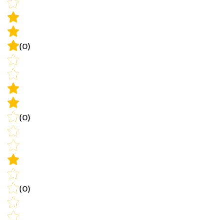
(0)
(0)
(0)
Write a review