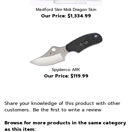
Medford Slim Midi Dragon Skin
Our Price:
$1,334.99
Spyderco ARK
Our Price:
$119.99
Share your knowledge of this product with other
customers...
Be the first to write a review
Browse for more products in the same category
as this item: