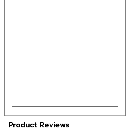
Product Reviews
Reviews by TargetBay