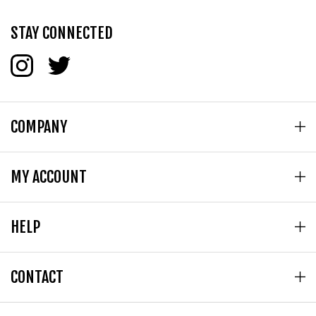
STAY CONNECTED
COMPANY
MY ACCOUNT
HELP
CONTACT
© Copyright
2026
Tetragon - Tasse Dist Inc.