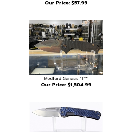
Medford Genesis "T"*
Our Price:
$1,504.99