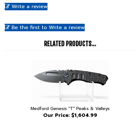
Be the first to Write a review
RELATED PRODUCTS...
Medford Genesis "T" Peaks & Valleys
Our Price:
$1,604.99