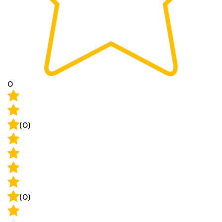
0
(0)
(0)