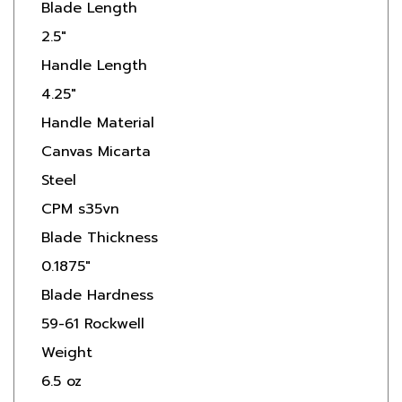
2.5"
Handle Length
4.25"
Handle Material
Canvas Micarta
Steel
CPM s35vn
Blade Thickness
0.1875"
Blade Hardness
59-61 Rockwell
Weight
6.5 oz