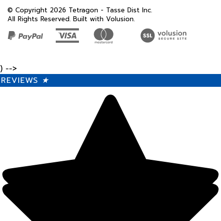
All Rights Reserved. Built with Volusion.
) -->
REVIEWS
★