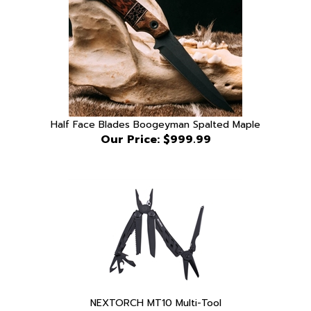
Half Face Blades Boogeyman Spalted Maple
Our Price:
$999.99
NEXTORCH MT10 Multi-Tool
Our Price:
$57.99