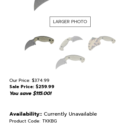
LARGER PHOTO
Our Price: $374.99
Sale Price: $
259.99
You save $115.00!
Availability::
Currently Unavailable
Product Code:
TKKBG