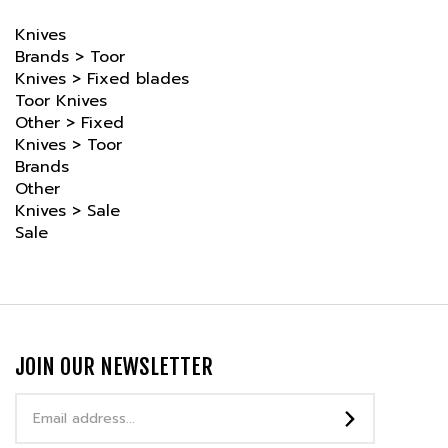
Knives
Brands
>
Toor
Knives
>
Fixed blades
Toor Knives
Other
>
Fixed
Knives
>
Toor
Brands
Other
Knives
>
Sale
Sale
JOIN OUR NEWSLETTER
Email
Address