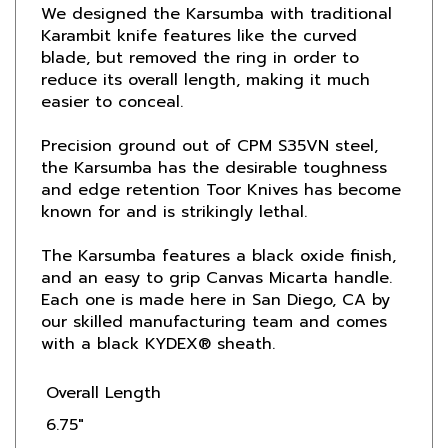
Karambit knife features like the curved
blade, but removed the ring in order to
reduce its overall length, making it much
easier to conceal.
Precision ground out of CPM S35VN steel,
the Karsumba has the desirable toughness
and edge retention Toor Knives has become
known for and is strikingly lethal.
The Karsumba features a black oxide finish,
and an easy to grip Canvas Micarta handle.
Each one is made here in San Diego, CA by
our skilled manufacturing team and comes
with a black KYDEX® sheath.
Overall Length
6.75"
Blade Length