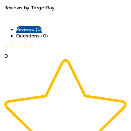
Reviews (0)
Questions (0)
0