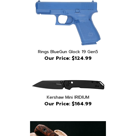
Rings BlueGun Glock 19 Gen5
Our Price:
$124.99
Kershaw Mini IRIDIUM
Our Price:
$164.99