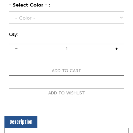
- Select Color - :
Qty:
Description
We designed the Karsumba with traditional