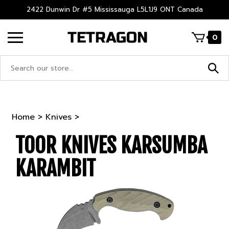
Skip
2422 Dunwin Dr #5 Mississauga L5L1J9 ONT Canada
to
content
0
Search
site:
Home
>
Knives
>
TOOR KNIVES KARSUMBA
KARAMBIT