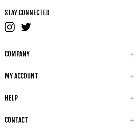
STAY CONNECTED
COMPANY
MY ACCOUNT
HELP
CONTACT