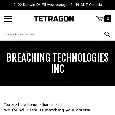
Skip
2422 Dunwin Dr #5 Mississauga L5L1J9 ONT Canada
to
content
0
Search
site:
BREACHING TECHNOLOGIES
INC
You are here:
Home
>
Brands
>
BTI
We found 0 results matching your criteria.