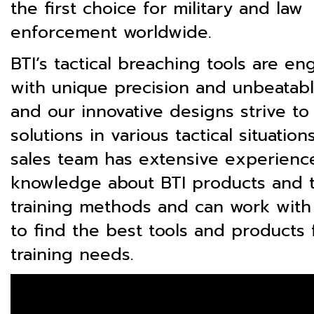
the first choice for military and law
enforcement worldwide.
BTI’s tactical breaching tools are e
with unique precision and unbeatable
and our innovative designs strive to
solutions in various tactical situation
sales team has extensive experienc
knowledge about BTI products and t
training methods and can work with
to find the best tools and products 
training needs.