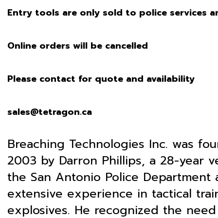
Entry tools are only sold to police services an
Online orders will be cancelled
Please contact for quote and availability
sales@tetragon.ca
Breaching Technologies Inc. was fo
2003 by Darron Phillips, a 28-year v
the San Antonio Police Department 
extensive experience in tactical tra
explosives. He recognized the need