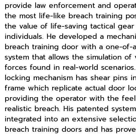
provide law enforcement and operat
the most life-like breach training po
the value of life-saving tactical gear
individuals. He developed a mechani
breach training door with a one-of-a
system that allows the simulation of 
forces found in real-world scenarios
locking mechanism has shear pins i
frame which replicate actual door lo
providing the operator with the feel
realistic breach. His patented syste
integrated into an extensive selecti
breach training doors and has prov