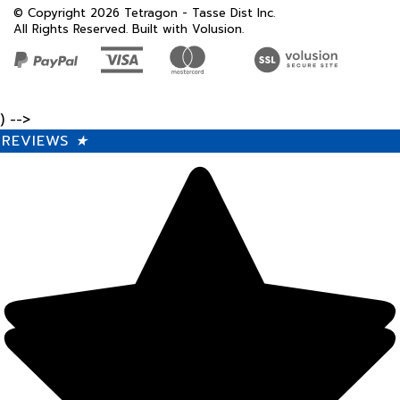
© Copyright
2026
Tetragon - Tasse Dist Inc.
All Rights Reserved. Built with Volusion.
) -->
REVIEWS
★