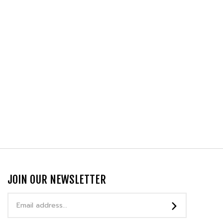
JOIN OUR NEWSLETTER
Email
Address