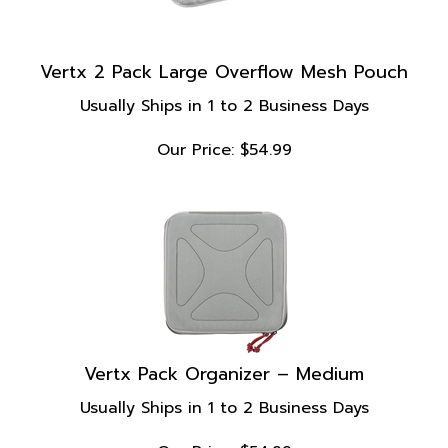
Vertx 2 Pack Large Overflow Mesh Pouch
Usually Ships in 1 to 2 Business Days
Our Price:
$
54.99
Vertx Pack Organizer – Medium
Usually Ships in 1 to 2 Business Days
Our Price:
$
54.99