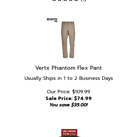
Vertx Phantom Flex Pant
Usually Ships in 1 to 2 Business Days
Our Price: $109.99
Sale Price: $
74.99
You save $35.00!