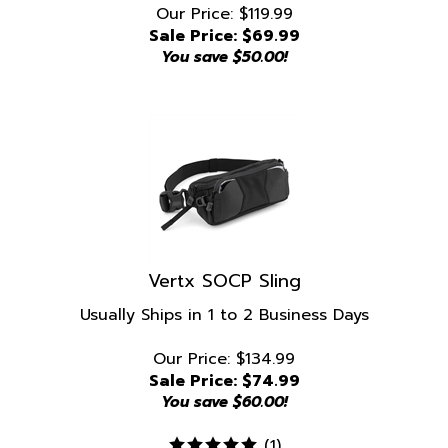
Sale Price: $
69.99
You save $50.00!
Vertx SOCP Sling
Usually Ships in 1 to 2 Business Days
Our Price: $134.99
Sale Price: $
74.99
You save $60.00!
(
1
)