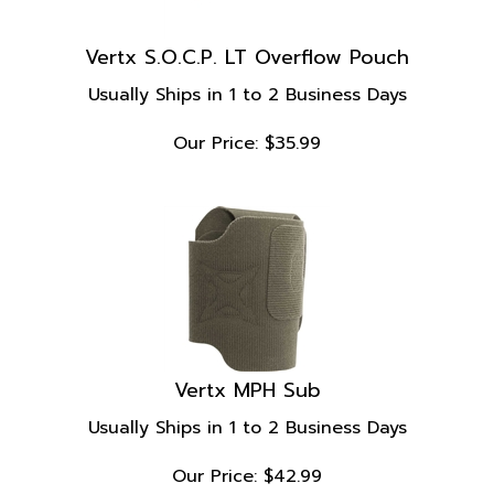
Vertx S.O.C.P. LT Overflow Pouch
Usually Ships in 1 to 2 Business Days
Our Price:
$
35.99
Vertx MPH Sub
Usually Ships in 1 to 2 Business Days
Our Price:
$
42.99