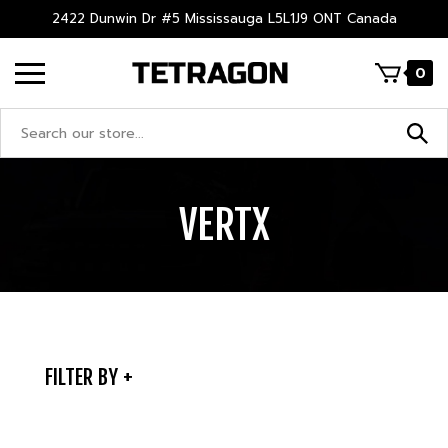
Skip
2422 Dunwin Dr #5 Mississauga L5L1J9 ONT Canada
to
content
0
Search
site:
VERTX
FILTER BY