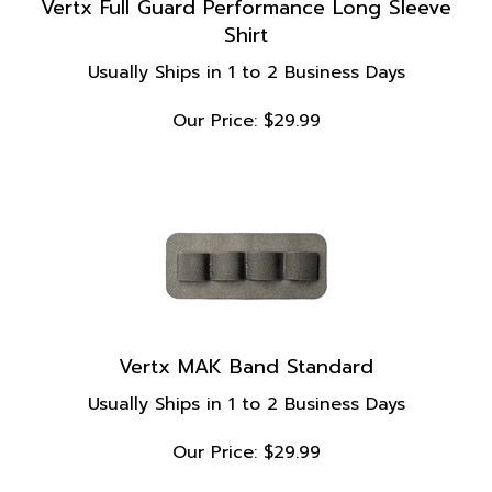
Shirt
Usually Ships in 1 to 2 Business Days
Our Price:
$
29.99
Vertx MAK Band Standard
Usually Ships in 1 to 2 Business Days
Our Price:
$
29.99