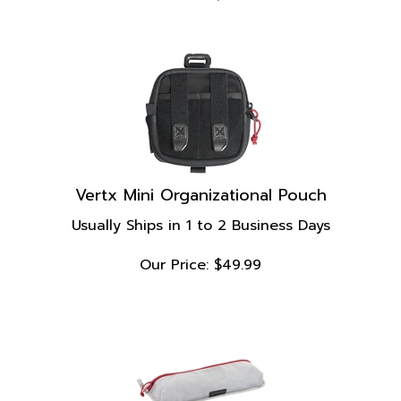
Vertx Mini Organizational Pouch
Usually Ships in 1 to 2 Business Days
Our Price:
$
49.99