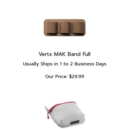
Vertx MAK Band Full
Usually Ships in 1 to 2 Business Days
Our Price:
$
29.99