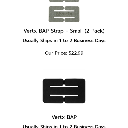
Vertx BAP Strap - Small (2 Pack)
Usually Ships in 1 to 2 Business Days
Our Price:
$
22.99
Vertx BAP
Usually Ships in 1 to 2 Business Days