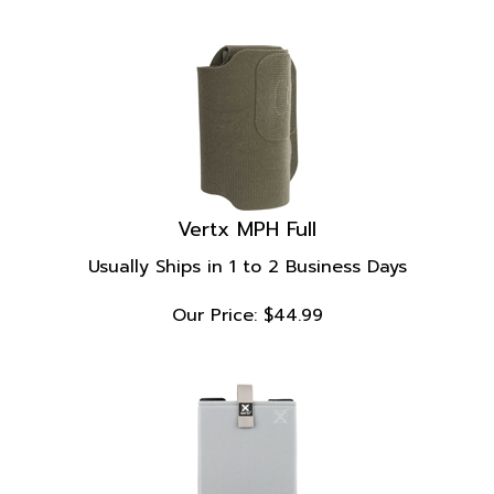
Vertx MPH Full
Usually Ships in 1 to 2 Business Days
Our Price:
$
44.99