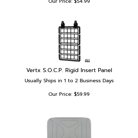
Vertx S.O.C.P. Rigid Insert Panel
Usually Ships in 1 to 2 Business Days
Our Price:
$
59.99