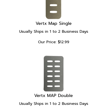
Vertx Map Single
Usually Ships in 1 to 2 Business Days
Our Price:
$
12.99
Vertx MAP Double
Usually Ships in 1 to 2 Business Days