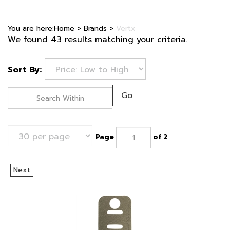
You are here:
Home
>
Brands
>
Vertx
We found 43 results matching your criteria.
Sort By:
Go
Page
of 2
Next