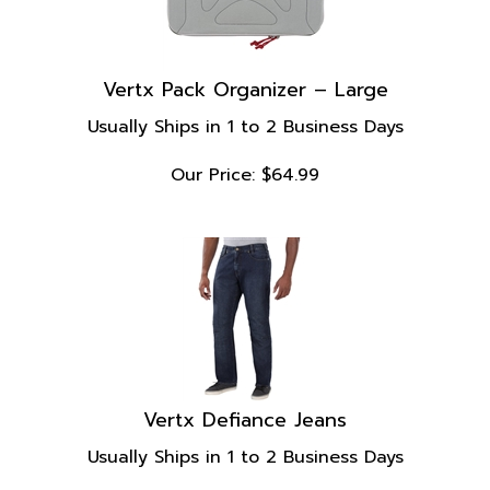
Vertx Pack Organizer – Large
Usually Ships in 1 to 2 Business Days
Our Price:
$
64.99
Vertx Defiance Jeans
Usually Ships in 1 to 2 Business Days
Our Price: $119.99