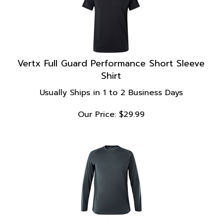
Vertx Full Guard Performance Short Sleeve
Shirt
Usually Ships in 1 to 2 Business Days
Our Price:
$
29.99
Vertx Full Guard Performance Long Sleeve