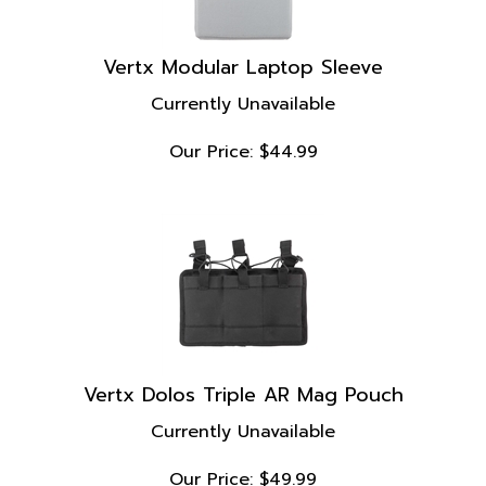
Vertx Modular Laptop Sleeve
Currently Unavailable
Our Price:
$
44.99
Vertx Dolos Triple AR Mag Pouch
Currently Unavailable
Our Price:
$
49.99