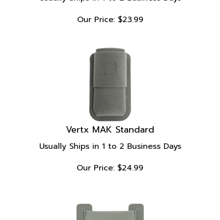
Our Price:
$
23.99
Vertx MAK Standard
Usually Ships in 1 to 2 Business Days
Our Price:
$
24.99