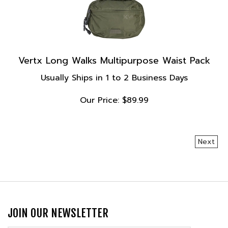
Vertx Long Walks Multipurpose Waist Pack
Usually Ships in 1 to 2 Business Days
Our Price:
$
89.99
Next
JOIN OUR NEWSLETTER
Email