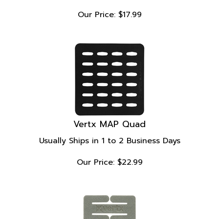
Our Price:
$
17.99
Vertx MAP Quad
Usually Ships in 1 to 2 Business Days
Our Price:
$
22.99