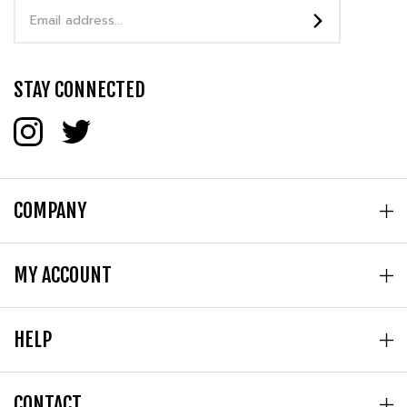
Address
STAY CONNECTED
COMPANY
MY ACCOUNT
HELP
CONTACT