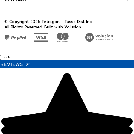
© Copyright
2026
Tetragon - Tasse Dist Inc.
All Rights Reserved. Built with Volusion.
) -->
REVIEWS
★