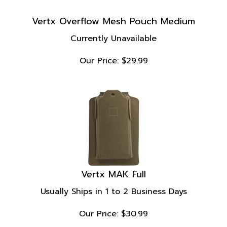
Vertx Overflow Mesh Pouch Medium
Currently Unavailable
Our Price:
$
29.99
Vertx MAK Full
Usually Ships in 1 to 2 Business Days
Our Price:
$
30.99