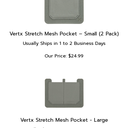
Vertx Stretch Mesh Pocket – Small (2 Pack)
Usually Ships in 1 to 2 Business Days
Our Price:
$
24.99
Vertx Stretch Mesh Pocket - Large
Usually Ships in 1 to 2 Business Days