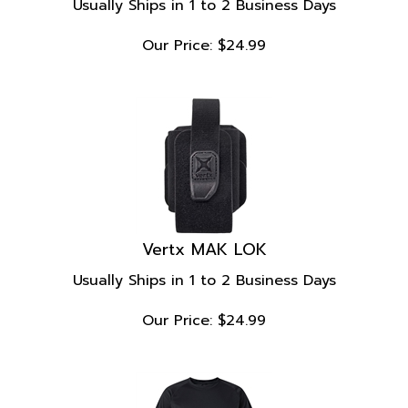
Our Price:
$
24.99
Vertx MAK LOK
Usually Ships in 1 to 2 Business Days
Our Price:
$
24.99