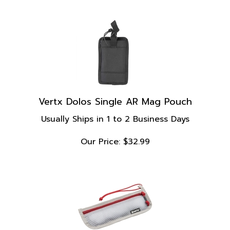
Vertx Dolos Single AR Mag Pouch
Usually Ships in 1 to 2 Business Days
Our Price:
$
32.99