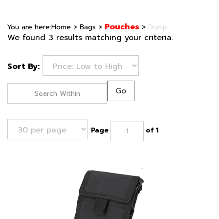
Pouches
You are here:
Home
>
Bags
>
>
Dump
We found 3 results matching your criteria.
Sort By:
Go
Page
of 1