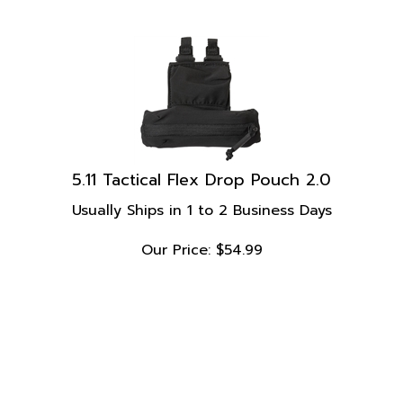
5.11 Tactical Flex Drop Pouch 2.0
Usually Ships in 1 to 2 Business Days
Our Price:
$
54.99