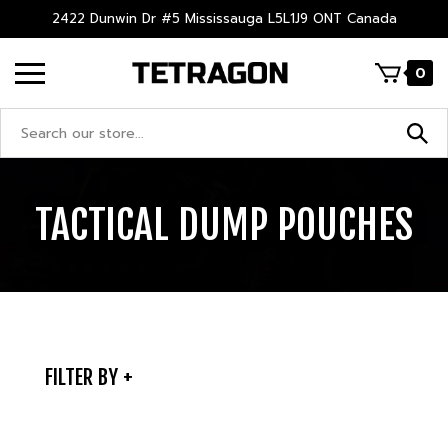
Skip
2422 Dunwin Dr #5 Mississauga L5L1J9 ONT Canada
to
content
0
Search
site:
TACTICAL DUMP POUCHES
FILTER BY