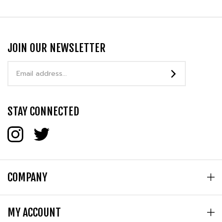
JOIN OUR NEWSLETTER
Email
Address
STAY CONNECTED
COMPANY
MY ACCOUNT