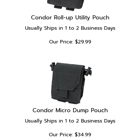
Condor Roll-up Utility Pouch
Usually Ships in 1 to 2 Business Days
Our Price:
$
29.99
Condor Micro Dump Pouch
Usually Ships in 1 to 2 Business Days
Our Price:
$
34.99