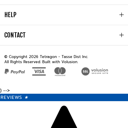
HELP
CONTACT
© Copyright
2026
Tetragon - Tasse Dist Inc.
All Rights Reserved. Built with Volusion.
) -->
REVIEWS
★