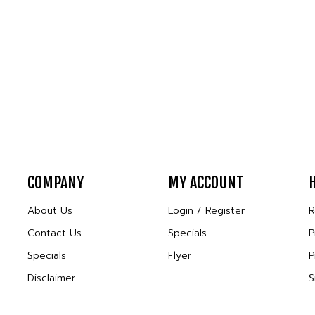
COMPANY
MY ACCOUNT
About Us
Login
/
Register
R
Contact Us
Specials
P
Specials
Flyer
P
Disclaimer
S