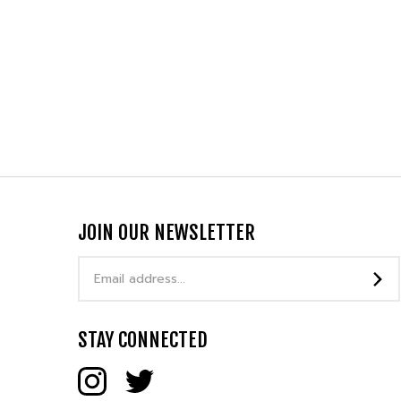
JOIN OUR NEWSLETTER
Email
Address
STAY CONNECTED