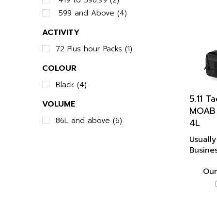
599 and Above (4)
ACTIVITY
72 Plus hour Packs (1)
COLOUR
Black (4)
5.11 T
VOLUME
MOAB 
4L
86L and above (6)
Usually
Busine
Our