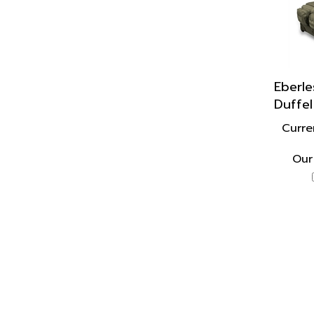
Eberle
Duffel
Curre
Our 