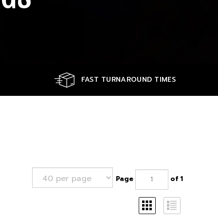
FAST TURNAROUND TIMES
Page
of 1