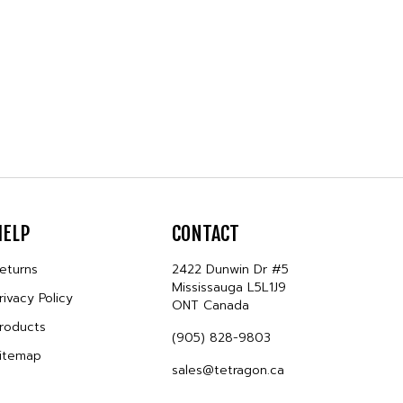
HELP
CONTACT
eturns
2422 Dunwin Dr #5
Mississauga L5L1J9
rivacy Policy
ONT Canada
roducts
(905) 828-9803
itemap
sales@tetragon.ca