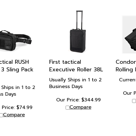
actical RUSH
First tactical
Condor
3 Sling Pack
Executive Roller 38L
Rolling
Usually Ships in 1 to 2
Curren
Business Days
 Ships in 1 to 2
Our P
ss Days
Our Price:
$
344.99
Compare
 Price:
$
74.99
Compare