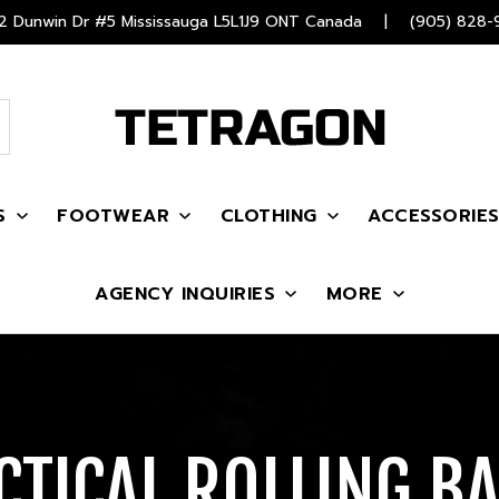
 Dunwin Dr #5 Mississauga L5L1J9 ONT Canada
|
(905) 828-
S
FOOTWEAR
CLOTHING
ACCESSORIE
AGENCY INQUIRIES
MORE
CTICAL ROLLING B