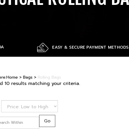
DA
EASY & SECURE PAYMENT METHODS
ere:
Home
>
Bags
>
Rolling Bags
 10 results matching your criteria.
Go