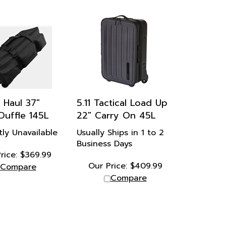
 Haul 37"
5.11 Tactical Load Up
 Duffle 145L
22" Carry On 45L
tly Unavailable
Usually Ships in 1 to 2
Business Days
rice:
$
369.99
Our Price:
$
409.99
Compare
Compare