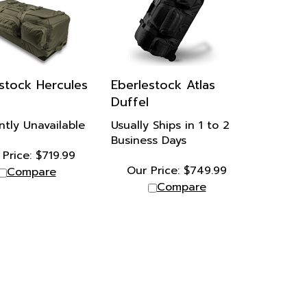
stock Hercules
Eberlestock Atlas
Duffel
ntly Unavailable
Usually Ships in 1 to 2
Business Days
Price:
$
719.99
Our Price:
$
749.99
Compare
Compare