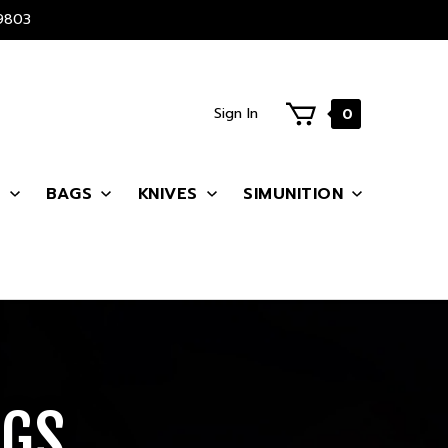
9803
Sign In
0
S
BAGS
KNIVES
SIMUNITION
AGS