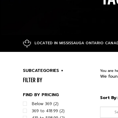
LOCATED IN MISSISSAUGA ONTARIO CANA
SUBCATEGORIES
+
You are h
We found
FILTER BY
FIND BY PRICING
Sort By:
Below 369 (2)
369 to 418.99 (2)
419 to 598.99 (2)