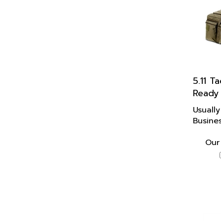
5.11 Ta
Ready
Usually
Busine
Our 