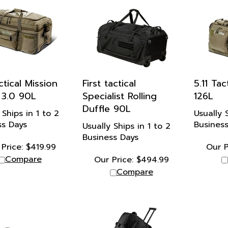
ctical Mission
First tactical
5.11 Ta
 3.0 90L
Specialist Rolling
126L
Duffle 90L
 Ships in 1 to 2
Usually 
ss Days
Busines
Usually Ships in 1 to 2
Business Days
Price:
$
419.99
Our P
Compare
Our Price:
$
494.99
Compare