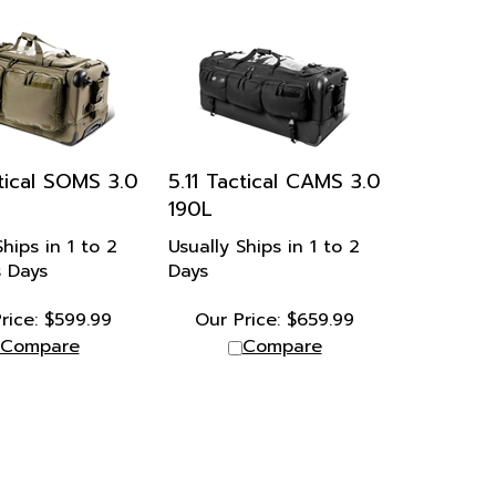
ctical SOMS 3.0
5.11 Tactical CAMS 3.0
190L
Ships in 1 to 2
Usually Ships in 1 to 2
s Days
Days
rice:
$
599.99
Our Price:
$
659.99
Compare
Compare