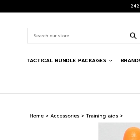
Skip
2422
to
content
Search
site:
TACTICAL BUNDLE PACKAGES
BRAND
Home
>
Accessories
>
Training aids
>