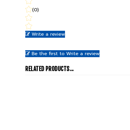
(0)
Write a review
Be the first to Write a review
RELATED PRODUCTS...