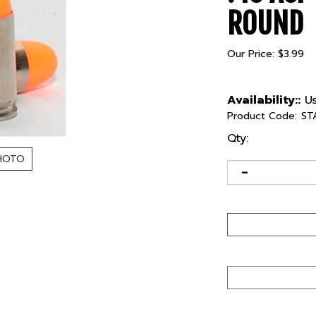
ROUND
Our Price:
$
3.99
Availability::
Us
Product Code:
ST
Qty:
HOTO