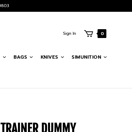
9803
Sign In
0
S
BAGS
KNIVES
SIMUNITION
P TRAINER DUMMY