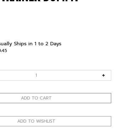
ually Ships in 1 to 2 Days
A45