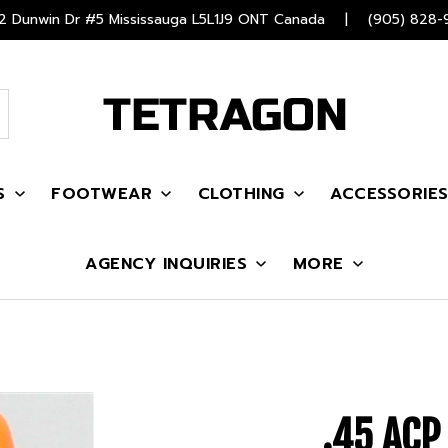
 Dunwin Dr #5 Mississauga L5L1J9 ONT Canada
|
(905) 828-
S
FOOTWEAR
CLOTHING
ACCESSORIE
AGENCY INQUIRIES
MORE
.45 AC