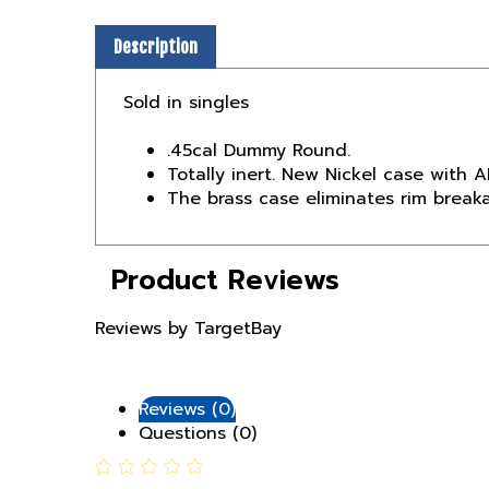
Description
Sold in singles
.45cal Dummy Round.
Totally inert. New Nickel case with A
The brass case eliminates rim break
Product Reviews
Reviews by TargetBay
Reviews (0)
Questions (0)
0