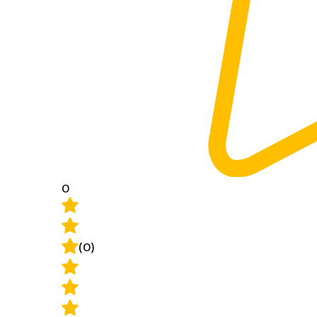
0
(0)