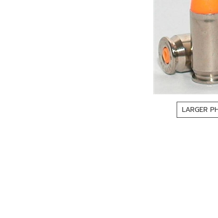
LARGER P