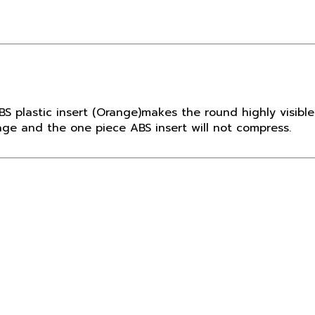
BS plastic insert (Orange)makes the round highly visible
age and the one piece ABS insert will not compress.