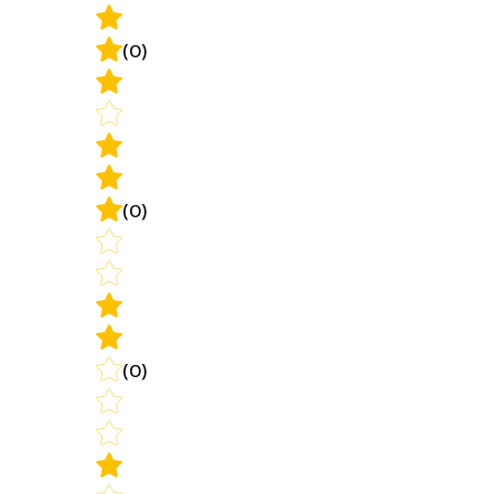
(0)
(0)
(0)