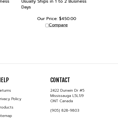
Days
Our Price:
$
450.00
Compare
HELP
CONTACT
eturns
2422 Dunwin Dr #5
Mississauga L5L1J9
rivacy Policy
ONT Canada
roducts
(905) 828-9803
itemap
sales@tetragon.ca