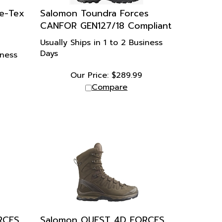
e-Tex
Salomon Toundra Forces
CANFOR GEN127/18 Compliant
Usually Ships in 1 to 2 Business
Days
iness
Our Price:
$
289.99
Compare
RCES
Salomon QUEST 4D FORCES