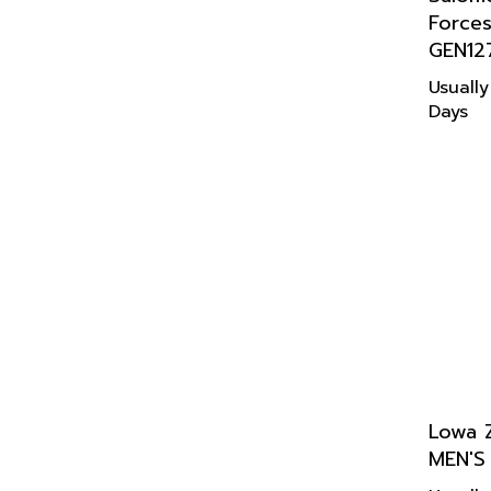
Force
GEN12
Usually
Days
Lowa 
MEN'S
Usually