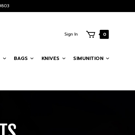
9803
Sign In
0
S
BAGS
KNIVES
SIMUNITION
TS