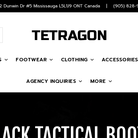
 Dunwin Dr #5 Mississauga L5L1J9 ONT Canada
|
(905) 828-
S
FOOTWEAR
CLOTHING
ACCESSORIE
AGENCY INQUIRIES
MORE
LACK TACTICAL BOO