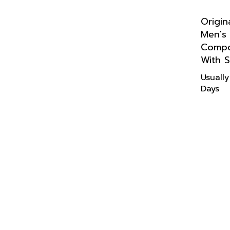
Origin
Men's
Compo
With S
Usually
Days