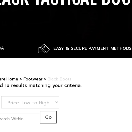
DA
EASY & SECURE PAYMENT METHODS
ere:
Home
>
Footwear
>
Black Boots
 18 results matching your criteria.
Go