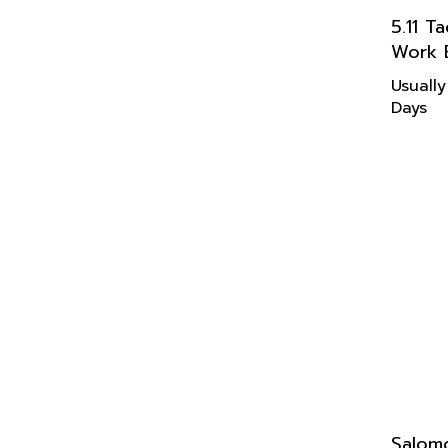
5.11 T
Work 
Usually
Days
Salom