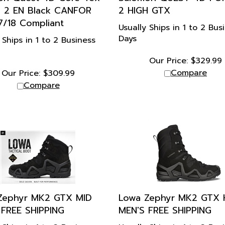
s 2 EN Black CANFOR
2 HIGH GTX
7/18 Compliant
Usually Ships in 1 to 2 Bus
Days
 Ships in 1 to 2 Business
Our Price:
$
329.99
Compare
Our Price:
$
309.99
Compare
Zephyr MK2 GTX MID
Lowa Zephyr MK2 GTX 
 FREE SHIPPING
MEN'S FREE SHIPPING
 Ships in 1 to 2 Business
Usually Ships in 1 to 2 Bus