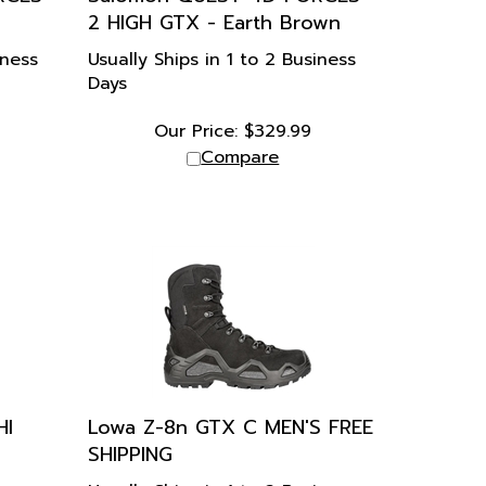
2 HIGH GTX - Earth Brown
iness
Usually Ships in 1 to 2 Business
Days
Our Price:
$
329.99
Compare
HI
Lowa Z-8n GTX C MEN'S FREE
SHIPPING
iness
Usually Ships in 1 to 2 Business