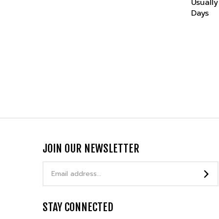
Days
JOIN OUR NEWSLETTER
Email
Address
STAY CONNECTED