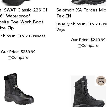
al SWAT Classic 226101
Salomon XA Forces Mid
 6" Waterproof
Tex EN
site Toe Work Boot
Usually Ships in 1 to 2 Bus
ize Zip
Days
 Ships in 1 to 2 Business
Our Price:
$
249.99
Compare
Our Price:
$
239.99
Compare