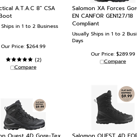
actical A.T.A.C 8" CSA
Salomon XA Forces Gor
Boot
EN CANFOR GEN127/18
Compliant
 Ships in 1 to 2 Business
Usually Ships in 1 to 2 Bus
Days
Our Price:
$
264.99
Our Price:
$
289.99
(
2
)
Compare
Compare
on Quest 4D Gore-Tex
Salomon QUEST 4D FO