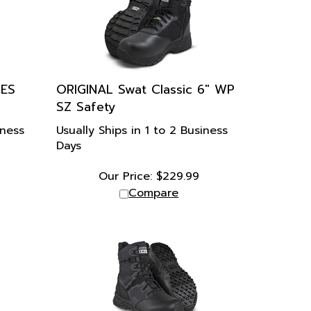
CES
ORIGINAL Swat Classic 6" WP
SZ Safety
iness
Usually Ships in 1 to 2 Business
Days
Our Price:
$
229.99
Compare