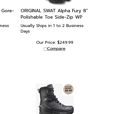
 Gore-
ORIGINAL SWAT Alpha Fury 8"
Polishable Toe Side-Zip WP
iness
Usually Ships in 1 to 2 Business
Days
Our Price:
$
249.99
Compare