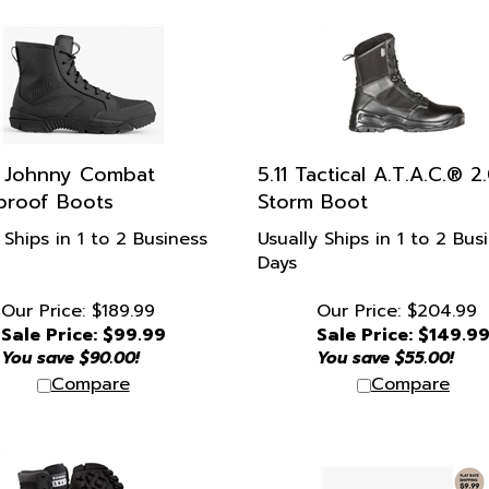
s Johnny Combat
5.11 Tactical A.T.A.C.® 2
proof Boots
Storm Boot
 Ships in 1 to 2 Business
Usually Ships in 1 to 2 Bus
Days
Our Price: $189.99
Our Price: $204.99
Sale Price: $
99.99
Sale Price: $
149.9
You save $90.00!
You save $55.00!
Compare
Compare