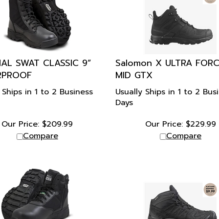
NAL SWAT CLASSIC 9”
Salomon X ULTRA FOR
RPROOF
MID GTX
 Ships in 1 to 2 Business
Usually Ships in 1 to 2 Bus
Days
Our Price:
$
209.99
Our Price:
$
229.99
Compare
Compare