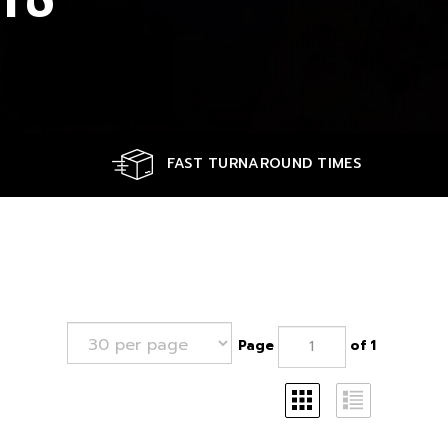
FAST TURNAROUND TIMES
Page
of 1