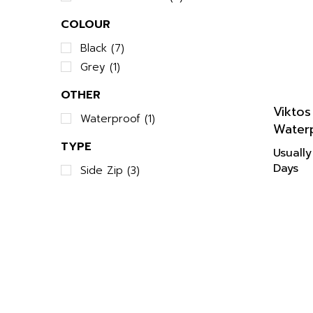
COLOUR
Black (7)
Grey (1)
OTHER
Vikto
Waterproof (1)
Water
TYPE
Usually
Days
Side Zip (3)