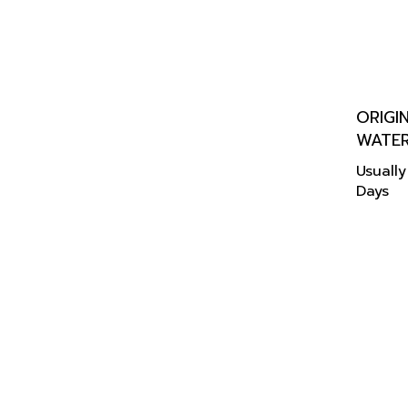
ORIGI
WATE
Usually
Days