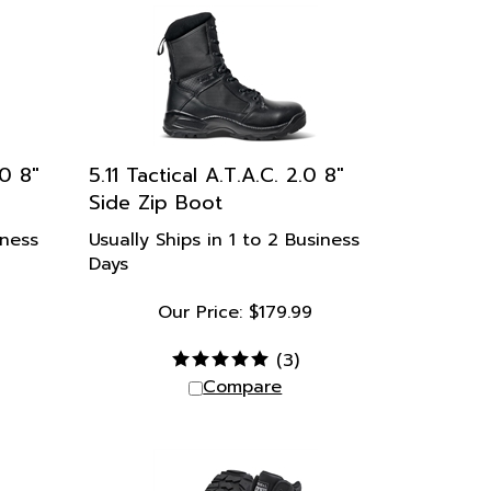
.0 8"
5.11 Tactical A.T.A.C. 2.0 8"
Side Zip Boot
iness
Usually Ships in 1 to 2 Business
Days
Our Price:
$
179.99
9
(
3
)
Compare