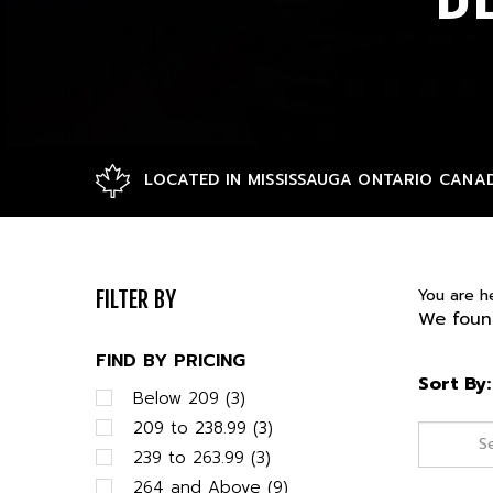
LOCATED IN MISSISSAUGA ONTARIO CANA
You are h
FILTER BY
We found
FIND BY PRICING
Sort By:
Below 209 (3)
209 to 238.99 (3)
239 to 263.99 (3)
264 and Above (9)