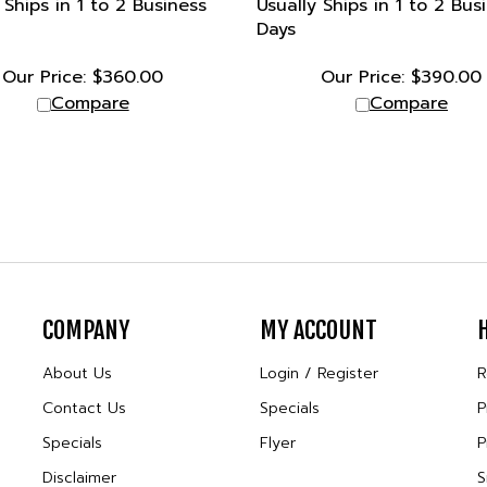
Days
Our Price:
$
360.00
Our Price:
$
390.00
Compare
Compare
COMPANY
MY ACCOUNT
About Us
Login
/
Register
R
Contact Us
Specials
P
Specials
Flyer
P
Disclaimer
S