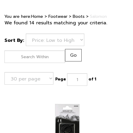
You are here:
Home
>
Footwear
>
Boots
>
Salomon
We found 14 results matching your criteria.
Sort By:
Go
Page
of 1