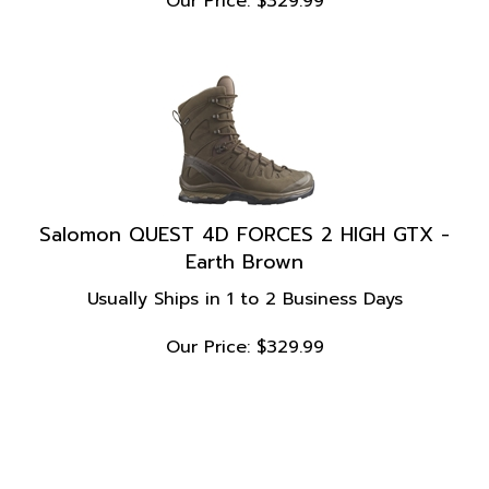
Salomon QUEST 4D FORCES 2 HIGH GTX -
Earth Brown
Usually Ships in 1 to 2 Business Days
Our Price:
$
329.99