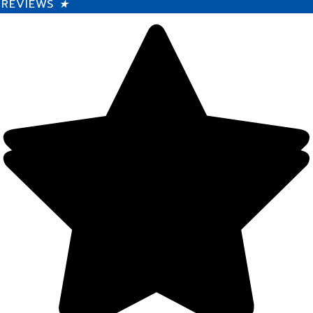
REVIEWS
★