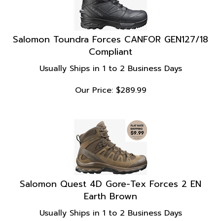
Salomon Toundra Forces CANFOR GEN127/18
Compliant
Usually Ships in 1 to 2 Business Days
Our Price:
$
289.99
Salomon Quest 4D Gore-Tex Forces 2 EN
Earth Brown
Usually Ships in 1 to 2 Business Days