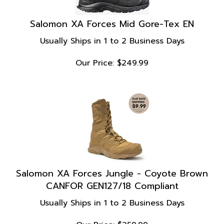
Salomon XA Forces Mid Gore-Tex EN
Usually Ships in 1 to 2 Business Days
Our Price:
$
249.99
Salomon XA Forces Jungle - Coyote Brown
CANFOR GEN127/18 Compliant
Usually Ships in 1 to 2 Business Days
Our Price:
$
259.99