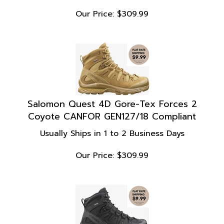
Our Price:
$
309.99
Salomon Quest 4D Gore-Tex Forces 2
Coyote CANFOR GEN127/18 Compliant
Usually Ships in 1 to 2 Business Days
Our Price:
$
309.99