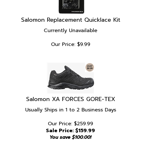
Salomon Replacement Quicklace Kit
Currently Unavailable
Our Price:
$
9.99
Salomon XA FORCES GORE-TEX
Usually Ships in 1 to 2 Business Days
Our Price: $259.99
Sale Price: $
159.99
You save $100.00!