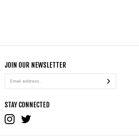
JOIN OUR NEWSLETTER
Email
Address
STAY CONNECTED