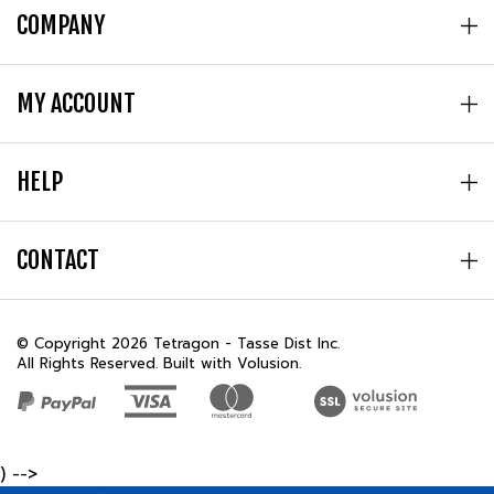
COMPANY
MY ACCOUNT
HELP
CONTACT
© Copyright
2026
Tetragon - Tasse Dist Inc.
All Rights Reserved. Built with Volusion.
) -->