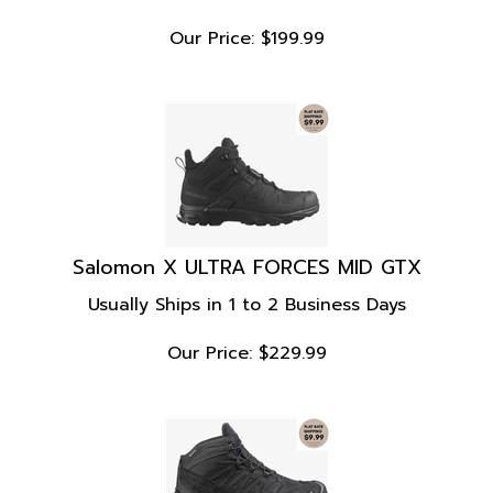
Our Price:
$
199.99
Salomon X ULTRA FORCES MID GTX
Usually Ships in 1 to 2 Business Days
Our Price:
$
229.99