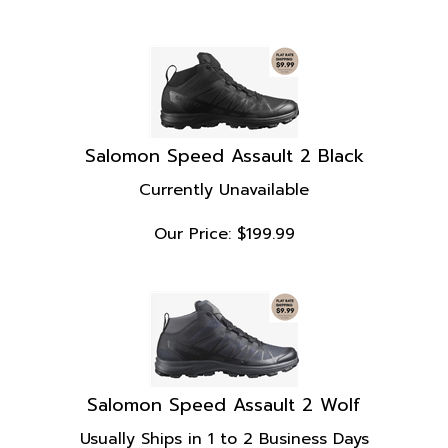
Salomon Speed Assault 2 Black
Currently Unavailable
Our Price:
$
199.99
Salomon Speed Assault 2 Wolf
Usually Ships in 1 to 2 Business Days