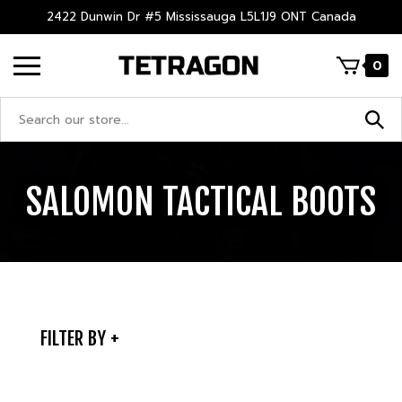
Skip
2422 Dunwin Dr #5 Mississauga L5L1J9 ONT Canada
to
content
0
Search
site:
SALOMON TACTICAL BOOTS
FILTER BY