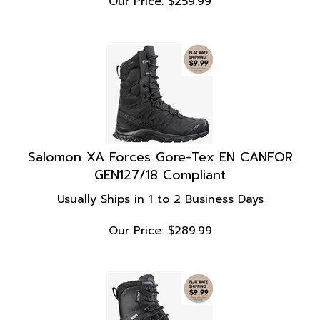
Salomon XA Forces Gore-Tex EN CANFOR
GEN127/18 Compliant
Usually Ships in 1 to 2 Business Days
Our Price:
$
289.99