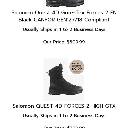
Salomon Quest 4D Gore-Tex Forces 2 EN
Black CANFOR GEN127/18 Compliant
Usually Ships in 1 to 2 Business Days
Our Price:
$
309.99
Salomon QUEST 4D FORCES 2 HIGH GTX
Usually Ships in 1 to 2 Business Days
Our Price:
$
329.99