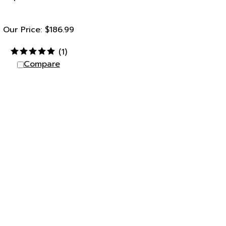
Our Price:
$
186.99
(
1
)
Compare