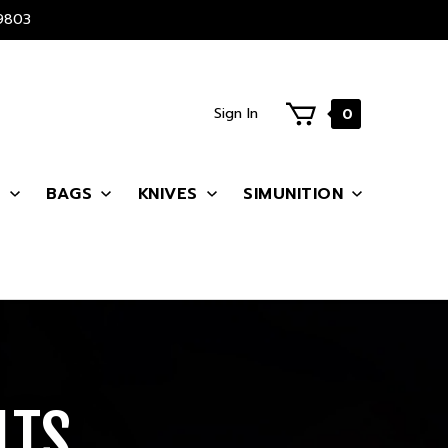
9803
Sign In
0
S
BAGS
KNIVES
SIMUNITION
LTS