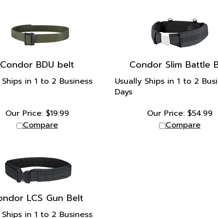
Condor BDU belt
Condor Slim Battle B
 Ships in 1 to 2 Business
Usually Ships in 1 to 2 Bus
Days
Our Price:
$
19.99
Our Price:
$
54.99
Compare
Compare
ondor LCS Gun Belt
 Ships in 1 to 2 Business