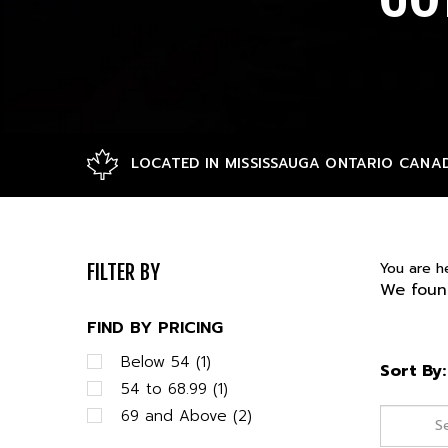
LOCATED IN MISSISSAUGA ONTARIO CANA
You are h
FILTER BY
We found
FIND BY PRICING
Below 54 (1)
Sort By:
54 to 68.99 (1)
69 and Above (2)