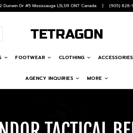
 Dunwin Dr #5 Mississauga L5L1J9 ONT Canada
|
(905) 828-
S
FOOTWEAR
CLOTHING
ACCESSORIE
AGENCY INQUIRIES
MORE
NDOR TACTICAL BE