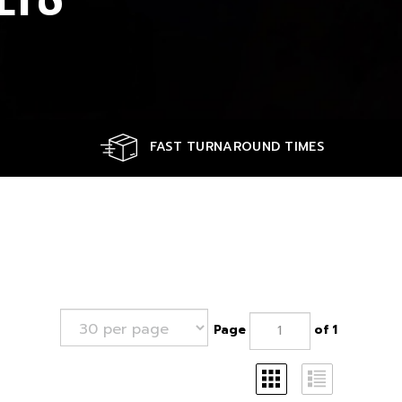
FAST TURNAROUND TIMES
Page
of 1