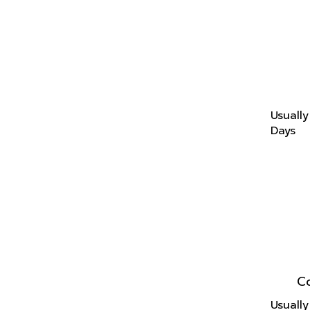
Usually
Days
C
Usually