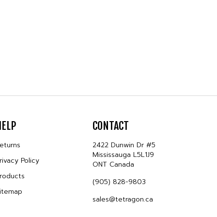
HELP
CONTACT
eturns
2422 Dunwin Dr #5
Mississauga L5L1J9
rivacy Policy
ONT Canada
roducts
(905) 828-9803
itemap
sales@tetragon.ca