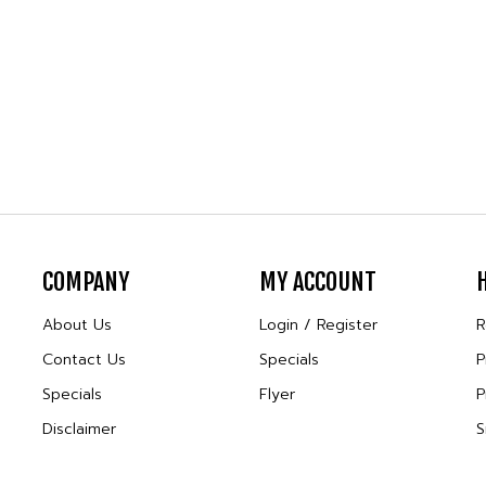
COMPANY
MY ACCOUNT
About Us
Login
/
Register
R
Contact Us
Specials
P
Specials
Flyer
P
Disclaimer
S