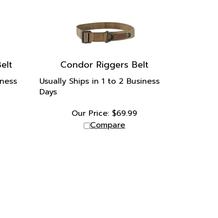
elt
Condor Riggers Belt
iness
Usually Ships in 1 to 2 Business
Days
Our Price:
$
69.99
Compare