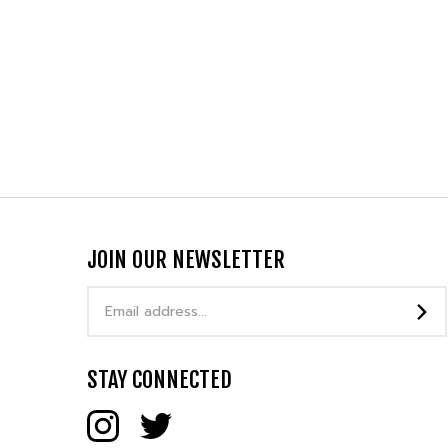
JOIN OUR NEWSLETTER
Email
Address
STAY CONNECTED