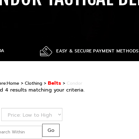
DA
EASY & SECURE PAYMENT METHODS
Belts
ere:
Home
>
Clothing
>
>
Condor
 4 results matching your criteria.
Go