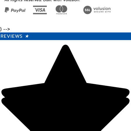
) -->
REVIEWS
★