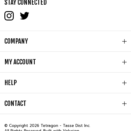
STAY CONNECTED
COMPANY
MY ACCOUNT
HELP
CONTACT
© Copyright
2026
Tetragon - Tasse Dist Inc.
All Rights Reserved. Built with Volusion.