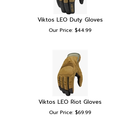
Viktos LEO Duty Gloves
Our Price:
$
44.99
Viktos LEO Riot Gloves
Our Price:
$
69.99