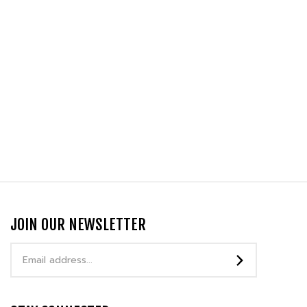
JOIN OUR NEWSLETTER
Email
Address