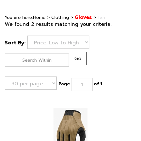
Gloves
You are here:
Home
>
Clothing
>
>
Tan
We found 2 results matching your criteria.
Sort By:
Go
Page
of 1