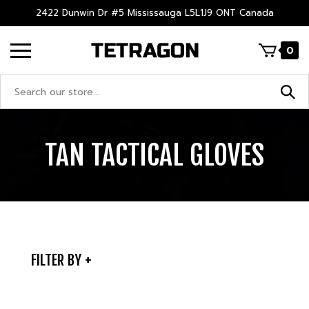
Skip
2422 Dunwin Dr #5 Mississauga L5L1J9 ONT Canada
to
content
0
Search
site:
TAN TACTICAL GLOVES
FILTER BY