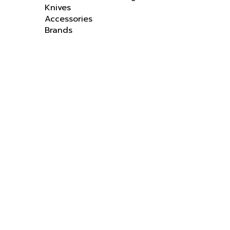
Accessories
Brands