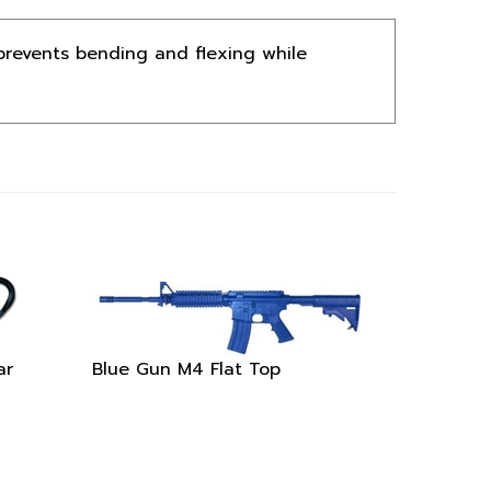
prevents bending and flexing while
ar
Blue Gun M4 Flat Top