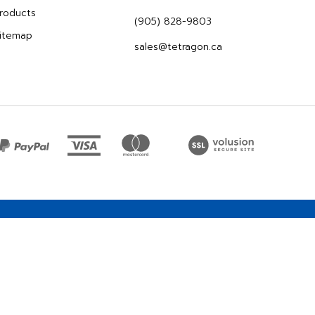
roducts
(905) 828-9803
itemap
sales@tetragon.ca