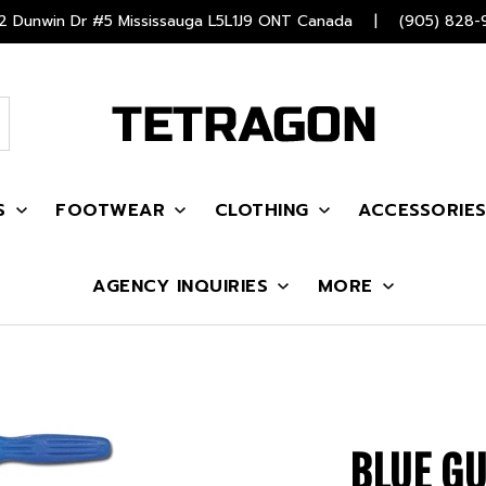
 Dunwin Dr #5 Mississauga L5L1J9 ONT Canada
|
(905) 828-
S
FOOTWEAR
CLOTHING
ACCESSORIE
AGENCY INQUIRIES
MORE
BLUE GU