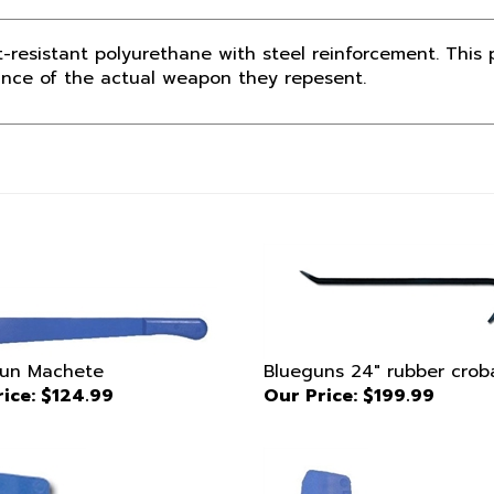
-resistant polyurethane with steel reinforcement. This 
ance of the actual weapon they repesent.
Gun Machete
Blueguns 24" rubber crob
ice:
$124.99
Our Price:
$199.99