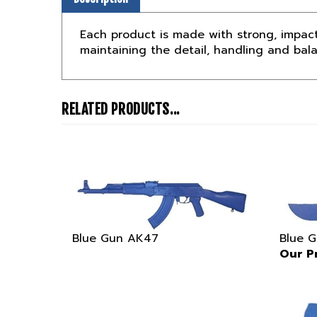
Each product is made with strong, impact
maintaining the detail, handling and bal
RELATED PRODUCTS...
Blue Gun AK47
Blue 
Our Pr