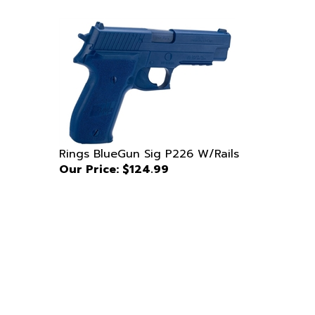
Rings BlueGun Sig P226 W/Rails
Our Price:
$124.99