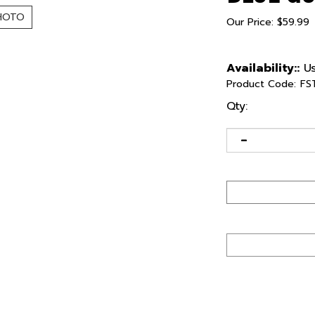
HOTO
Our Price:
$
59.99
Availability::
Us
Product Code:
FS
Qty: