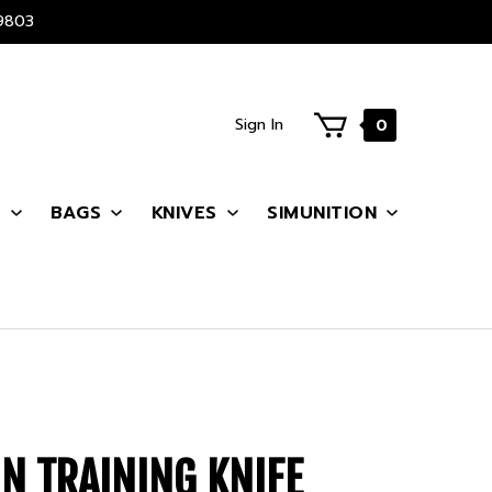
9803
Sign In
0
S
BAGS
KNIVES
SIMUNITION
N TRAINING KNIFE