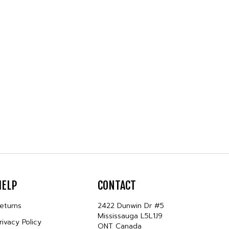
HELP
CONTACT
eturns
2422 Dunwin Dr #5
Mississauga L5L1J9
rivacy Policy
ONT Canada