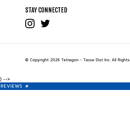
STAY CONNECTED
© Copyright
2026
Tetragon - Tasse Dist Inc.
All Rights
) -->
REVIEWS
★