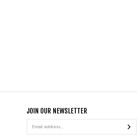
JOIN OUR NEWSLETTER
Email
Address