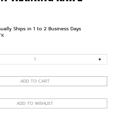
ually Ships in 1 to 2 Business Days
TK