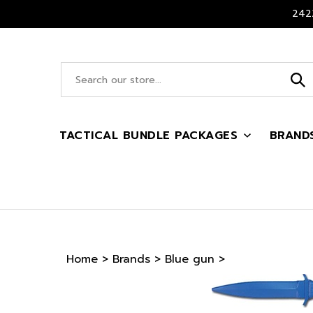
Skip
2422
to
content
Search
site:
TACTICAL BUNDLE PACKAGES
BRAND
Home
>
Brands
>
Blue gun
>