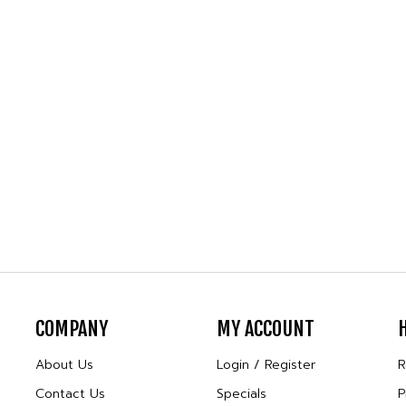
COMPANY
MY ACCOUNT
About Us
Login
/
Register
R
Contact Us
Specials
P