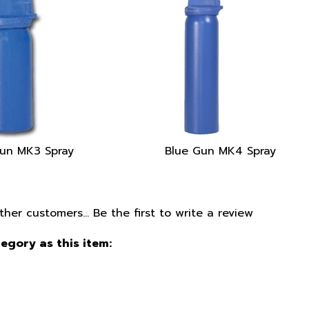
un MK3 Spray
Blue Gun MK4 Spray
ther customers...
Be the first to write a review
egory as this item: