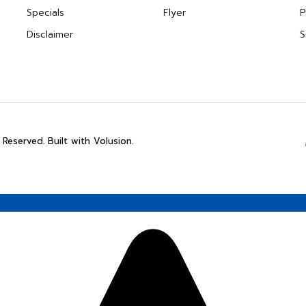
Specials
Flyer
P
Disclaimer
S
 Reserved. Built with Volusion.