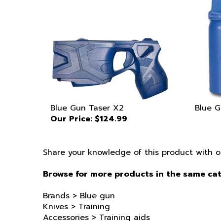
Blue Gun Taser X2
Blue G
Our Price:
$124.99
Share your knowledge of this product with o
Browse for more products in the same cat
Brands
>
Blue gun
Knives
>
Training
Accessories
>
Training aids
Knives