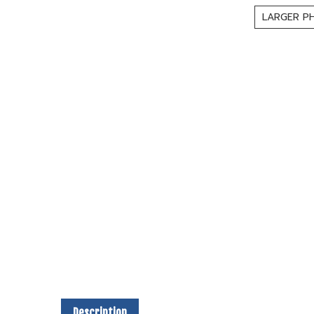
LARGER P
Description