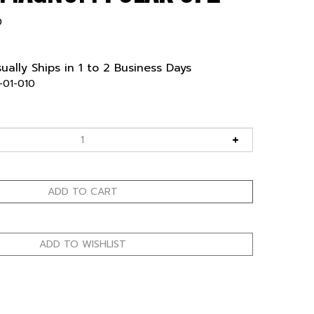
0
ually Ships in 1 to 2 Business Days
-01-010