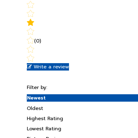
(0)
Write a review
Filter by:
Newest
Oldest
Highest Rating
Lowest Rating
Picture Reviews