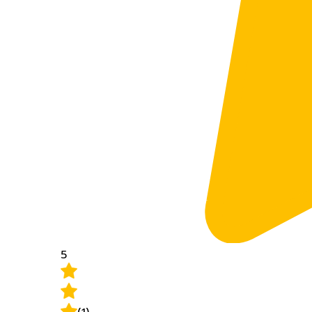
5
(1)