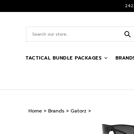
Skip
2422
to
content
Search
site:
TACTICAL BUNDLE PACKAGES
BRAND
Home
>
Brands
>
Gatorz
>