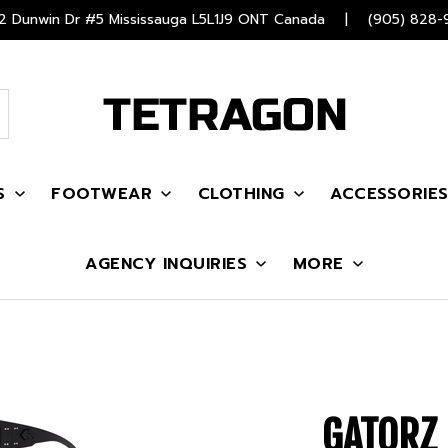
 Dunwin Dr #5 Mississauga L5L1J9 ONT Canada
|
(905) 828-
S
FOOTWEAR
CLOTHING
ACCESSORIE
AGENCY INQUIRIES
MORE
GATORZ