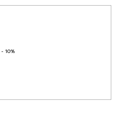
) - 10%