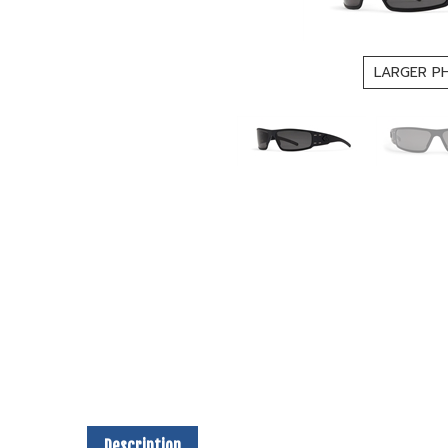
LARGER P
Description