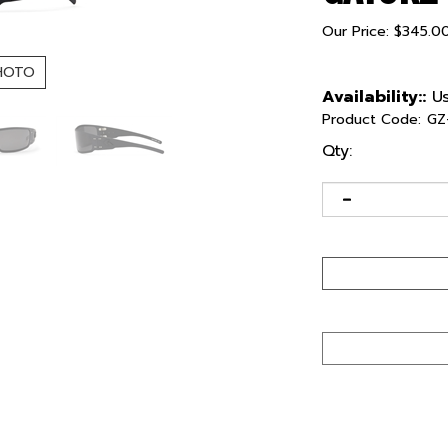
Our Price:
$
345.0
HOTO
Availability::
Us
Product Code:
GZ
Qty: