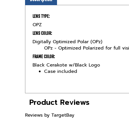
LENS TYPE:
OPZ
LENS COLOR:
Digitally Optimized Polar (OPz)
OPz - Optimized Polarized for full vis
FRAME COLOR:
Black Cerakote w/Black Logo
Case included
Product Reviews
Reviews by TargetBay
Reviews (1)