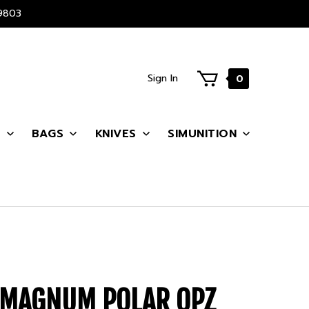
9803
Sign In
0
S
BAGS
KNIVES
SIMUNITION
 MAGNUM POLAR OPZ