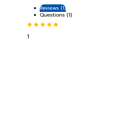
Questions (1)
1