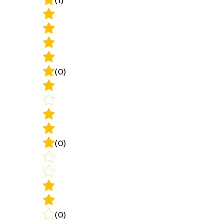
(0)
(0)
(0)