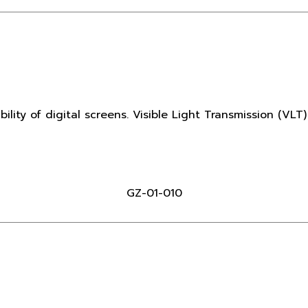
ibility of digital screens. Visible Light Transmission (VLT
GZ-01-010