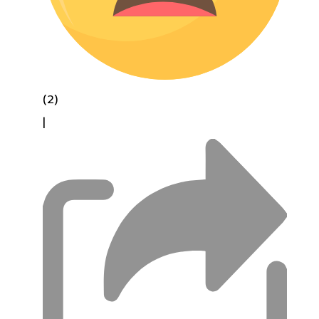
(2)
|