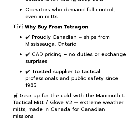
Operators who demand full control,
even in mitts
🇨🇦
Why Buy From Tetragon
✔️ Proudly Canadian – ships from
Mississauga, Ontario
✔️ CAD pricing – no duties or exchange
surprises
✔️ Trusted supplier to tactical
professionals and public safety since
1985
🛒 Gear up for the cold with the Mammoth L
Tactical Mitt / Glove V2 — extreme weather
mitts, made in Canada for Canadian
missions.