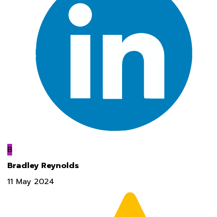
B
Bradley Reynolds
11 May 2024