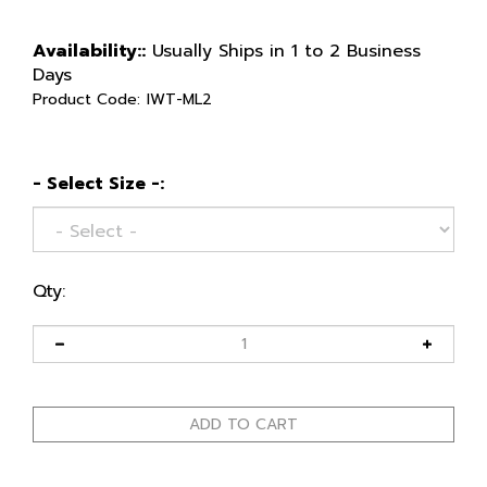
Availability::
Usually Ships in 1 to 2 Business
Days
Product Code:
IWT-ML2
- Select Size -:
Qty: