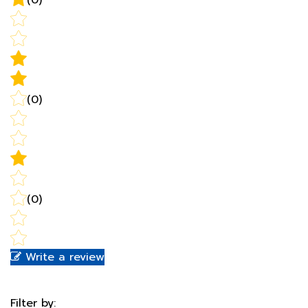
(0)
(0)
Write a review
Filter by:
Newest