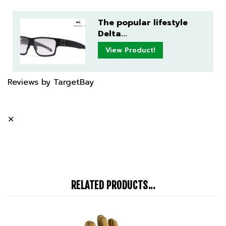
The popular lifestyle
Delta...
View Product!
Reviews by TargetBay
✕
RELATED PRODUCTS...