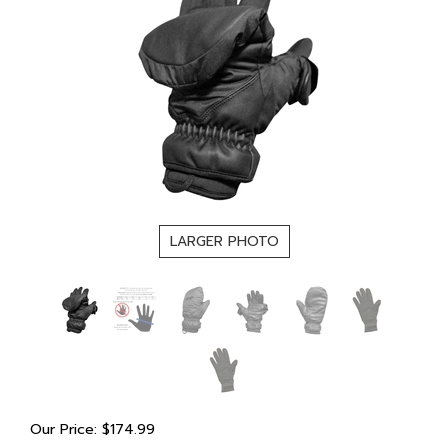
LARGER PHOTO
Our Price:
$
174.99