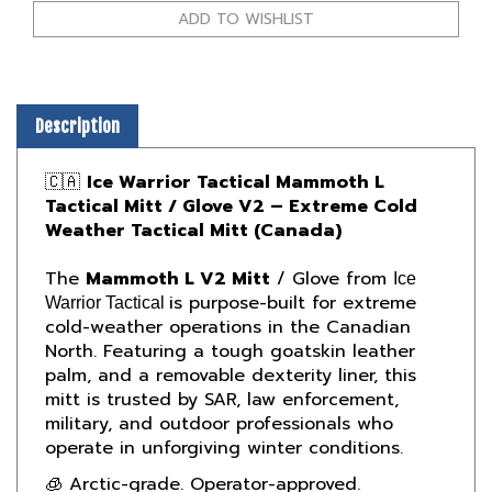
Description
🇨🇦
Ice Warrior Tactical Mammoth L
Tactical Mitt / Glove V2 – Extreme Cold
Weather Tactical Mitt (Canada)
The
Mammoth L V2 Mitt
/ Glove from
Ice
is purpose-built for extreme
Warrior Tactical
cold-weather operations in the Canadian
North. Featuring a tough goatskin leather
palm, and a removable dexterity liner, this
mitt is trusted by SAR, law enforcement,
military, and outdoor professionals who
operate in unforgiving winter conditions.
🧊 Arctic-grade. Operator-approved.