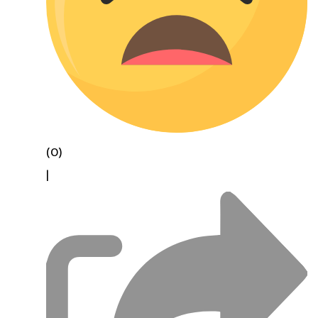
(0)
|