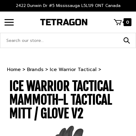
Skip
2422 Dunwin Dr #5 Mississauga L5L1J9 ONT Canada
to
content
0
Search
site:
Home
>
Brands
>
Ice Warrior Tactical
>
ICE WARRIOR TACTICAL
MAMMOTH-L TACTICAL
MITT / GLOVE V2