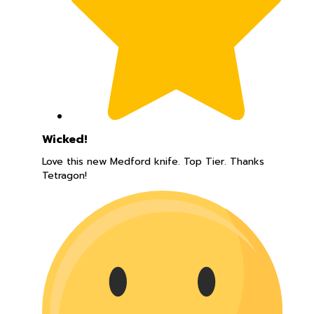
Wicked!
Love this new Medford knife. Top Tier. Thanks
Tetragon!