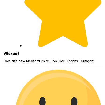
Wicked!
Love this new Medford knife. Top Tier. Thanks Tetragon!