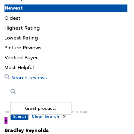
Oldest
Highest Rating
Lowest Rating
Picture Reviews
Verified Buyer
Most Helpful
Search reviews
Search
Clear Search
✕
Hit “Enter” to find results and press “Delete” to clear
B
Bradley Reynolds
11 May 2024