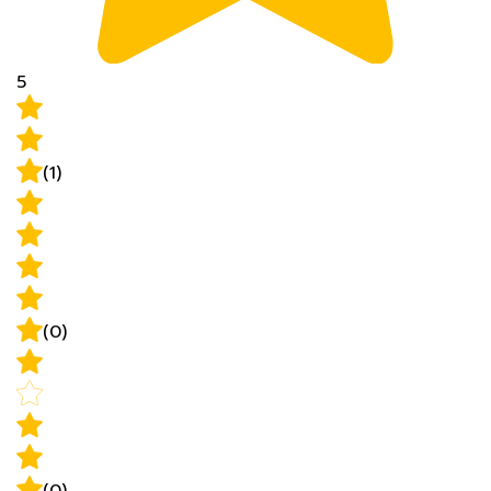
5
(1)
(0)
(0)