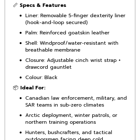
Liner: Removable 5-finger dexterity liner
(hook-and-loop secured)
Palm: Reinforced goatskin leather
Shell: Windproof/water-resistant with
breathable membrane
Closure: Adjustable cinch wrist strap +
drawcord gauntlet
Colour: Black
📦
Ideal For:
Canadian law enforcement, military, and
SAR teams in sub-zero climates
Arctic deployment, winter patrols, or
northern training operations
Hunters, bushcrafters, and tactical
outdoorsmen facing deep cold