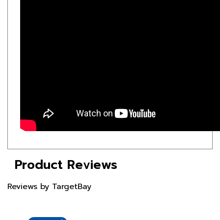
Product Reviews
Reviews by TargetBay
Reviews (1)
Questions (1)