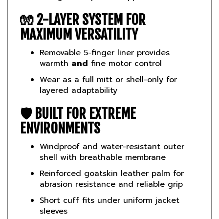
🧤 2-LAYER SYSTEM FOR
MAXIMUM VERSATILITY
Removable 5-finger liner provides
warmth
and
fine motor control
Wear as a full mitt or shell-only for
layered adaptability
🛡️ BUILT FOR EXTREME
ENVIRONMENTS
Windproof and water-resistant outer
shell with breathable membrane
Reinforced goatskin leather palm for
abrasion resistance and reliable grip
Short cuff fits under uniform jacket
sleeves
📏
Specs & Features