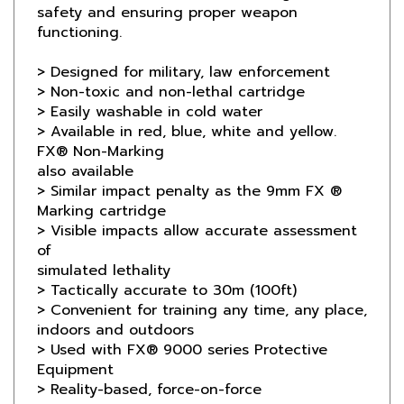
functioning.
> Designed for military, law enforcement
> Non-toxic and non-lethal cartridge
> Easily washable in cold water
> Available in red, blue, white and yellow.
FX® Non-Marking
also available
> Similar impact penalty as the 9mm FX ®
Marking cartridge
> Visible impacts allow accurate assessment
of
simulated lethality
> Tactically accurate to 30m (100ft)
> Convenient for training any time, any place,
indoors and outdoors
> Used with FX® 9000 series Protective
Equipment
> Reality-based, force-on-force
interactive scenarios
> Force-on-target training;