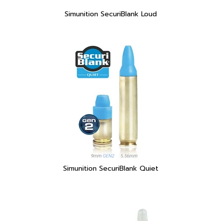
Simunition SecuriBlank Quiet