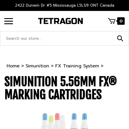
Skip
2422 Dunwin Dr #5 Mississauga L5L1J9 ONT Canada
to
content
0
Search
site:
Home
>
Simunition
>
FX Training System
>
SIMUNITION 5.56MM FX®
MARKING CARTRIDGES