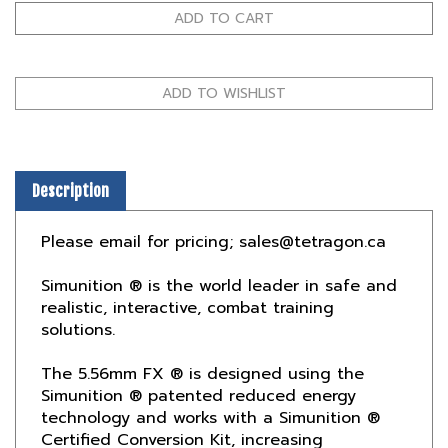
Description
Please email for pricing;
sales@tetragon.ca
Simunition ® is the world leader in safe and
realistic, interactive, combat training
solutions.
The 5.56mm FX ® is designed using the
Simunition ® patented reduced energy
technology and works with a Simunition ®
Certified Conversion Kit, increasing
safety and ensuring proper weapon