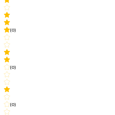
(0)
(0)
(0)