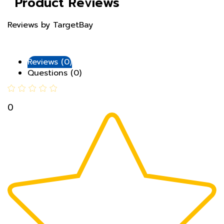
Reviews by TargetBay
Reviews (0)
Questions (0)
0