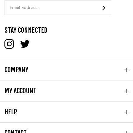
Address
STAY CONNECTED
COMPANY
MY ACCOUNT
HELP
CONTACT