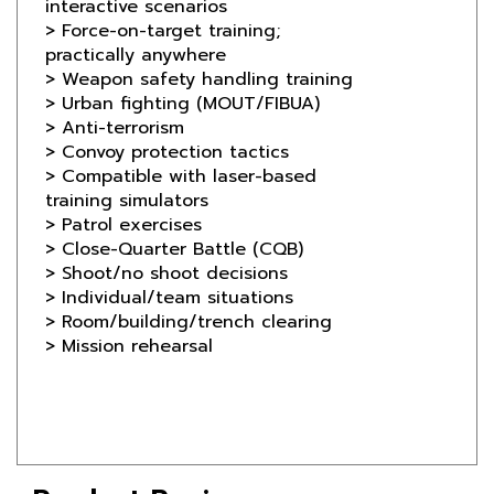
practically anywhere
> Weapon safety handling training
> Urban fighting (MOUT/FIBUA)
> Anti-terrorism
> Convoy protection tactics
> Compatible with laser-based
training simulators
> Patrol exercises
> Close-Quarter Battle (CQB)
> Shoot/no shoot decisions
> Individual/team situations
> Room/building/trench clearing
> Mission rehearsal
Product Reviews