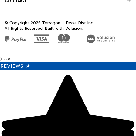
© Copyright
2026
Tetragon - Tasse Dist Inc.
All Rights Reserved. Built with Volusion.
) -->
REVIEWS
★