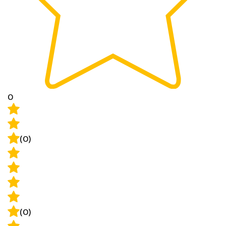
0
(0)
(0)