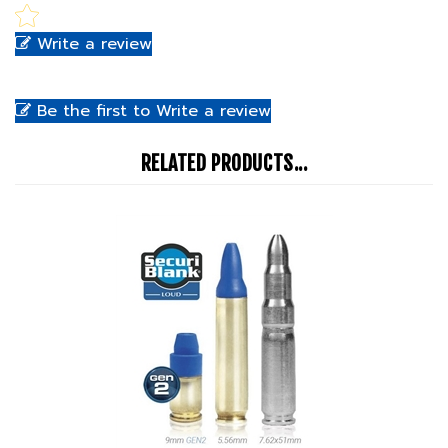
Write a review
Be the first to Write a review
RELATED PRODUCTS...
Simunition SecuriBlank Loud