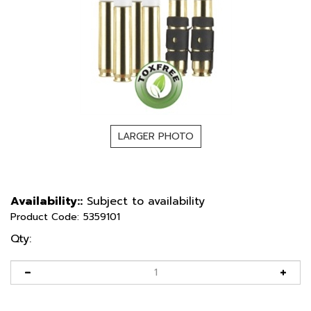
LARGER PHOTO
Availability::
Subject to availability
Product Code:
5359101
Qty: