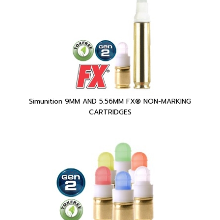
Simunition 9MM AND 5.56MM FX® NON-MARKING
CARTRIDGES