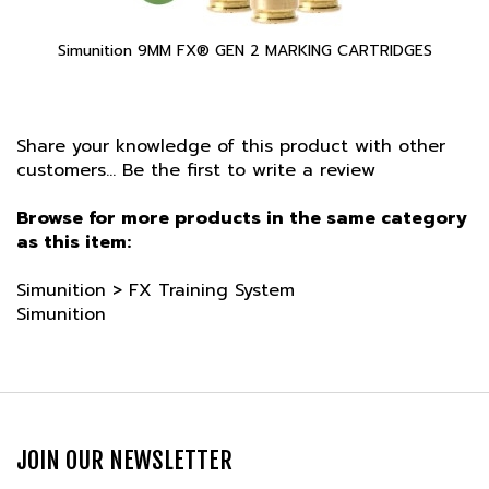
Simunition 9MM FX® GEN 2 MARKING CARTRIDGES
Share your knowledge of this product with other
customers...
Be the first to write a review
Browse for more products in the same category
as this item:
Simunition
>
FX Training System
Simunition
JOIN OUR NEWSLETTER
Email