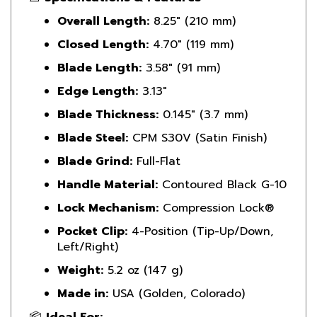
Overall Length:
8.25" (210 mm)
Closed Length:
4.70" (119 mm)
Blade Length:
3.58" (91 mm)
Edge Length:
3.13"
Blade Thickness:
0.145" (3.7 mm)
Blade Steel:
CPM S30V (Satin Finish)
Blade Grind:
Full-Flat
Handle Material:
Contoured Black G-10
Lock Mechanism:
Compression Lock®
Pocket Clip:
4-Position (Tip-Up/Down,
Left/Right)
Weight:
5.2 oz (147 g)
Made in:
USA (Golden, Colorado)
📦
Ideal For: