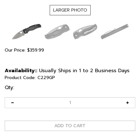
LARGER PHOTO
Our Price:
$
359.99
Availability::
Usually Ships in 1 to 2 Business Days
Product Code:
C229GP
Qty: