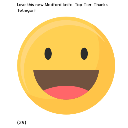
Tetragon!
(29)