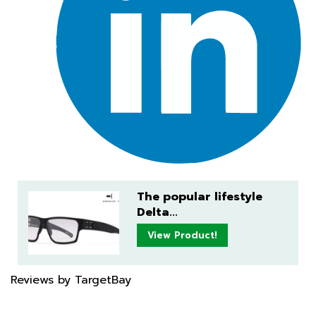
The popular lifestyle
Delta...
View Product!
Reviews by TargetBay
✕