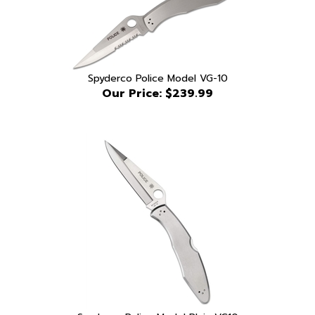
Spyderco Police Model VG-10
Our Price:
$239.99
Spyderco Police Model Plain VG10
Our Price:
$239.99