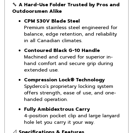
Outdoorsmen Alike
CPM S30V Blade Steel
Premium stainless steel engineered for
balance, edge retention, and reliability
in all Canadian climates.
Contoured Black G-10 Handle
Machined and curved for superior in-
hand comfort and secure grip during
extended use.
Compression Lock® Technology
Spyderco’s proprietary locking system
offers strength, ease of use, and one-
handed operation.
Fully Ambidextrous Carry
4-position pocket clip and large lanyard
hole let you carry it your way.
📐
Specifications & Features