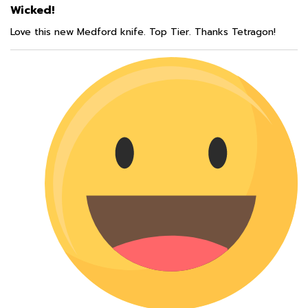
Love this new Medford knife. Top Tier. Thanks Tetragon!