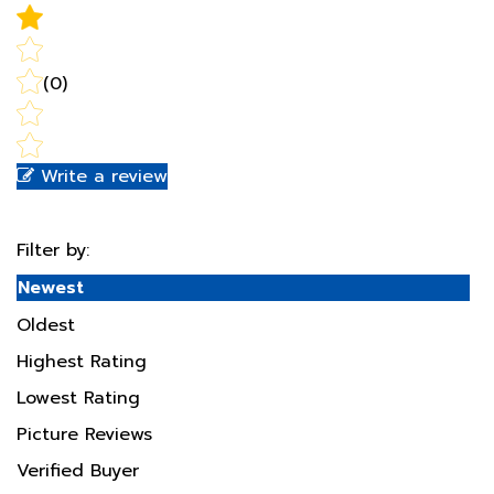
(0)
Write a review
Filter by:
Newest
Oldest
Highest Rating
Lowest Rating
Picture Reviews
Verified Buyer
Most Helpful