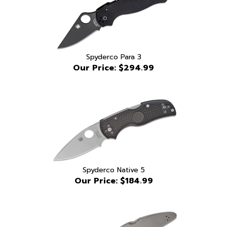
Spyderco Para 3
Our Price:
$294.99
Spyderco Native 5
Our Price:
$184.99