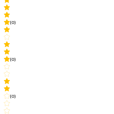
(0)
(0)
(0)