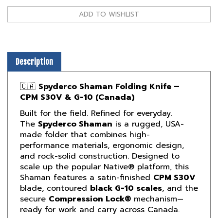
Description
🇨🇦
Spyderco Shaman Folding Knife –
CPM S30V & G-10 (Canada)
Built for the field. Refined for everyday.
The
Spyderco Shaman
is a rugged, USA-
made folder that combines high-
performance materials, ergonomic design,
and rock-solid construction. Designed to
scale up the popular Native® platform, this
Shaman features a satin-finished
CPM S30V
blade, contoured
black G-10 scales
, and the
secure
Compression Lock®
mechanism—
ready for work and carry across Canada.
🔧
A Hard-Use Folder Trusted by Pros and