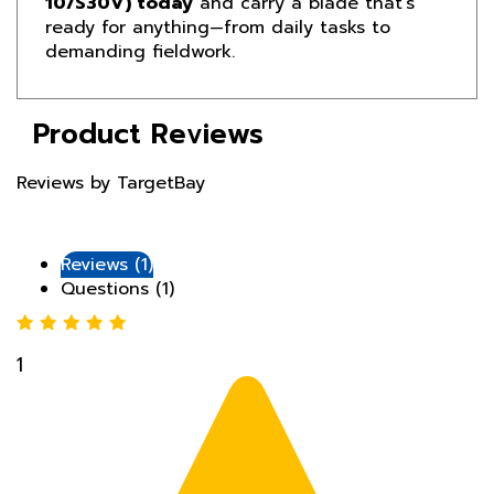
demanding fieldwork.
Product Reviews
Reviews by TargetBay
Reviews (1)
Questions (1)
1