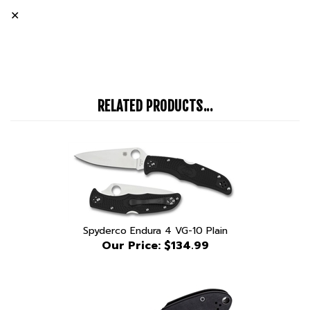
RELATED PRODUCTS...
Spyderco Endura 4 VG-10 Plain
Our Price:
$134.99