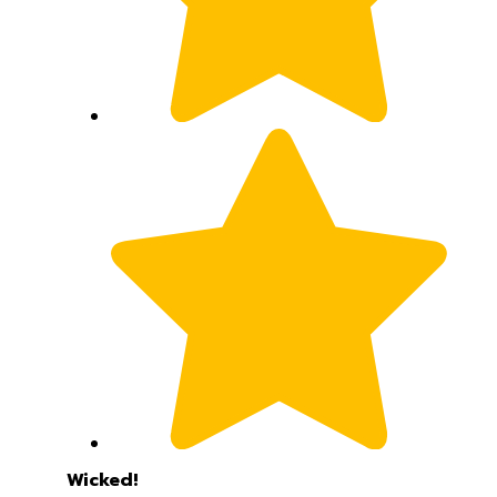
Wicked!
Love this new Medford knife. Top Tier. Thanks