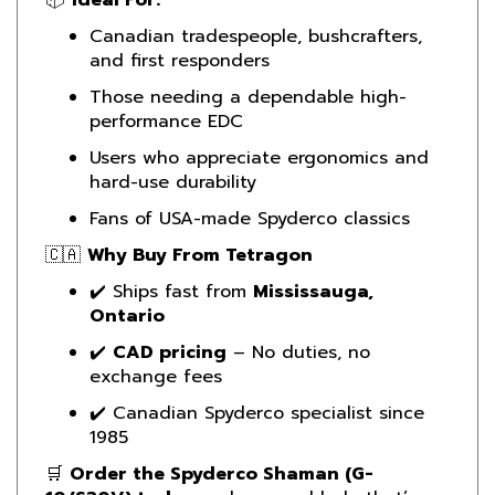
Canadian tradespeople, bushcrafters,
and first responders
Those needing a dependable high-
performance EDC
Users who appreciate ergonomics and
hard-use durability
Fans of USA-made Spyderco classics
🇨🇦
Why Buy From Tetragon
✔️ Ships fast from
Mississauga,
Ontario
✔️
CAD pricing
– No duties, no
exchange fees
✔️ Canadian Spyderco specialist since
1985
🛒
Order the Spyderco Shaman (G-
10/S30V) today
and carry a blade that’s
ready for anything—from daily tasks to