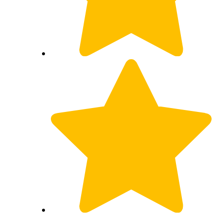
Wicked!