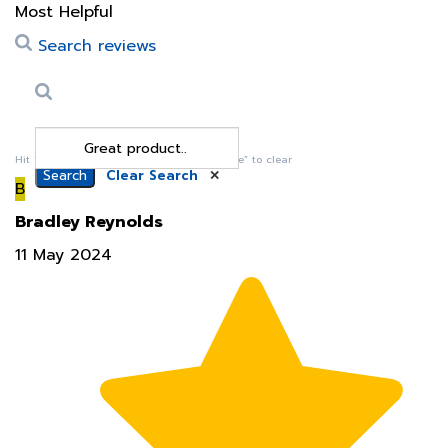
Search reviews
Search
Clear Search
✕
Hit “Enter” to find results and press “Delete” to clear
B
Bradley Reynolds
11 May 2024