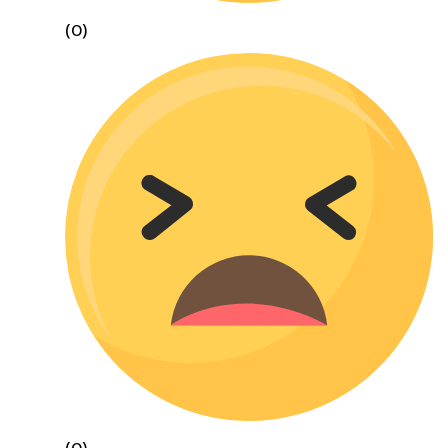
(0)
(0)