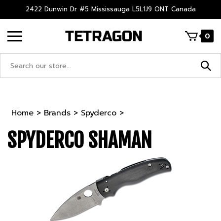
Skip
2422 Dunwin Dr #5 Mississauga L5L1J9 ONT Canada
to
content
0
Search
site:
Home
>
Brands
>
Spyderco
>
SPYDERCO SHAMAN