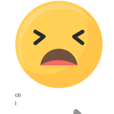
(2)
|