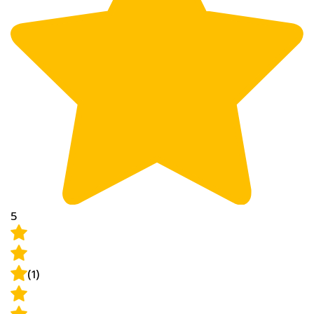
5
(1)