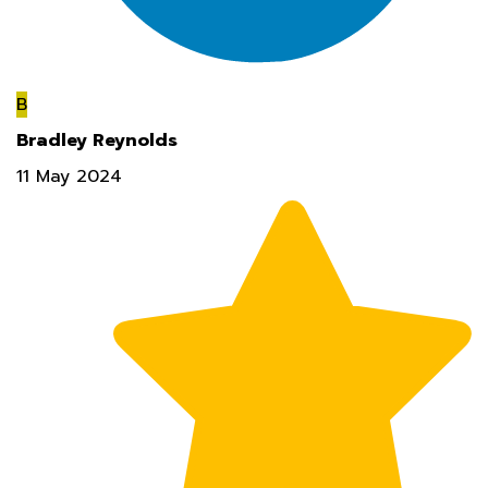
B
Bradley Reynolds
11 May 2024