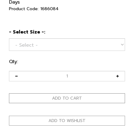
Days
Product Code:
1686084
- Select Size -:
Qty: