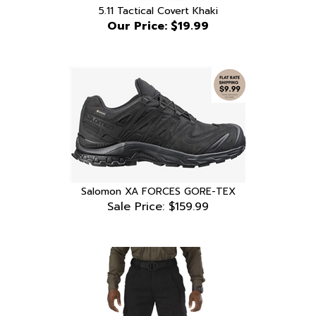
Our Price:
$19.99
Salomon XA FORCES GORE-TEX
Sale Price: $159.99