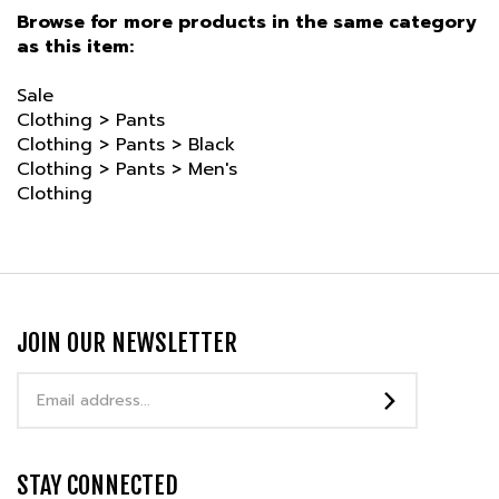
as this item:
Sale
Clothing
>
Pants
Clothing
>
Pants
>
Black
Clothing
>
Pants
>
Men's
Clothing
JOIN OUR NEWSLETTER
Email
Address
STAY CONNECTED