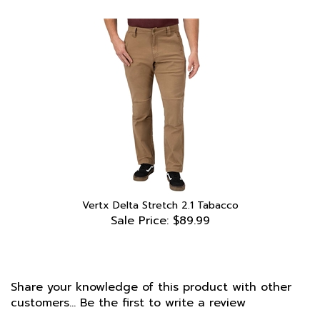
Vertx Delta Stretch 2.1 Tabacco
Sale Price: $89.99
Share your knowledge of this product with other
customers...
Be the first to write a review
Browse for more products in the same category