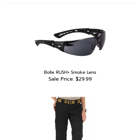
Bolle RUSH+ Smoke Lens
Sale Price: $29.99