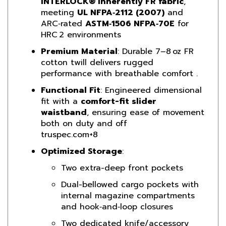
ARC‑rated
ASTM‑1506 NFPA‑70E
for
HRC 2 environments
Premium Material
: Durable 7–8 oz FR
cotton twill delivers rugged
performance with breathable comfort
.
Functional Fit
: Engineered dimensional
fit with a
comfort-fit slider
waistband
, ensuring ease of movement
both on duty and off
truspec.com
+8
Optimized Storage
:
Two extra-deep front pockets
Dual-bellowed cargo pockets with
internal magazine compartments
and hook‑and‑loop closures
Two dedicated knife/accessory
pockets