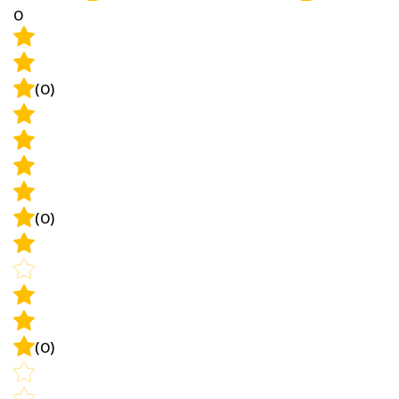
(0)
(0)
(0)