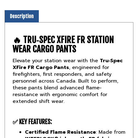
Description
🔥 TRU‑SPEC XFIRE FR STATION
WEAR CARGO PANTS
Elevate your station wear with the
Tru‑Spec
XFire FR Cargo Pants
, engineered for
firefighters, first responders, and safety
personnel across Canada. Built to perform,
these pants blend advanced flame-
resistance with ergonomic comfort for
extended shift wear.
✅ KEY FEATURES:
Certified Flame Resistance
: Made from
INTERLOCK® inherently FR fabric
,
meeting
UL NFPA‑2112 (2007)
and