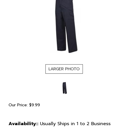
LARGER PHOTO
Our Price:
$
9.99
Availability::
Usually Ships in 1 to 2 Business