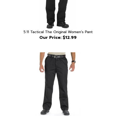
5.11 Tactical The Original Women's Pant
Our Price:
$12.99
5.11 Tactical Covert Khaki