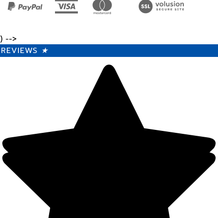
) -->
REVIEWS
★