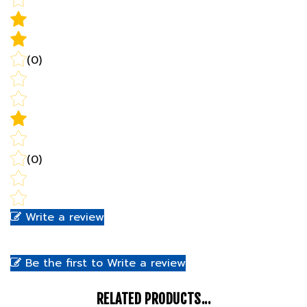
(0)
(0)
Write a review
Be the first to Write a review
RELATED PRODUCTS...