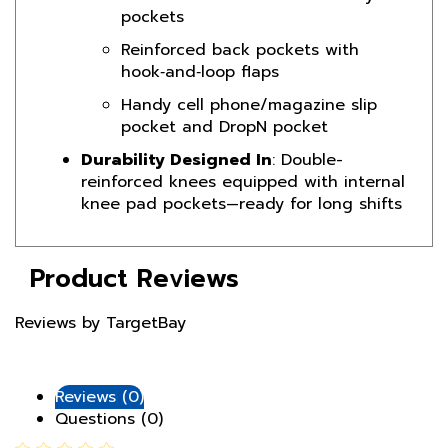
Reinforced back pockets with
hook‑and‑loop flaps
Handy cell phone/magazine slip
pocket and DropN pocket
Durability Designed In
: Double-
reinforced knees equipped with internal
knee pad pockets—ready for long shifts
Product Reviews
Reviews by TargetBay
Reviews (0)
Questions (0)