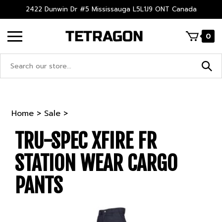
Skip
2422 Dunwin Dr #5 Mississauga L5L1J9 ONT Canada
to
content
0
Search
site:
Home
>
Sale
>
TRU-SPEC XFIRE FR
STATION WEAR CARGO
PANTS