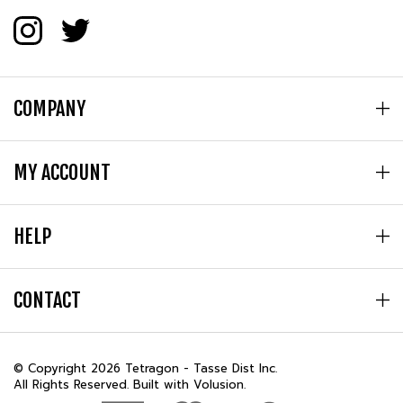
COMPANY
MY ACCOUNT
HELP
CONTACT
© Copyright
2026
Tetragon - Tasse Dist Inc.
All Rights Reserved. Built with Volusion.