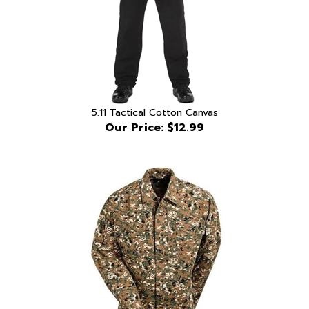
5.11 Tactical Cotton Canvas
Our Price:
$12.99