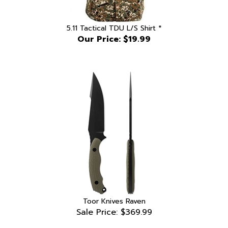
5.11 Tactical TDU L/S Shirt *
Our Price:
$19.99
Toor Knives Raven
Sale Price: $369.99