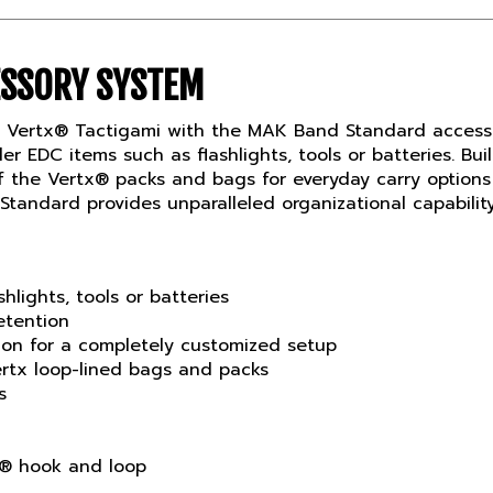
ESSORY SYSTEM
f Vertx® Tactigami with the MAK Band Standard access
er EDC items such as flashlights, tools or batteries.
 of the Vertx® packs and bags for everyday carry optio
tandard provides unparalleled organizational capability
shlights, tools or batteries
etention
tion for a completely customized setup
rtx loop-lined bags and packs
s
 hook and loop