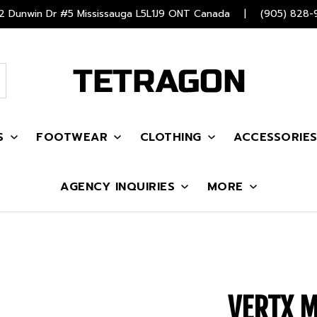
 Dunwin Dr #5 Mississauga L5L1J9 ONT Canada
|
(905) 828-
S
FOOTWEAR
CLOTHING
ACCESSORIE
AGENCY INQUIRIES
MORE
VERTX 