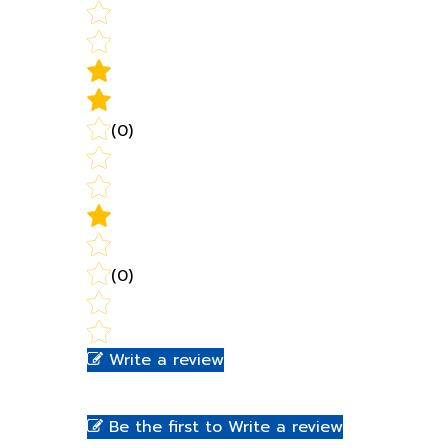
(0)
(0)
Write a review
Be the first to Write a review