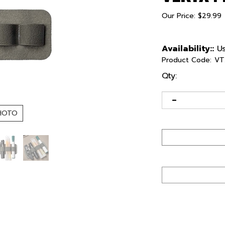
Our Price:
$
29.99
Availability::
Us
Product Code:
VT
Qty:
HOTO