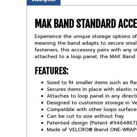
MAK BAND STANDARD ACC
Experience the unique storage options o
meaning the band adapts to secure small
fasteners, this accessory pairs with any
attached to a loop panel, the MAK Band S
FEATURES:
Sized to fit smaller items such as fla
Secures items in place with elastic r
Attaches to loop panel in any direc
Designed to customize storage in Ve
Compatible with other loops surface
Can be cut to size without fray
Patented design (Patent #9464867)
Made of VELCRO® Brand ONE-WRAP®