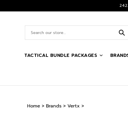
Skip
2422
to
content
Search
site:
TACTICAL BUNDLE PACKAGES
BRAND
Home
>
Brands
>
Vertx
>