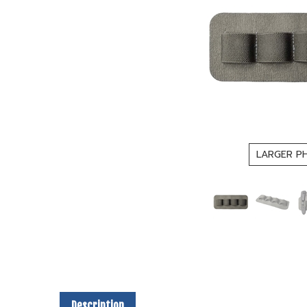
LARGER P
Description