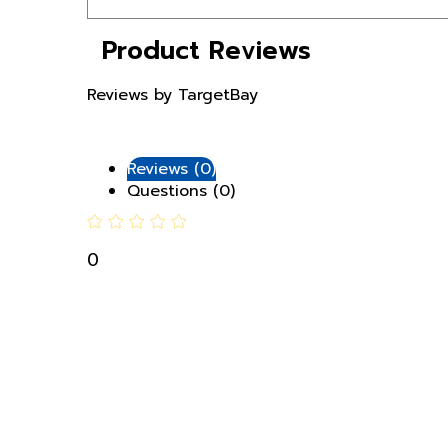
Product Reviews
Reviews by TargetBay
Reviews (0)
Questions (0)
0