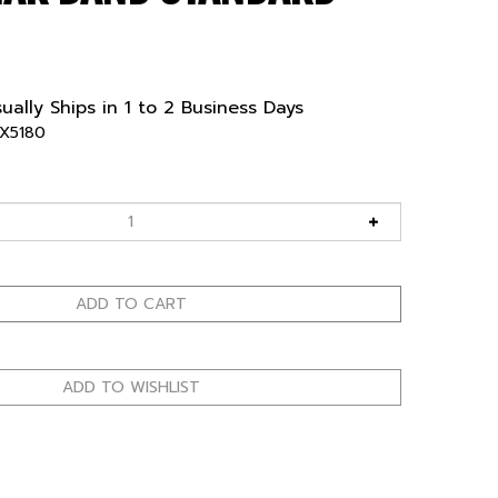
ually Ships in 1 to 2 Business Days
X5180