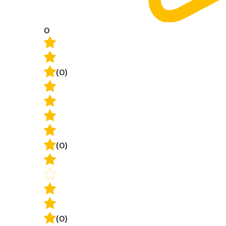
0
(0)
(0)
(0)