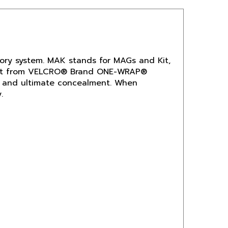
ory system. MAK stands for MAGs and Kit,
 Built from VELCRO® Brand ONE-WRAP®
ns and ultimate concealment. When
.