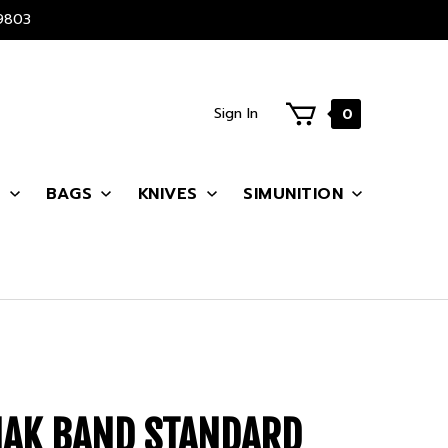
9803
Sign In
0
S
BAGS
KNIVES
SIMUNITION
MAK BAND STANDARD