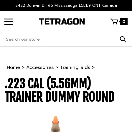
Skip
2422 Dunwin Dr #5 Mississauga L5L1J9 ONT Canada
to
content
0
Search
site:
Home
>
Accessories
>
Training aids
>
.223 CAL (5.56MM)
TRAINER DUMMY ROUND