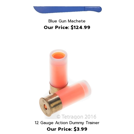
Blue Gun Machete
Our Price:
$124.99
12 Gauge Action Dummy Trainer
Our Price:
$3.99