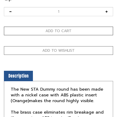
Description
The New STA Dummy round has been made
with a nickel case with ABS plastic insert
(Orange)makes the round highly visible.
The brass case eliminates rim breakage and
the one piece ABS insert will not compress.