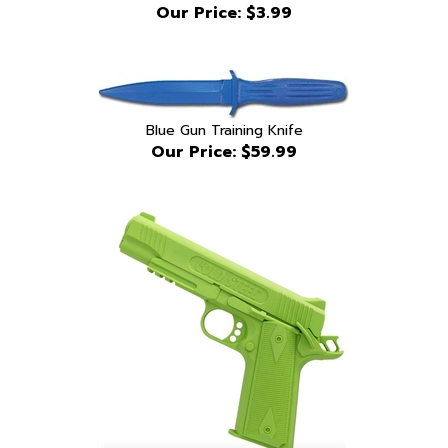
Blue Gun Training Knife
Our Price:
$59.99
Cold Steel 1911 training pistol