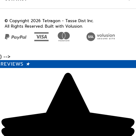
© Copyright
2026
Tetragon - Tasse Dist Inc.
All Rights Reserved. Built with Volusion.
) -->
REVIEWS
★