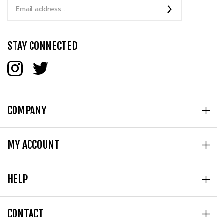
STAY CONNECTED
COMPANY
MY ACCOUNT
HELP
CONTACT