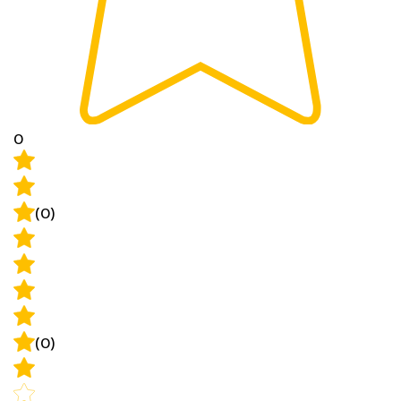
0
(0)
(0)