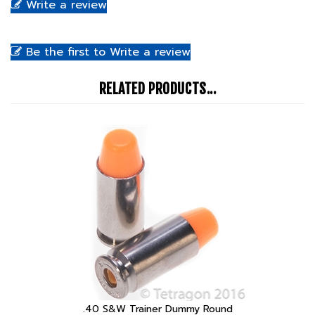
Be the first to Write a review
RELATED PRODUCTS...
.40 S&W Trainer Dummy Round
Our Price:
$3.99