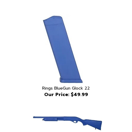
Rings BlueGun Glock 22
Our Price:
$49.99
Blue Gun Remington 870