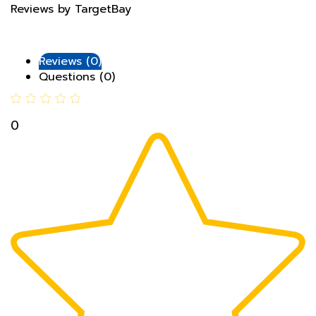
Reviews (0)
Questions (0)
0