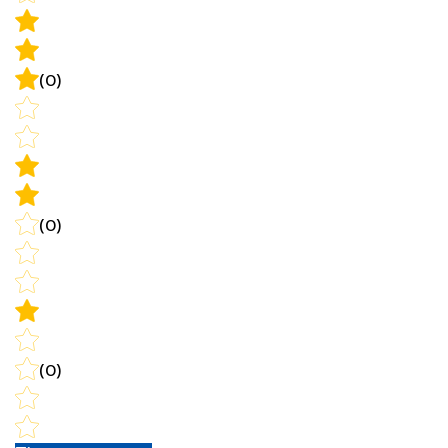
(0)
(0)
(0)
Write a review