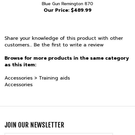
Our Price:
$489.99
Share your knowledge of this product with other
customers...
Be the first to write a review
Browse for more products in the same category
as this item:
Accessories
>
Training aids
Accessories
JOIN OUR NEWSLETTER
Email
Address