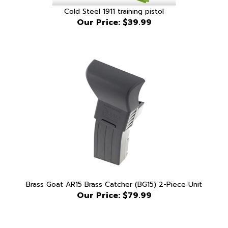
Our Price:
$39.99
Brass Goat AR15 Brass Catcher (BG15) 2-Piece Unit
Our Price:
$79.99