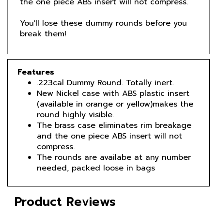
You'll lose these dummy rounds before you
break them!
Features
.223cal Dummy Round. Totally inert.
New Nickel case with ABS plastic insert
(available in orange or yellow)makes the
round highly visible.
The brass case eliminates rim breakage
and the one piece ABS insert will not
compress.
The rounds are availabe at any number
needed, packed loose in bags
Product Reviews
Reviews by TargetBay