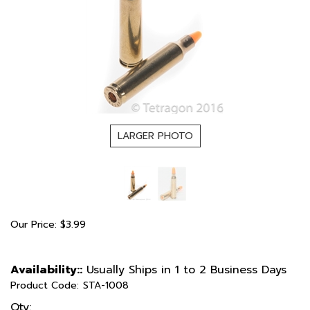
LARGER PHOTO
Our Price:
$
3.99
Availability::
Usually Ships in 1 to 2 Business Days
Product Code:
STA-1008
Qty: