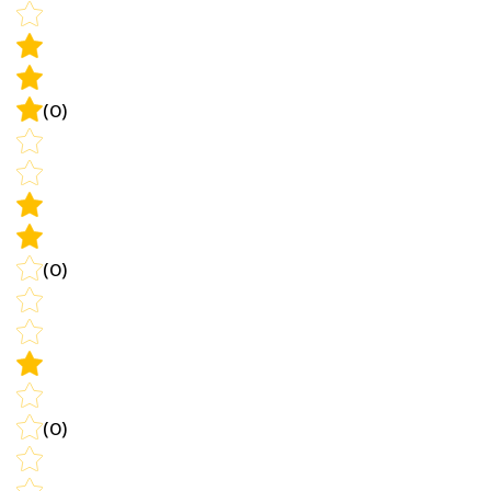
(0)
(0)
(0)
Write a review