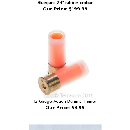
Our Price:
$199.99
12 Gauge Action Dummy Trainer
Our Price:
$3.99