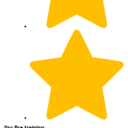
Dry fire training