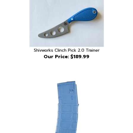
Shivworks Clinch Pick 2.0 Trainer
Our Price:
$189.99