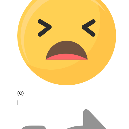
(0)
|