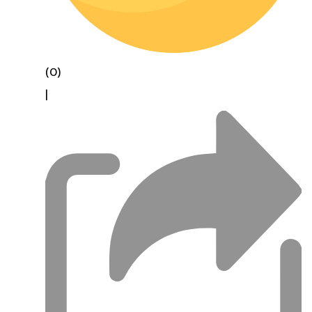
(0)
|