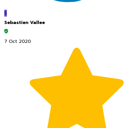
S
Sebastien Vallee
7 Oct 2020