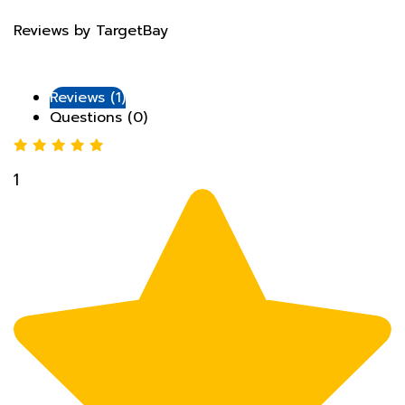
Reviews by TargetBay
Reviews (1)
Questions (0)
1