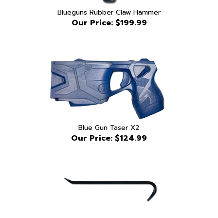
Our Price:
$199.99
Blue Gun Taser X2
Our Price:
$124.99
Blueguns 24" rubber crobar