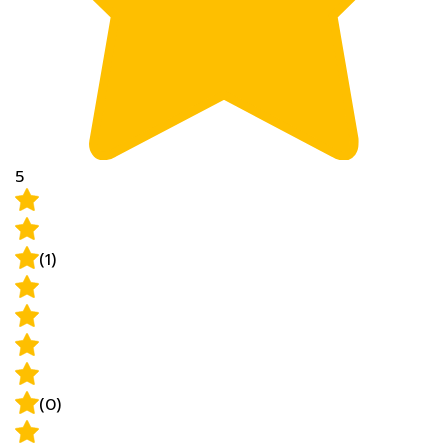
5
(1)
(0)