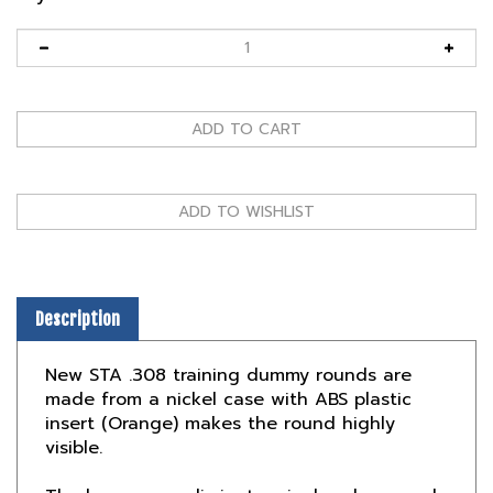
Description
New STA .308 training dummy rounds are
made from a nickel case with ABS plastic
insert (Orange) makes the round highly
visible.
The brass case eliminates rim breakage and
the one piece ABS insert will not compress.