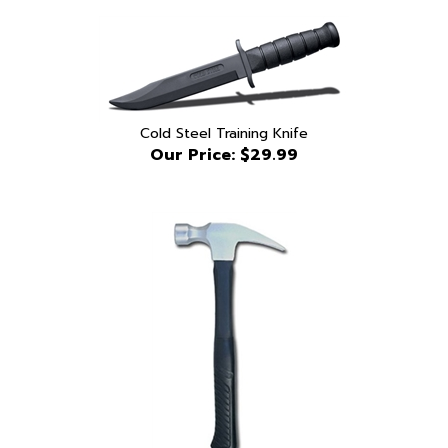
Cold Steel Training Knife
Our Price:
$29.99
Blueguns Rubber Claw Hammer