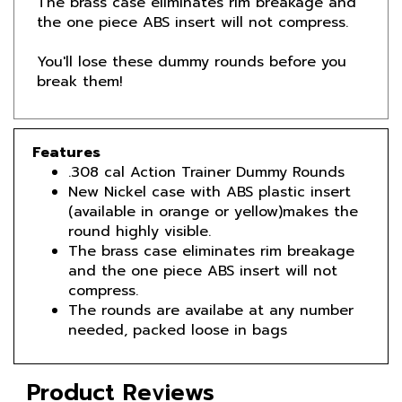
You'll lose these dummy rounds before you
break them!
Features
.308 cal Action Trainer Dummy Rounds
New Nickel case with ABS plastic insert
(available in orange or yellow)makes the
round highly visible.
The brass case eliminates rim breakage
and the one piece ABS insert will not
compress.
The rounds are availabe at any number
needed, packed loose in bags
Product Reviews