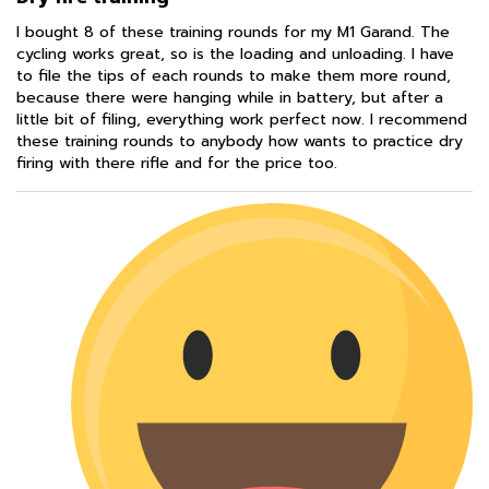
I bought 8 of these training rounds for my M1 Garand. The
cycling works great, so is the loading and unloading. I have
to file the tips of each rounds to make them more round,
because there were hanging while in battery, but after a
little bit of filing, everything work perfect now. I recommend
these training rounds to anybody how wants to practice dry
firing with there rifle and for the price too.