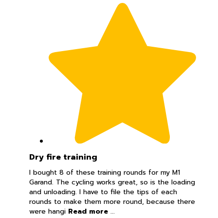
Dry fire training
I bought 8 of these training rounds for my M1
Garand. The cycling works great, so is the loading
and unloading. I have to file the tips of each
rounds to make them more round, because there
were hangi
Read more
...