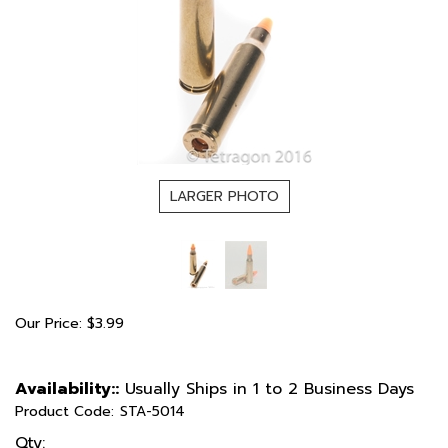
LARGER PHOTO
Our Price:
$
3.99
Availability::
Usually Ships in 1 to 2 Business Days
Product Code:
STA-5014
Qty: