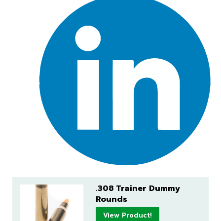
.308 Trainer Dummy
Rounds
View Product!