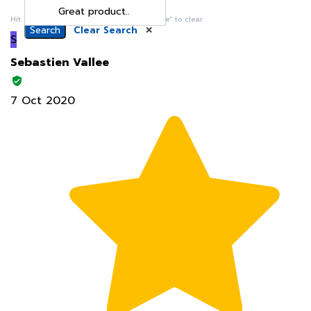
S
Sebastien Vallee
7 Oct 2020