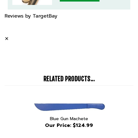
Reviews by TargetBay
✕
RELATED PRODUCTS...
Blue Gun Machete
Our Price:
$124.99