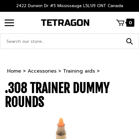
Skip
2422 Dunwin Dr #5 Mississauga L5L1J9 ONT Canada
to
content
0
Search
site:
Home
>
Accessories
>
Training aids
>
.308 TRAINER DUMMY
ROUNDS