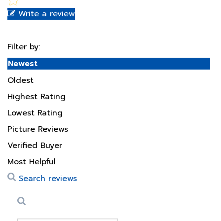
Filter by:
Newest
Oldest
Highest Rating
Lowest Rating
Picture Reviews
Verified Buyer
Most Helpful
Search reviews
Search
Clear Search
✕
Hit “Enter” to find results and press “Delete” to clear