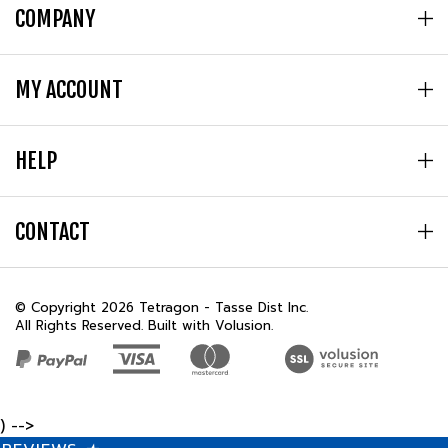
MY ACCOUNT
HELP
CONTACT
© Copyright
2026
Tetragon - Tasse Dist Inc.
All Rights Reserved. Built with Volusion.
) -->
REVIEWS
★