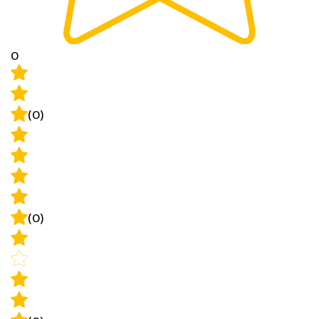
0
(0)
(0)
(0)