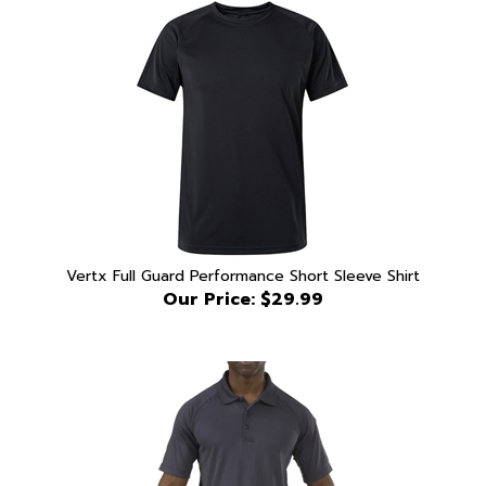
Vertx Full Guard Performance Short Sleeve Shirt
Our Price:
$29.99