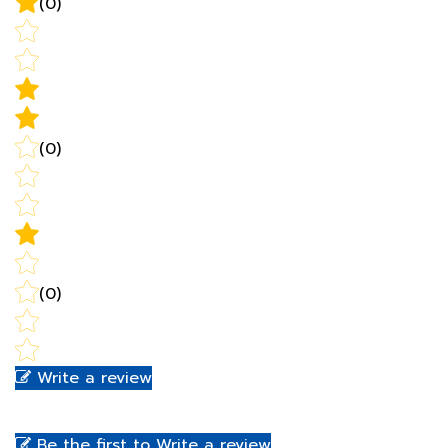
(0)
(0)
Write a review
Be the first to Write a review