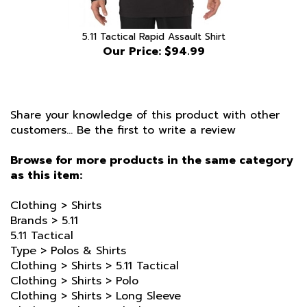
5.11 Tactical Rapid Assault Shirt
Our Price:
$94.99
Share your knowledge of this product with other
customers...
Be the first to write a review
Browse for more products in the same category
as this item:
Clothing
>
Shirts
Brands
>
5.11
5.11 Tactical
Type
>
Polos & Shirts
Clothing
>
Shirts
>
5.11 Tactical
Clothing
>
Shirts
>
Polo
Clothing
>
Shirts
>
Long Sleeve
Clothing
>
Shirts
>
Black
Clothing