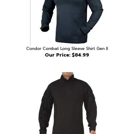
Condor Combat Long Sleeve Shirt Gen II
Our Price:
$84.99