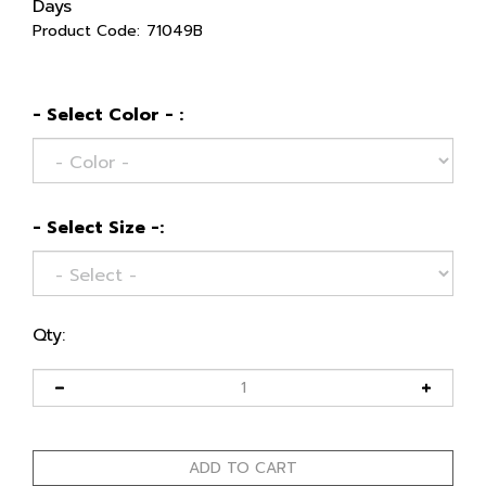
Days
Product Code:
71049B
- Select Color - :
- Select Size -:
Qty: