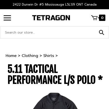
Skip
2422 Dunwin Dr #5 Mississauga L5L1J9 ONT Canada
to
content
0
Search
site:
Home
>
Clothing
>
Shirts
>
5.11 TACTICAL
PERFORMANCE L/S POLO *