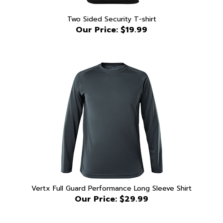
Two Sided Security T-shirt
Our Price:
$19.99
Vertx Full Guard Performance Long Sleeve Shirt
Our Price:
$29.99