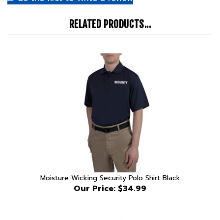
RELATED PRODUCTS...
Moisture Wicking Security Polo Shirt Black
Our Price:
$34.99