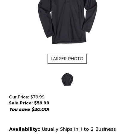
LARGER PHOTO
Our Price: $79.99
Sale Price: $
59.99
You save $20.00!
Availability::
Usually Ships in 1 to 2 Business