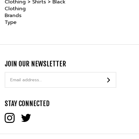
Brands
Type
JOIN OUR NEWSLETTER
Email
Address
STAY CONNECTED
COMPANY