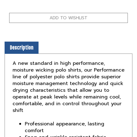
Description
A new standard in high performance,
moisture wicking polo shirts, our Performance
line of polyester polo shirts provide superior
moisture management technology and quick
drying characteristics that allow you to
operate at peak levels while remaining cool,
comfortable, and in control throughout your
shift
Professional appearance, lasting
comfort
Snag and wrinkle resistant fabric
No roll collar