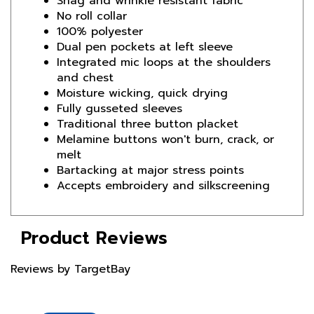
100% polyester
Dual pen pockets at left sleeve
Integrated mic loops at the shoulders
and chest
Moisture wicking, quick drying
Fully gusseted sleeves
Traditional three button placket
Melamine buttons won't burn, crack, or
melt
Bartacking at major stress points
Accepts embroidery and silkscreening
Product Reviews
Reviews by TargetBay
Reviews (0)