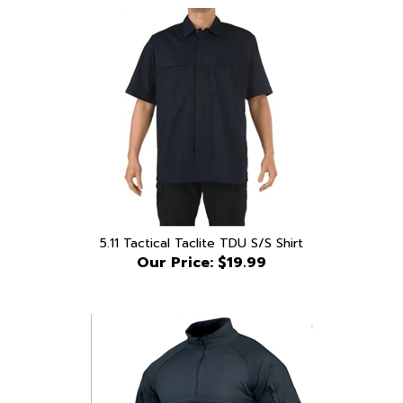
5.11 Tactical Taclite TDU S/S Shirt
Our Price:
$19.99