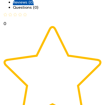
Questions (0)
0