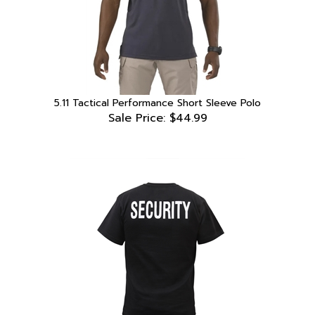
5.11 Tactical Performance Short Sleeve Polo
Sale Price: $44.99