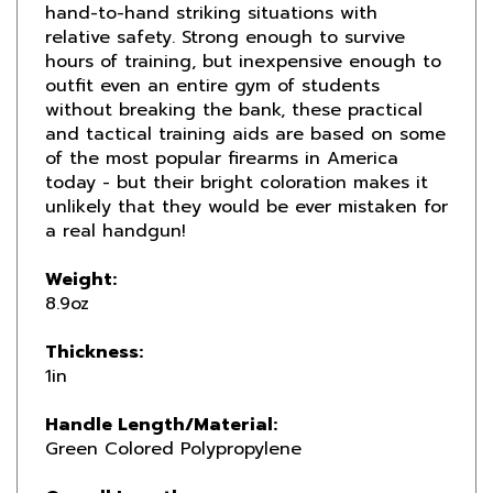
relative safety. Strong enough to survive
hours of training, but inexpensive enough to
outfit even an entire gym of students
without breaking the bank, these practical
and tactical training aids are based on some
of the most popular firearms in America
today - but their bright coloration makes it
unlikely that they would be ever mistaken for
a real handgun!
Weight:
8.9oz
Thickness:
1in
Handle Length/Material:
Green Colored Polypropylene
Overall Length:
8-5/8in