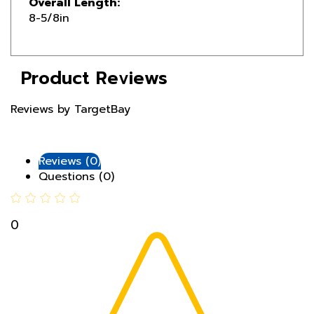
Product Reviews
Reviews by TargetBay
Reviews (0)
Questions (0)
0