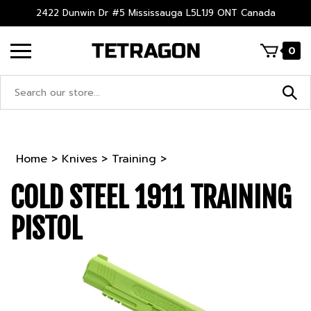
Skip
2422 Dunwin Dr #5 Mississauga L5L1J9 ONT Canada
to
content
0
Search
site:
Home
>
Knives
>
Training
>
COLD STEEL 1911 TRAINING
PISTOL