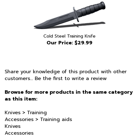
Cold Steel Training Knife
Our Price:
$29.99
Share your knowledge of this product with other
customers...
Be the first to write a review
Browse for more products in the same category
as this item:
Knives
>
Training
Accessories
>
Training aids
Knives
Accessories