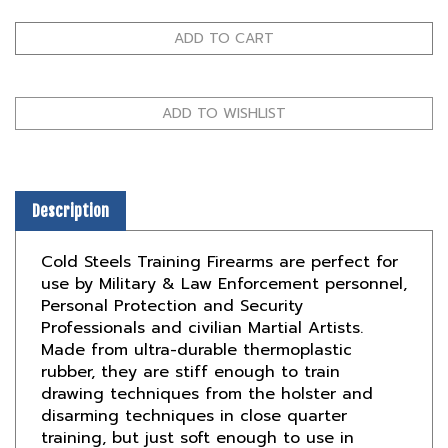
Description
Cold Steels Training Firearms are perfect for
use by Military & Law Enforcement personnel,
Personal Protection and Security
Professionals and civilian Martial Artists.
Made from ultra-durable thermoplastic
rubber, they are stiff enough to train
drawing techniques from the holster and
disarming techniques in close quarter
training, but just soft enough to use in
hand-to-hand striking situations with