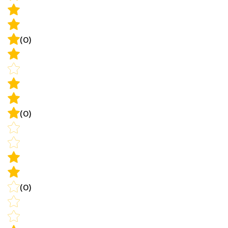
(0)
(0)
(0)