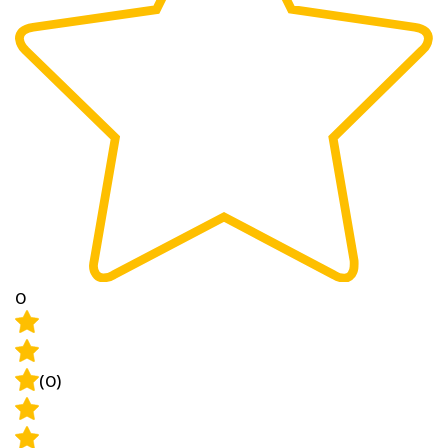
0
(0)