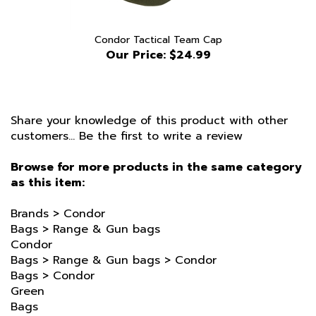
Condor Tactical Team Cap
Our Price:
$24.99
Share your knowledge of this product with other
customers...
Be the first to write a review
Browse for more products in the same category
as this item:
Brands
>
Condor
Bags
>
Range & Gun bags
Condor
Bags
>
Range & Gun bags
>
Condor
Bags
>
Condor
Green
Bags
Brands