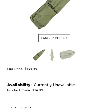
LARGER PHOTO
Our Price:
$
189.99
Availability::
Currently Unavailable
Product Code:
134.99