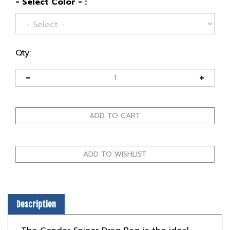
- Select Color - :
Qty:
Description
The Condor Sniper Drag Bag is the ideal
solution for snipers who need to transport