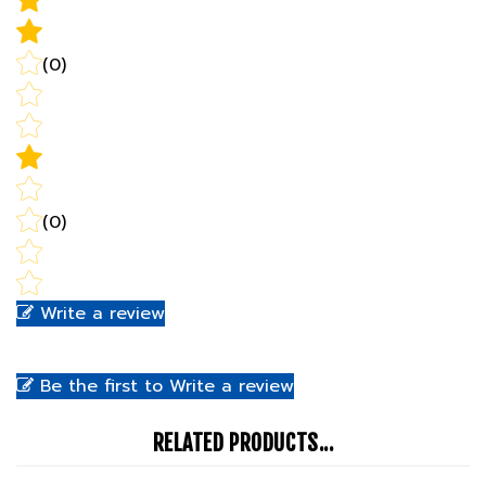
(0)
(0)
Write a review
Be the first to Write a review
RELATED PRODUCTS...