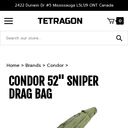
Skip
2422 Dunwin Dr #5 Mississauga L5L1J9 ONT Canada
to
content
0
Search
site:
Home
>
Brands
>
Condor
>
CONDOR 52'' SNIPER
DRAG BAG