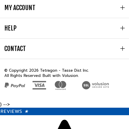
HELP
CONTACT
© Copyright
2026
Tetragon - Tasse Dist Inc.
All Rights Reserved. Built with Volusion.
) -->
REVIEWS
★