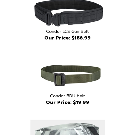
Condor LCS Gun Belt
Our Price:
$186.99
Condor BDU belt
Our Price:
$19.99