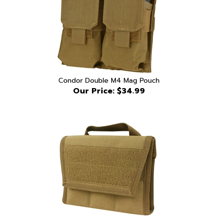
Condor Double M4 Mag Pouch
Our Price:
$34.99
Condor Arsenal Knife Carry Case Coyote