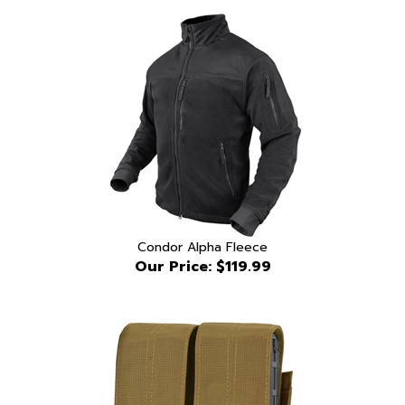
Condor Alpha Fleece
Our Price:
$119.99