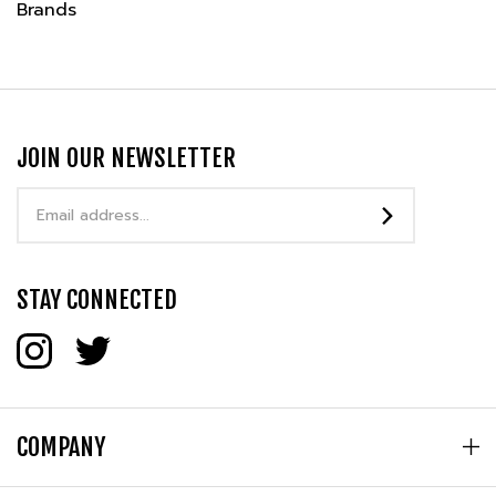
JOIN OUR NEWSLETTER
Email
Address
STAY CONNECTED
COMPANY
MY ACCOUNT