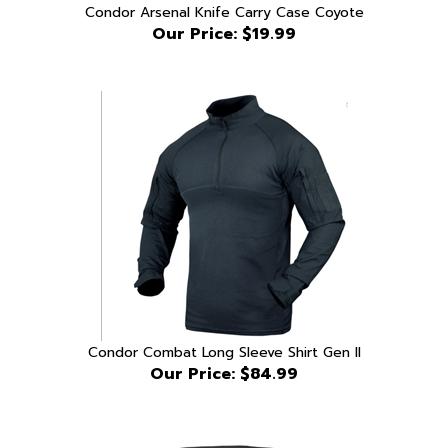
Our Price:
$19.99
Condor Combat Long Sleeve Shirt Gen II
Our Price:
$84.99