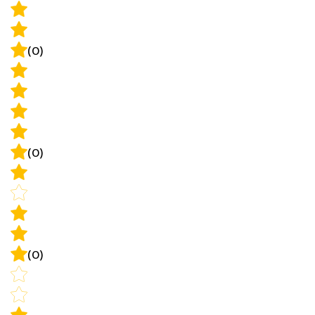
(0)
(0)
(0)