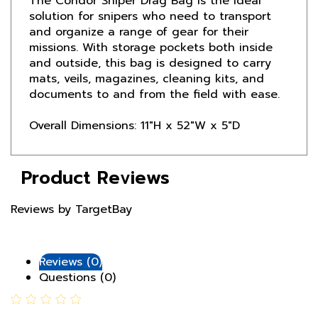
and organize a range of gear for their
missions. With storage pockets both inside
and outside, this bag is designed to carry
mats, veils, magazines, cleaning kits, and
documents to and from the field with ease.
Overall Dimensions: 11"H x 52"W x 5"D
Product Reviews
Reviews by TargetBay
Reviews (0)
Questions (0)
0