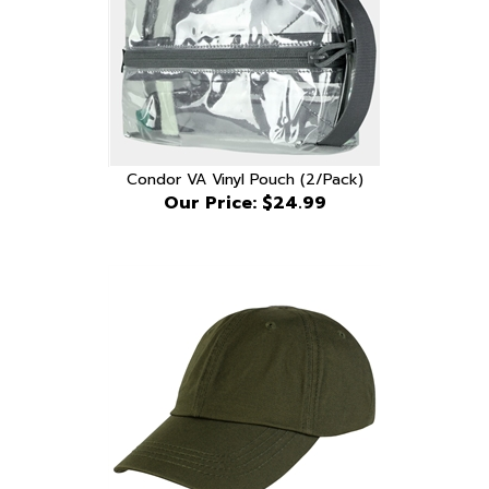
Condor VA Vinyl Pouch (2/Pack)
Our Price:
$24.99