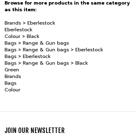
as this item:
Brands
>
Eberlestock
Eberlestock
Colour
>
Black
Bags
>
Range & Gun bags
Bags
>
Range & Gun bags
>
Eberlestock
Bags
>
Eberlestock
Bags
>
Range & Gun bags
>
Black
Green
Brands
Bags
Colour
JOIN OUR NEWSLETTER
Email