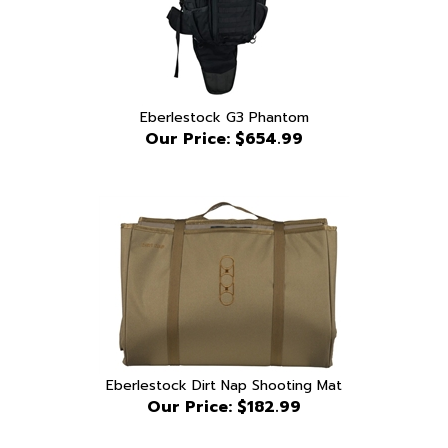
Eberlestock G3 Phantom
Our Price:
$654.99
Eberlestock Dirt Nap Shooting Mat
Our Price:
$182.99