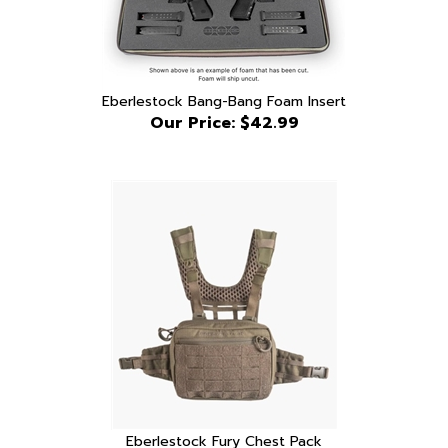
Eberlestock Bang-Bang Foam Insert
Our Price:
$42.99
Eberlestock Fury Chest Pack
Our Price:
$189.99