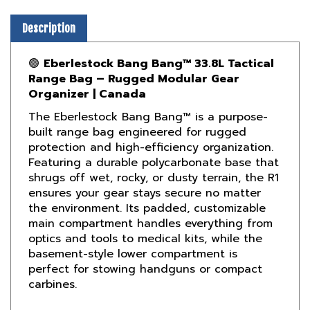
Description
🟢
Eberlestock Bang Bang™ 33.8L Tactical
Range Bag – Rugged Modular Gear
Organizer | Canada
The Eberlestock Bang Bang™ is a purpose-
built range bag engineered for rugged
protection and high-efficiency organization.
Featuring a durable polycarbonate base that
shrugs off wet, rocky, or dusty terrain, the R1
ensures your gear stays secure no matter
the environment. Its padded, customizable
main compartment handles everything from
optics and tools to medical kits, while the
basement-style lower compartment is
perfect for stowing handguns or compact
carbines.