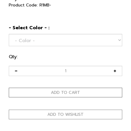
Product Code:
R1MB-
- Select Color - :
Qty: