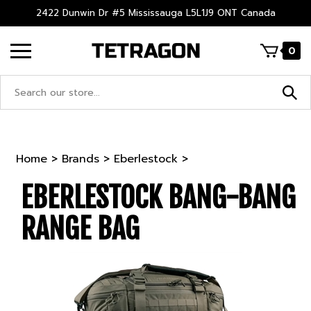
Skip
2422 Dunwin Dr #5 Mississauga L5L1J9 ONT Canada
to
content
0
Search
site:
Home
>
Brands
>
Eberlestock
>
EBERLESTOCK BANG-BANG
RANGE BAG