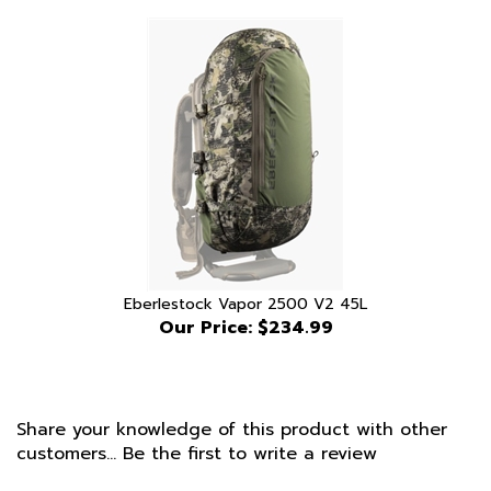
Eberlestock Vapor 2500 V2 45L
Our Price:
$234.99
Share your knowledge of this product with other
customers...
Be the first to write a review
Browse for more products in the same category