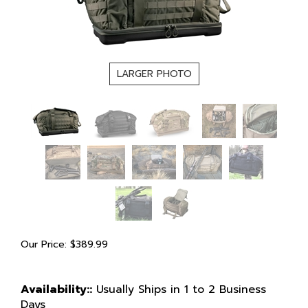
LARGER PHOTO
Our Price:
$
389.99
Availability::
Usually Ships in 1 to 2 Business
Days