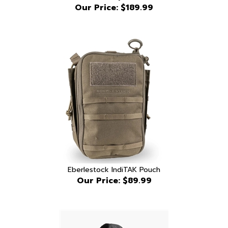
Eberlestock IndiTAK Pouch
Our Price:
$89.99