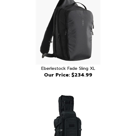
Eberlestock Fade Sling XL
Our Price:
$234.99