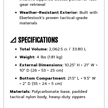
Weather-Resistant Exterior:
Built with
Eberlestock's proven tactical-grade
materials
📐 SPECIFICATIONS
Total Volume:
2,062.5 ci / 33.80 L
Weight:
4 lbs (1.81 kg)
External Dimensions:
10.25″ H × 21″ W ×
10″ D (26 × 53 × 25 cm)
Bottom Compartment:
21.5″ L × 9.5″ W
× 2″ D (55 × 24 × 5 cm)
Materials:
Polycarbonate base, padded
tactical nylon body, heavy-duty zippers
📌 BEST FOR