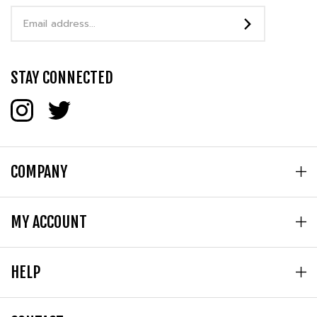
Address
STAY CONNECTED
COMPANY
MY ACCOUNT
HELP
CONTACT