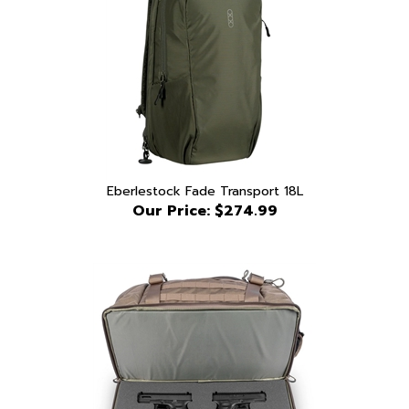
Eberlestock Fade Transport 18L
Our Price:
$274.99