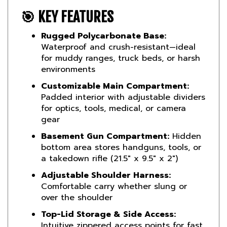
🎯 KEY FEATURES
Rugged Polycarbonate Base:
Waterproof and crush-resistant—ideal
for muddy ranges, truck beds, or harsh
environments
Customizable Main Compartment:
Padded interior with adjustable dividers
for optics, tools, medical, or camera
gear
Basement Gun Compartment:
Hidden
bottom area stores handguns, tools, or
a takedown rifle (21.5″ x 9.5″ x 2″)
Adjustable Shoulder Harness:
Comfortable carry whether slung or
over the shoulder
Top-Lid Storage & Side Access:
Intuitive zippered access points for fast
gear retrieval