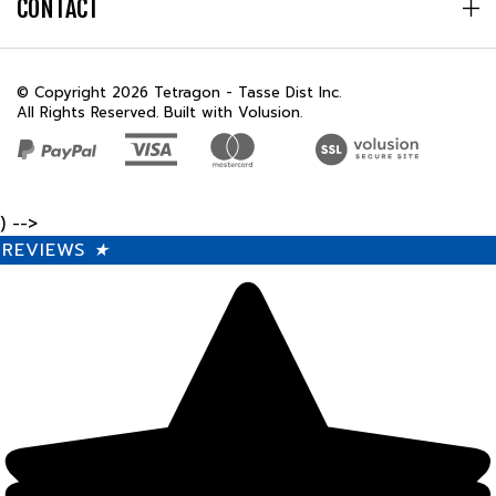
© Copyright
2026
Tetragon - Tasse Dist Inc.
All Rights Reserved. Built with Volusion.
) -->
REVIEWS
★