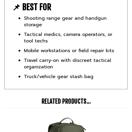
Shooting range gear and handgun
storage
Tactical medics, camera operators, or
tool techs
Mobile workstations or field repair kits
Travel carry-on with discreet tactical
organization
Truck/vehicle gear stash bag
RELATED PRODUCTS...