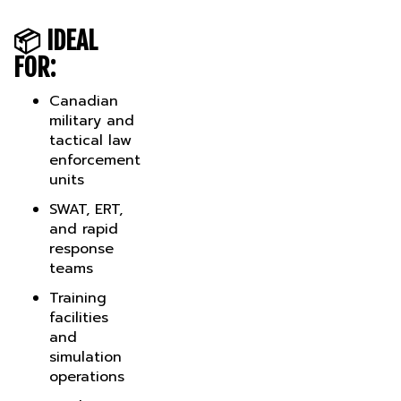
📦
IDEAL
FOR:
Canadian
military and
tactical law
enforcement
units
SWAT, ERT,
and rapid
response
teams
Training
facilities
and
simulation
operations
Smoke