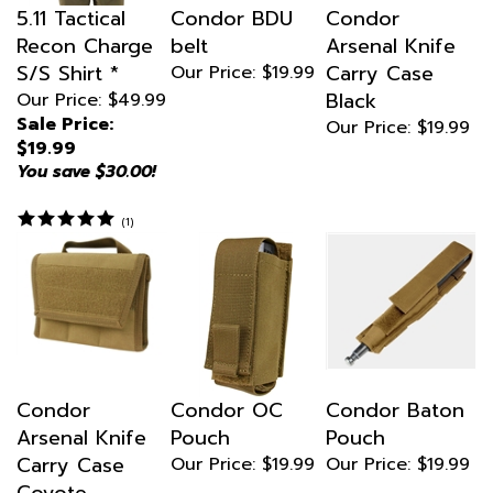
Recon Charge
belt
Arsenal Knife
S/S Shirt *
Carry Case
Our Price:
$19.99
Black
Our Price: $49.99
Sale Price:
Our Price:
$19.99
$19.99
You save $30.00!
(
1
)
Condor
Condor OC
Condor Baton
Arsenal Knife
Pouch
Pouch
Carry Case
Our Price:
$19.99
Our Price:
$19.99
Coyote