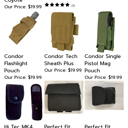
Our Price:
$19.99
(
1
)
Condor
Condor Tech
Condor Single
Flashlight
Sheath Plus
Pistol Mag
Pouch
Pouch
Our Price:
$19.99
Our Price:
$19.99
Our Price:
$19.99
Hi Tec MK4
Perfect Fit
Perfect Fit