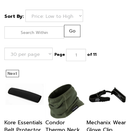
Sort By:
Go
Page
of 11
Next
Kore Essentials
Condor
Mechanix Wear
Belt Protector
Thermo Neck
Glove Clip