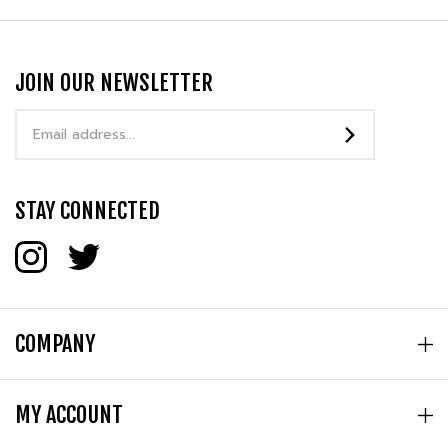
JOIN OUR NEWSLETTER
Email
Address
STAY CONNECTED
COMPANY
MY ACCOUNT