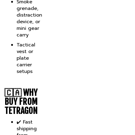
grenade,
distraction
device, or
mini gear
carry
Tactical
vest or
plate
carrier
setups
🇨🇦
WHY
BUY FROM
TETRAGON
✔️ Fast
shipping
from