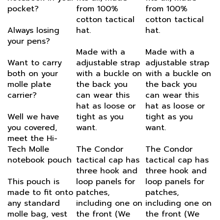
cotton tactical
cotton tactical
Always losing
hat.
hat.
your pens?
Made with a
Made with a
Want to carry
adjustable strap
adjustable strap
both on your
with a buckle on
with a buckle on
molle plate
the back you
the back you
carrier?
can wear this
can wear this
hat as loose or
hat as loose or
Well we have
tight as you
tight as you
you covered,
want.
want.
meet the Hi-
Tech Molle
The Condor
The Condor
notebook pouch
tactical cap has
tactical cap has
three hook and
three hook and
This pouch is
loop panels for
loop panels for
made to fit onto
patches,
patches,
any standard
including one on
including one on
molle bag, vest
the front (We
the front (We
or battle belt.
like to put our
like to put our