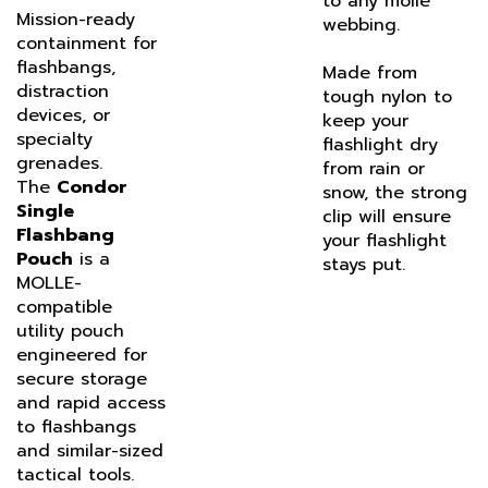
webbing.
containment for
flashbangs,
Made from
distraction
tough nylon to
devices, or
keep your
specialty
flashlight dry
grenades.
from rain or
The
Condor
snow, the strong
Single
clip will ensure
Flashbang
your flashlight
Pouch
is a
stays put.
MOLLE-
compatible
utility pouch
engineered for
secure storage
and rapid access
to flashbangs
and similar-sized
tactical tools.
Designed for