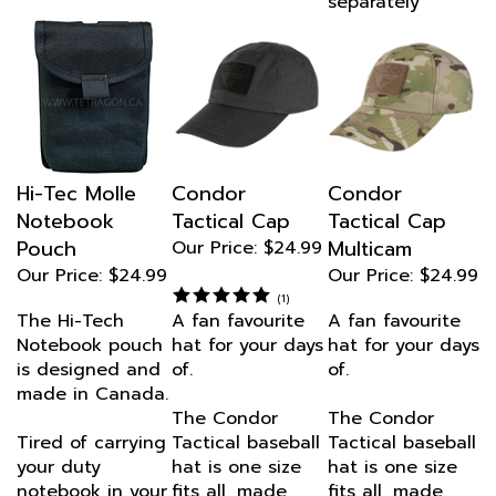
Hi-Tec Molle
Condor
Condor
Notebook
Tactical Cap
Tactical Cap
Pouch
Multicam
Our Price:
$24.99
Our Price:
$24.99
Our Price:
$24.99
(
1
)
The Hi-Tech
A fan favourite
A fan favourite
Notebook pouch
hat for your days
hat for your days
is designed and
of.
of.
made in Canada.
The Condor
The Condor
Tired of carrying
Tactical baseball
Tactical baseball
your duty
hat is one size
hat is one size
notebook in your
fits all, made
fits all, made
pocket?
from 100%
from 100%