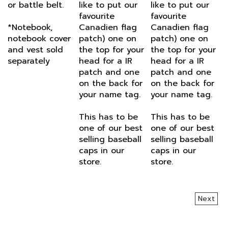
favourite
favourite
*Notebook,
Canadien flag
Canadien flag
notebook cover
patch) one on
patch) one on
and vest sold
the top for your
the top for your
separately
head for a IR
head for a IR
patch and one
patch and one
on the back for
on the back for
your name tag.
your name tag.
This has to be
This has to be
one of our best
one of our best
selling baseball
selling baseball
caps in our
caps in our
store.
store.
Next