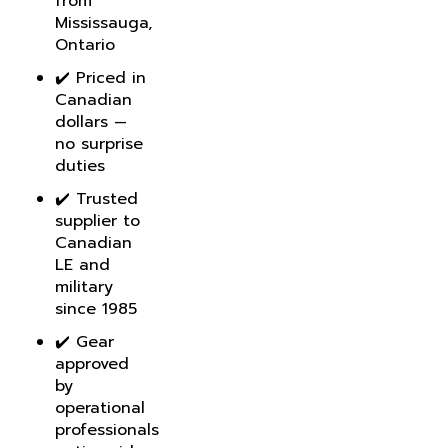
Mississauga,
Ontario
✔️ Priced in
Canadian
dollars —
no surprise
duties
✔️ Trusted
supplier to
Canadian
LE and
military
since 1985
✔️ Gear
approved
by
operational
professionals
nationwide