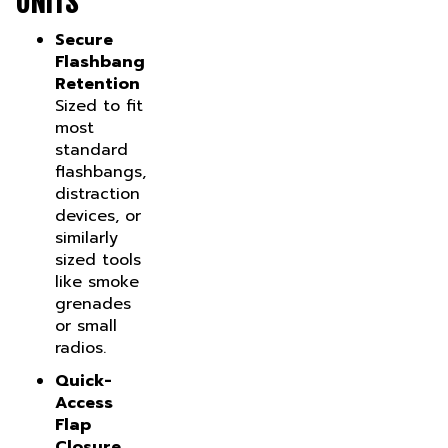
Secure
Flashbang
Retention
Sized to fit
most
standard
flashbangs,
distraction
devices, or
similarly
sized tools
like smoke
grenades
or small
radios.
Quick-
Access
Flap
Closure