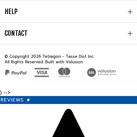
HELP
CONTACT
© Copyright
2026
Tetragon - Tasse Dist Inc.
All Rights Reserved. Built with Volusion.
) -->
REVIEWS
★