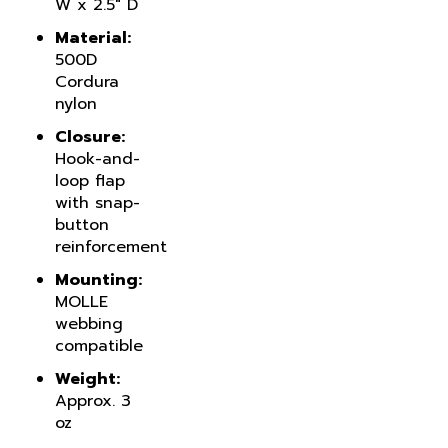
Material:
500D
Cordura
nylon
Closure:
Hook-and-
loop flap
with snap-
button
reinforcement
Mounting:
MOLLE
webbing
compatible
Weight:
Approx. 3
oz