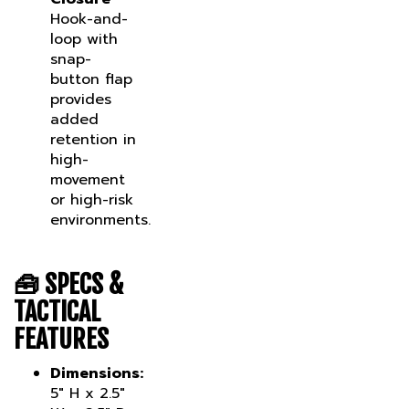
Hook-and-
loop with
snap-
button flap
provides
added
retention in
high-
movement
or high-risk
environments.
🧰
SPECS &
TACTICAL
FEATURES
Dimensions:
5" H x 2.5"
W x 2.5" D