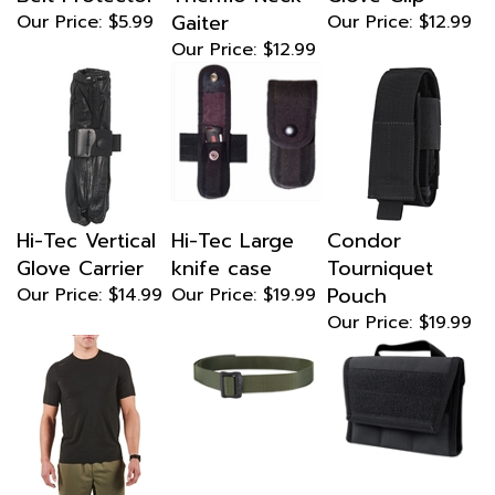
Gaiter
Our Price:
$5.99
Our Price:
$12.99
Our Price:
$12.99
Hi-Tec Vertical
Hi-Tec Large
Condor
Glove Carrier
knife case
Tourniquet
Pouch
Our Price:
$14.99
Our Price:
$19.99
Our Price:
$19.99
5.11 Tactical
Condor BDU
Condor