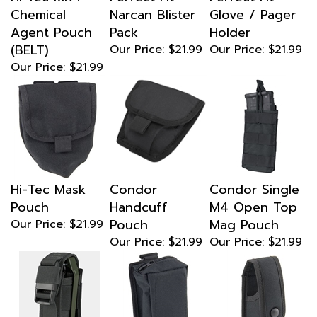
Chemical
Narcan Blister
Glove / Pager
Agent Pouch
Pack
Holder
(BELT)
Our Price:
$21.99
Our Price:
$21.99
Our Price:
$21.99
Hi-Tec Mask
Condor
Condor Single
Pouch
Handcuff
M4 Open Top
Pouch
Mag Pouch
Our Price:
$21.99
Our Price:
$21.99
Our Price:
$21.99