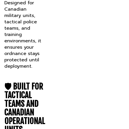
Canadian
military units,
tactical police
teams, and
training
environments, it
ensures your
ordnance stays
protected until
deployment.
🛡️
BUILT FOR
TACTICAL
TEAMS AND
CANADIAN
OPERATIONAL
UNITS