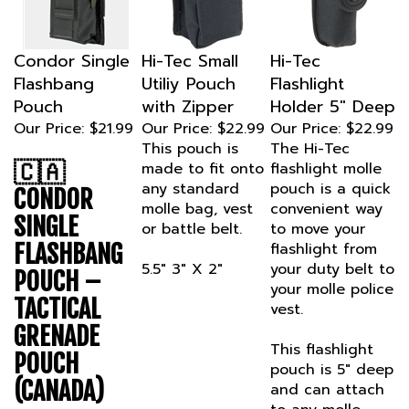
Condor Single
Hi-Tec Small
Hi-Tec
Flashbang
Utiliy Pouch
Flashlight
Pouch
with Zipper
Holder 5" Deep
Our Price:
$21.99
Our Price:
$22.99
Our Price:
$22.99
This pouch is
The Hi-Tec
🇨🇦
made to fit onto
flashlight molle
any standard
pouch is a quick
CONDOR
molle bag, vest
convenient way
SINGLE
or battle belt.
to move your
FLASHBANG
flashlight from
5.5" 3" X 2"
your duty belt to
POUCH –
your molle police
TACTICAL
vest.
GRENADE
This flashlight
POUCH
pouch is 5" deep
(CANADA)
and can attach
to any molle
Mission-ready