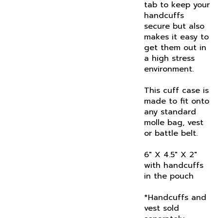
handcuffs
secure but also
makes it easy to
get them out in
a high stress
environment.
This cuff case is
made to fit onto
any standard
molle bag, vest
or battle belt.
6" X 4.5" X 2"
with handcuffs
in the pouch
*Handcuffs and
vest sold
separately