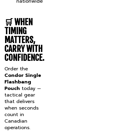
🛒
WHEN
TIMING
MATTERS,
CARRY WITH
CONFIDENCE.
Order the
Condor Single
Flashbang
Pouch
today —
tactical gear
that delivers
when seconds
count in
Canadian
operations.