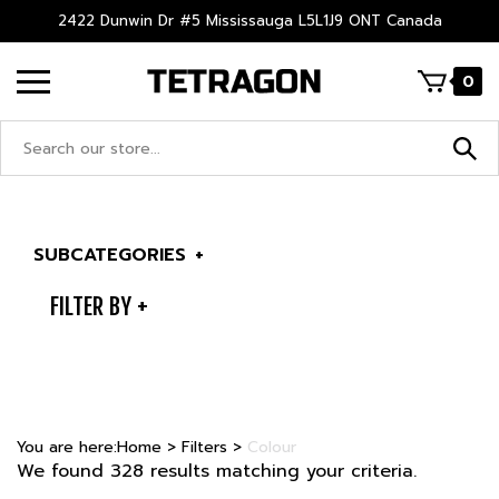
Skip
2422 Dunwin Dr #5 Mississauga L5L1J9 ONT Canada
to
content
0
Search
site:
SUBCATEGORIES
+
FILTER BY
You are here:
Home
>
Filters
>
Colour
We found 328 results matching your criteria.