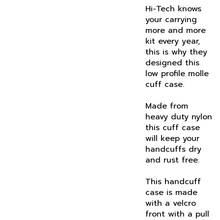
your carrying
more and more
kit every year,
this is why they
designed this
low profile molle
cuff case.
Made from
heavy duty nylon
this cuff case
will keep your
handcuffs dry
and rust free.
This handcuff
case is made
with a velcro
front with a pull
tab to keep your