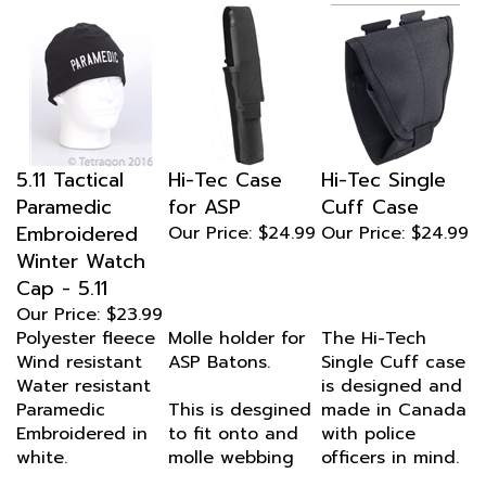
5.11 Tactical
Hi-Tec Case
Hi-Tec Single
Paramedic
for ASP
Cuff Case
Embroidered
Our Price:
$24.99
Our Price:
$24.99
Winter Watch
Cap - 5.11
Our Price:
$23.99
Polyester fleece
Molle holder for
The Hi-Tech
Wind resistant
ASP Batons.
Single Cuff case
Water resistant
is designed and
Paramedic
This is desgined
made in Canada
Embroidered in
to fit onto and
with police
white.
molle webbing
officers in mind.
Hi-Tech knows