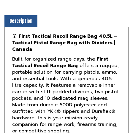
Description
🎯
First Tactical Recoil Range Bag 40.5L –
Tactical Pistol Range Bag with Dividers |
Canada
Built for organized range days, the
First
Tactical Recoil Range Bag
offers a rugged,
portable solution for carrying pistols, ammo,
and essential tools. With a generous 40.5-
litre capacity, it features a removable inner
carrier with stiff padded dividers, two pistol
pockets, and 10 dedicated mag sleeves.
Made from durable 600D polyester and
outfitted with YKK® zippers and Duraflex®
hardware, this is your mission-ready
companion for range work, firearms training,
or competitive shooting.
Designed for professional shooters,