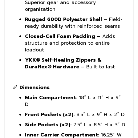
organization
Rugged 600D Polyester Shell
– Field-
ready durability with reinforced seams
Closed-Cell Foam Padding
– Adds
structure and protection to entire
loadout
YKK® Self-Healing Zippers &
Duraflex® Hardware
– Built to last
📏
Dimensions
Main Compartment:
18” L x 11” H x 9”
D
Front Pockets (x2):
8.5” L x 9” H x 2” D
Side Pockets (x2):
7.5” L x 8.5” H x 3” D
Inner Carrier Compartment:
16.25” W
x 7” H x 5.5” D