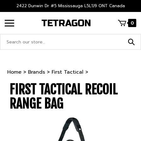
Skip
2422 Dunwin Dr #5 Mississauga L5L1J9 ONT Canada
to
content
0
Search
site:
Home
>
Brands
>
First Tactical
>
FIRST TACTICAL RECOIL
RANGE BAG