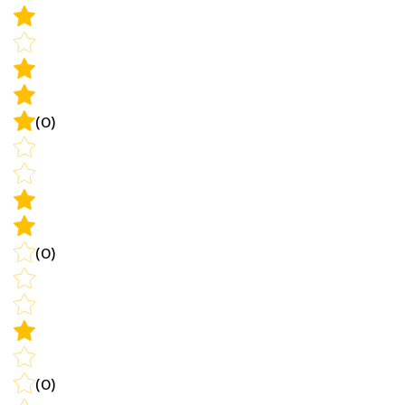
(0)
(0)
(0)