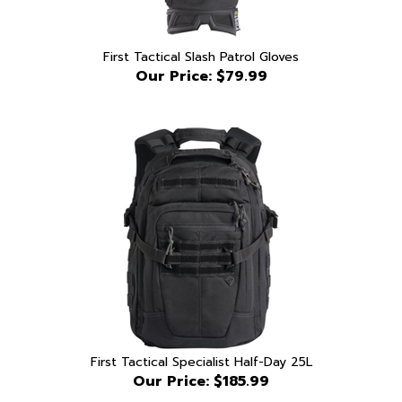
First Tactical Slash Patrol Gloves
Our Price:
$79.99
First Tactical Specialist Half-Day 25L
Our Price:
$185.99