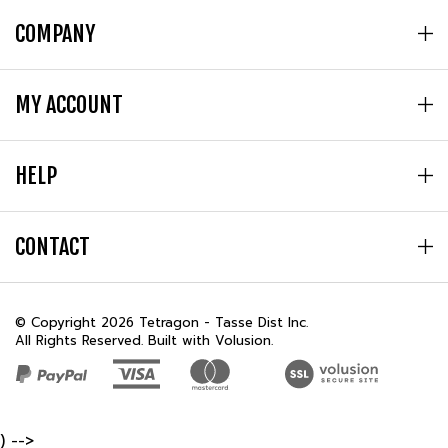
COMPANY
MY ACCOUNT
HELP
CONTACT
© Copyright
2026
Tetragon - Tasse Dist Inc.
All Rights Reserved. Built with Volusion.
) -->
REVIEWS
★