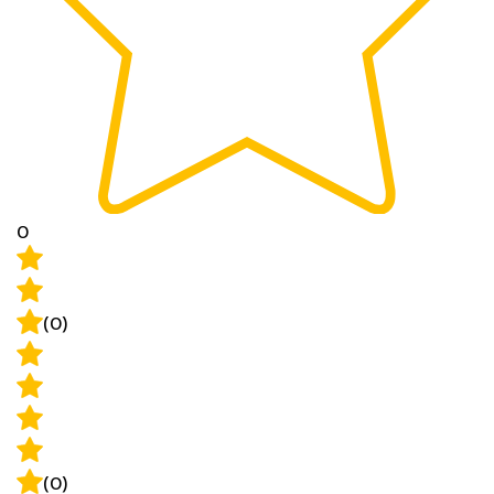
0
(0)
(0)