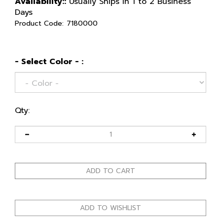
Availability::
Usually Ships in 1 to 2 Business
Days
Product Code:
7180000
- Select Color - :
Qty: