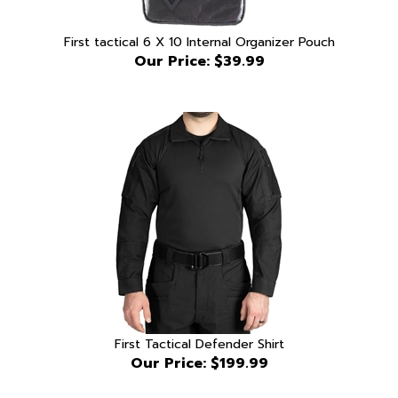
First tactical 6 X 10 Internal Organizer Pouch
Our Price:
$39.99
First Tactical Defender Shirt
Our Price:
$199.99