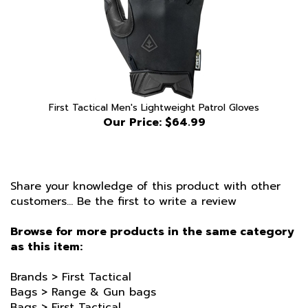
First Tactical Men's Lightweight Patrol Gloves
Our Price:
$64.99
Share your knowledge of this product with other
customers...
Be the first to write a review
Browse for more products in the same category
as this item:
Brands
>
First Tactical
Bags
>
Range & Gun bags
Bags
>
First Tactical
Bags
>
Range & Gun bags
>
Black