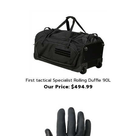
First tactical Specialist Rolling Duffle 90L
Our Price:
$494.99