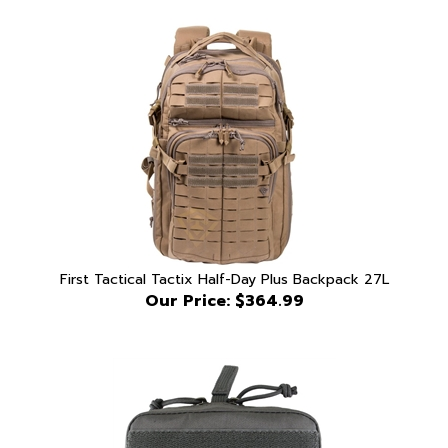
First Tactical Tactix Half-Day Plus Backpack 27L
Our Price:
$364.99