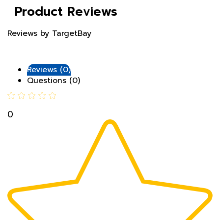
Reviews by TargetBay
Reviews (0)
Questions (0)
0