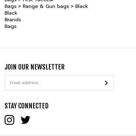
Black
Brands
Bags
JOIN OUR NEWSLETTER
Email
Address
STAY CONNECTED