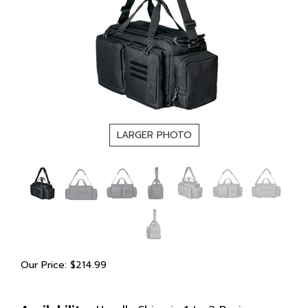
LARGER PHOTO
Our Price:
$
214.99