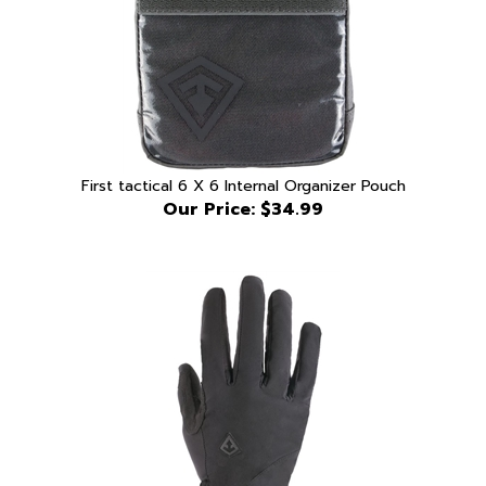
First tactical 6 X 6 Internal Organizer Pouch
Our Price:
$34.99