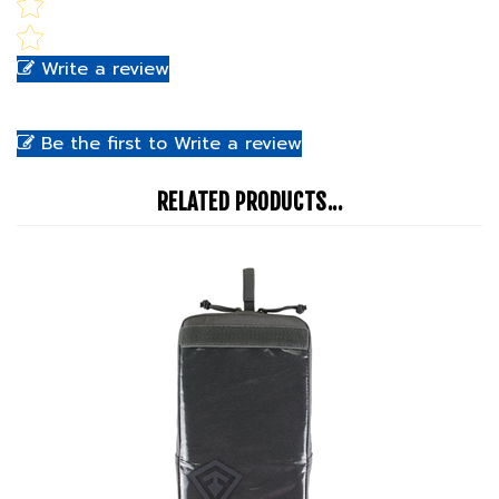
Write a review
Be the first to Write a review
RELATED PRODUCTS...