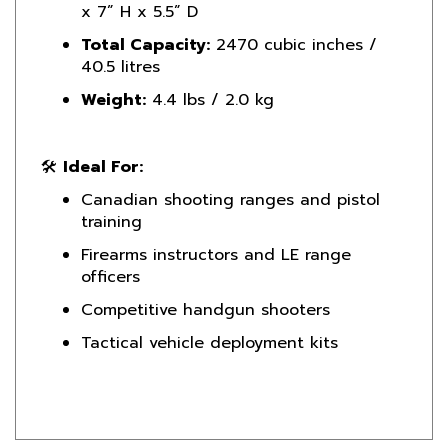
Total Capacity:
2470 cubic inches /
40.5 litres
Weight:
4.4 lbs / 2.0 kg
🛠️
Ideal For:
Canadian shooting ranges and pistol
training
Firearms instructors and LE range
officers
Competitive handgun shooters
Tactical vehicle deployment kits
Product Reviews