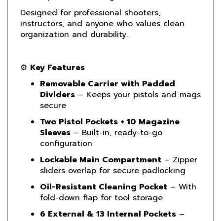
instructors, and anyone who values clean
organization and durability.
⚙️
Key Features
Removable Carrier with Padded
Dividers
– Keeps your pistols and mags
secure
Two Pistol Pockets + 10 Magazine
Sleeves
– Built-in, ready-to-go
configuration
Lockable Main Compartment
– Zipper
sliders overlap for secure padlocking
Oil-Resistant Cleaning Pocket
– With
fold-down flap for tool storage
6 External & 13 Internal Pockets
–
Superior gear and accessory