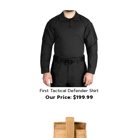
First Tactical Defender Shirt
Our Price:
$199.99