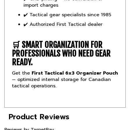
✔️ Tactical gear specialists since 1985
✔️ Authorized First Tactical dealer
🛒
SMART ORGANIZATION FOR
PROFESSIONALS WHO NEED GEAR
READY.
Get the
First Tactical 6x3 Organizer Pouch
— optimized internal storage for Canadian
tactical operations.
Product Reviews
Reviews by TargetBay