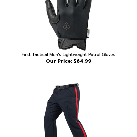
First Tactical Men's Lightweight Patrol Gloves
Our Price:
$64.99