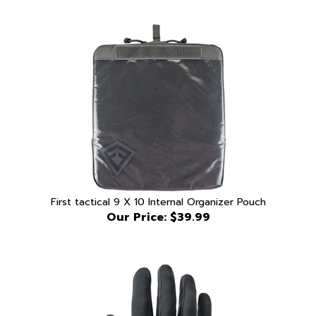
First tactical 9 X 10 Internal Organizer Pouch
Our Price:
$39.99