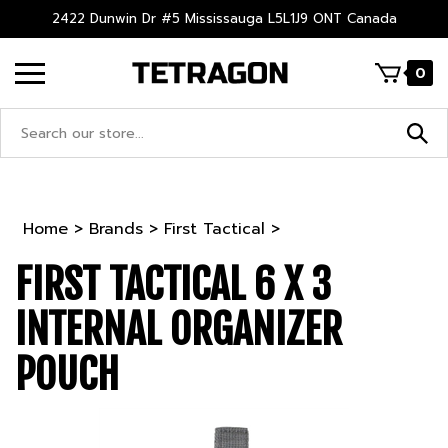
Skip
2422 Dunwin Dr #5 Mississauga L5L1J9 ONT Canada
to
content
0
Search
site:
Home
>
Brands
>
First Tactical
>
FIRST TACTICAL 6 X 3
INTERNAL ORGANIZER
POUCH