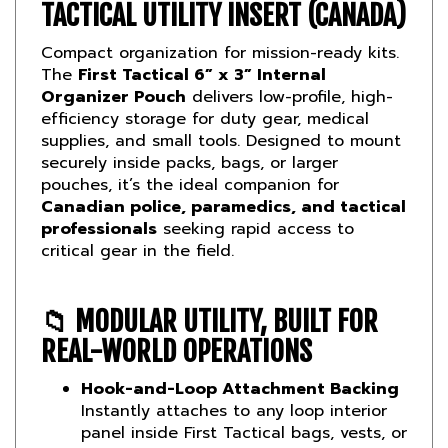
Compact organization for mission-ready kits.
The
First Tactical 6” x 3” Internal
Organizer Pouch
delivers low-profile, high-
efficiency storage for duty gear, medical
supplies, and small tools. Designed to mount
securely inside packs, bags, or larger
pouches, it’s the ideal companion for
Canadian police, paramedics, and tactical
professionals
seeking rapid access to
critical gear in the field.
📁
MODULAR UTILITY, BUILT FOR
REAL-WORLD OPERATIONS
Hook-and-Loop Attachment Backing
Instantly attaches to any loop interior
panel inside First Tactical bags, vests, or
vehicle kits.