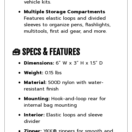
Multiple Storage Compartments
Features elastic loops and divided
sleeves to organize pens, flashlights,
multitools, first aid gear, and more.
🧰
SPECS & FEATURES
Dimensions:
6” W x 3” H x 1.5” D
Weight:
0.15 lbs
Material:
500D nylon with water-
resistant finish
Mounting:
Hook-and-loop rear for
internal bag mounting
Interior:
Elastic loops and sleeve
divider
Zipper:
YKK® zippers for smooth and
reliable access