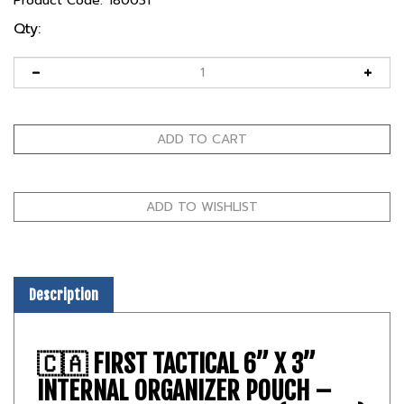
Product Code:
180031
Qty:
Description
🇨🇦
FIRST TACTICAL 6” X 3”
INTERNAL ORGANIZER POUCH –
TACTICAL UTILITY INSERT (CANADA)