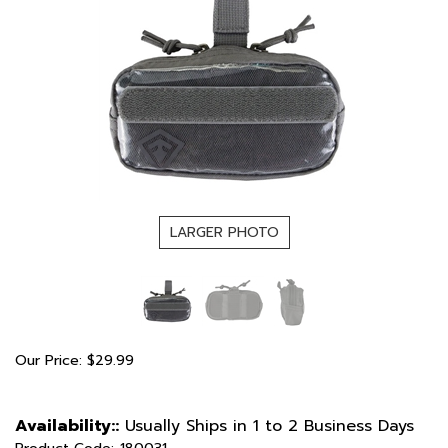
LARGER PHOTO
Our Price:
$
29.99
Availability::
Usually Ships in 1 to 2 Business Days