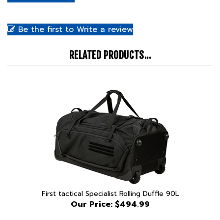
Be the first to Write a review
RELATED PRODUCTS...
First tactical Specialist Rolling Duffle 90L
Our Price:
$494.99