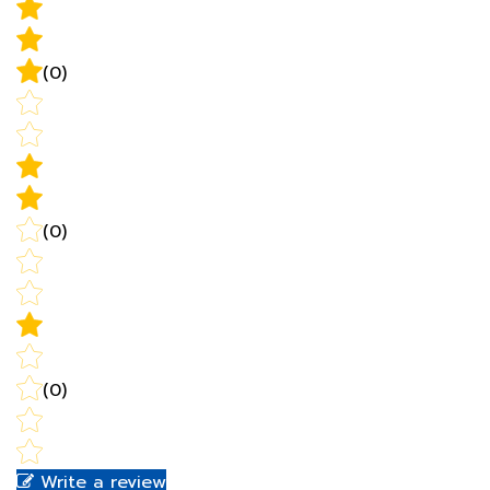
(0)
(0)
(0)
Write a review