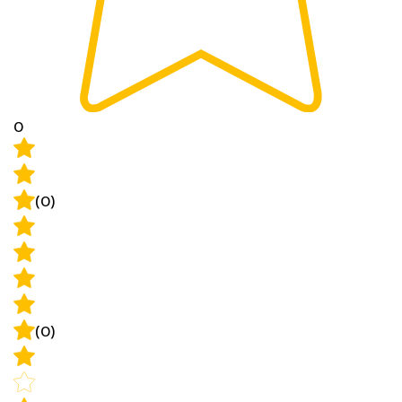
0
(0)
(0)