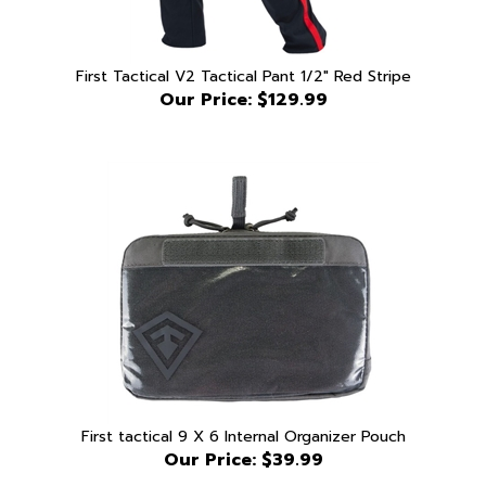
First Tactical V2 Tactical Pant 1/2" Red Stripe
Our Price:
$129.99
First tactical 9 X 6 Internal Organizer Pouch
Our Price:
$39.99