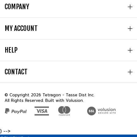
MY ACCOUNT
HELP
CONTACT
© Copyright
2026
Tetragon - Tasse Dist Inc.
All Rights Reserved. Built with Volusion.
) -->
REVIEWS
★