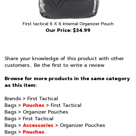
First tactical 6 X 6 Internal Organizer Pouch
Our Price:
$34.99
Share your knowledge of this product with other
customers...
Be the first to write a review
Browse for more products in the same category
as this item:
Brands
>
First Tactical
Bags
>
Pouches
>
First Tactical
Bags
>
Organizer Pouches
Bags
>
First Tactical
Bags
>
Accessories
>
Organizer Pouches
Bags
>
Pouches
Brands