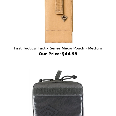
First Tactical Tactix Series Media Pouch - Medium
Our Price:
$44.99