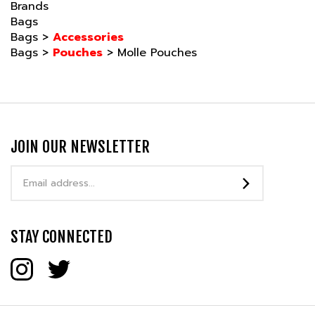
Bags
Bags
>
Accessories
Bags
>
Pouches
>
Molle Pouches
JOIN OUR NEWSLETTER
Email
Address
STAY CONNECTED
COMPANY