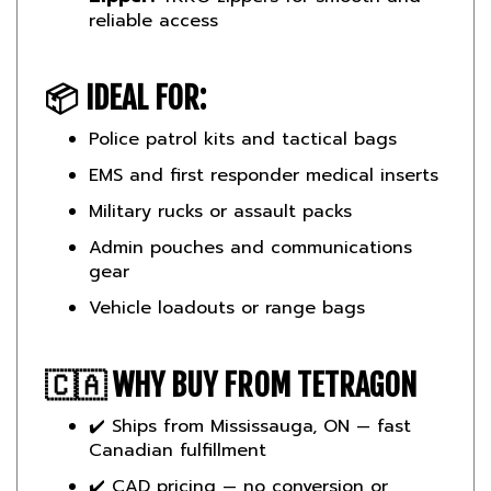
📦
IDEAL FOR:
Police patrol kits and tactical bags
EMS and first responder medical inserts
Military rucks or assault packs
Admin pouches and communications
gear
Vehicle loadouts or range bags
🇨🇦
WHY BUY FROM TETRAGON
✔️ Ships from Mississauga, ON — fast
Canadian fulfillment
✔️ CAD pricing — no conversion or
import charges