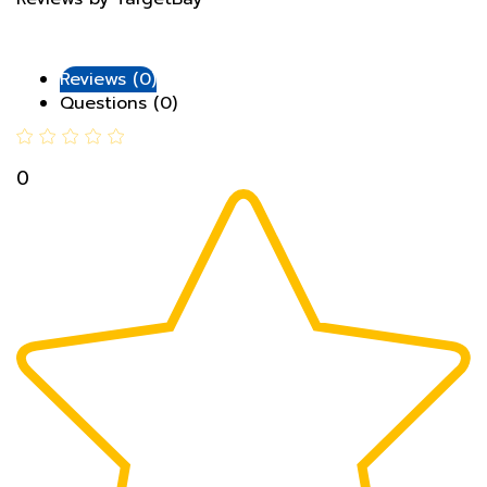
Reviews (0)
Questions (0)
0