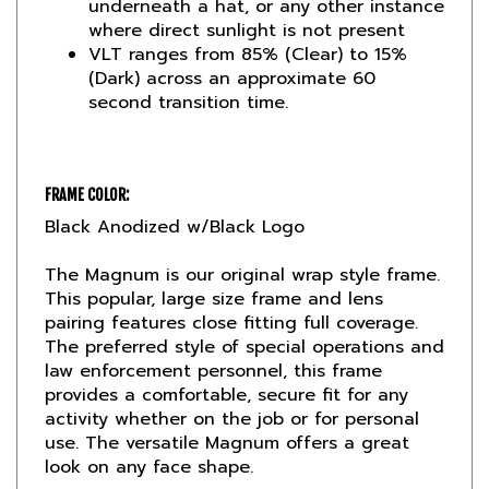
VLT ranges from 85% (Clear) to 15%
(Dark) across an approximate 60
second transition time.
FRAME COLOR:
Black Anodized w/Black Logo
The Magnum is our original wrap style frame.
This popular, large size frame and lens
pairing features close fitting full coverage.
The preferred style of special operations and
law enforcement personnel, this frame
provides a comfortable, secure fit for any
activity whether on the job or for personal
use. The versatile Magnum offers a great
look on any face shape.
This is the frame that started the entire