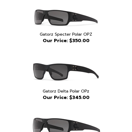
Gatorz Specter Polar OPZ
Our Price:
$350.00
Gatorz Delta Polar OPz
Our Price:
$345.00