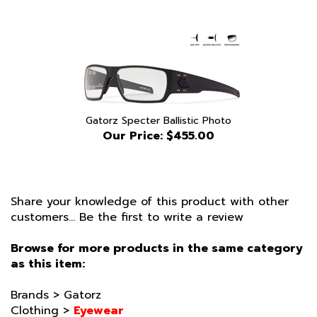
Gatorz Specter Ballistic Photo
Our Price:
$455.00
Share your knowledge of this product with other
customers...
Be the first to write a review
Browse for more products in the same category
as this item:
Brands
>
Gatorz
Clothing
>
Eyewear
Clothing
>
Eyewear
>
Gatorz