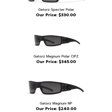
Gatorz Specter Polar
Our Price:
$330.00
Gatorz Magnum Polar OPZ
Our Price:
$345.00
Gatorz Magnum NP
Our Price:
$240.00