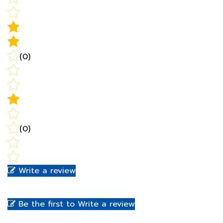
(0)
(0)
Write a review
Be the first to Write a review
RELATED PRODUCTS...