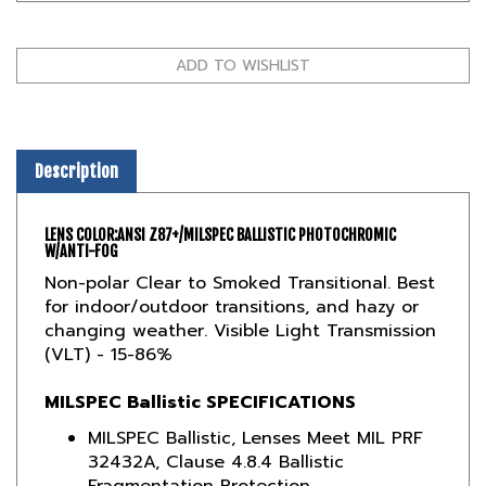
Description
LENS COLOR:
ANSI Z87+/MILSPEC BALLISTIC PHOTOCHROMIC
W/ANTI-FOG
Non-polar Clear to Smoked Transitional. Best
for indoor/outdoor transitions, and hazy or
changing weather. Visible Light Transmission
(VLT) - 15-86%
MILSPEC Ballistic SPECIFICATIONS
MILSPEC Ballistic, Lenses Meet MIL PRF
32432A, Clause 4.8.4 Ballistic
Fragmentation Protection
Compliant with ANSI/ISEA Z87.1 2015