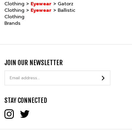
Clothing
>
Eyewear
>
Ballistic
Clothing
Brands
JOIN OUR NEWSLETTER
Email
Address
STAY CONNECTED
COMPANY