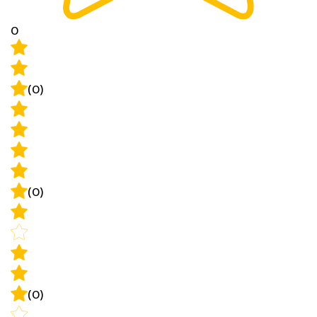
0
(0)
(0)
(0)