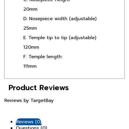
20mm
D. Nosepiece width (adjustable)
25mm
E. Temple tip to tip (adjustable)
120mm
F. Temple length:
111mm
Product Reviews
Reviews by TargetBay
Reviews (0)
Questions (0)