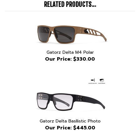
Gatorz Delta M4 Polar
Our Price:
$330.00
Gatorz Delta Basllistic Photo
Our Price:
$445.00