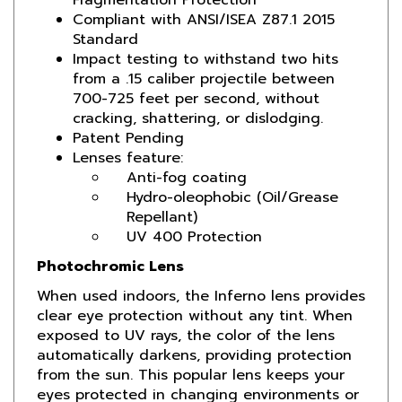
Standard
Impact testing to withstand two hits
from a .15 caliber projectile between
700-725 feet per second, without
cracking, shattering, or dislodging.
Patent Pending
Lenses feature:
Anti-fog coating
Hydro-oleophobic (Oil/Grease
Repellant)
UV 400 Protection
Photochromic Lens
When used indoors, the Inferno lens provides
clear eye protection without any tint. When
exposed to UV rays, the color of the lens
automatically darkens, providing protection
from the sun. This popular lens keeps your
eyes protected in changing environments or
weather. This functional offering is a favorite