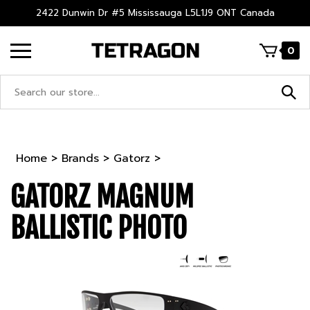
Skip
2422 Dunwin Dr #5 Mississauga L5L1J9 ONT Canada
to
content
0
Search
site:
Home
>
Brands
>
Gatorz
>
GATORZ MAGNUM
BALLISTIC PHOTO