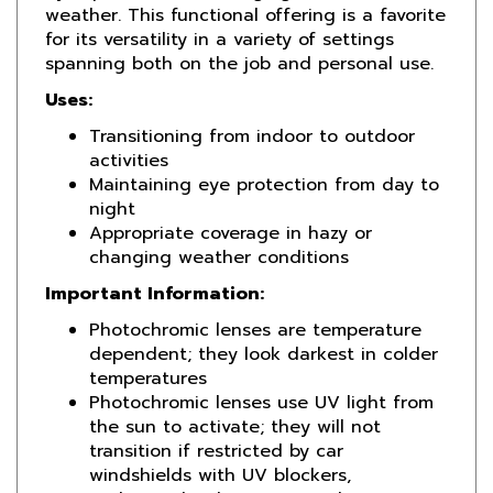
for its versatility in a variety of settings
spanning both on the job and personal use.
Uses:
Transitioning from indoor to outdoor
activities
Maintaining eye protection from day to
night
Appropriate coverage in hazy or
changing weather conditions
Important Information:
Photochromic lenses are temperature
dependent; they look darkest in colder
temperatures
Photochromic lenses use UV light from
the sun to activate; they will not
transition if restricted by car
windshields with UV blockers,
underneath a hat, or any other instance
where direct sunlight is not present