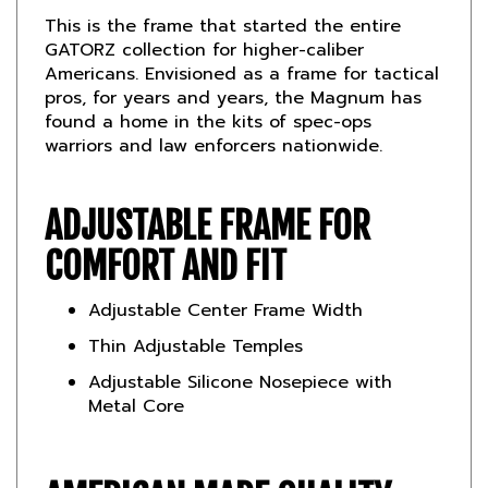
GATORZ collection for higher-caliber
Americans. Envisioned as a frame for tactical
pros, for years and years, the Magnum has
found a home in the kits of spec-ops
warriors and law enforcers nationwide.
ADJUSTABLE FRAME FOR
COMFORT AND FIT
Adjustable Center Frame Width
Thin Adjustable Temples
Adjustable Silicone Nosepiece with
Metal Core
AMERICAN MADE QUALITY