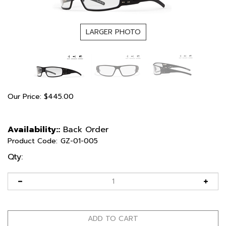
LARGER PHOTO
Our Price:
$
445.00
Availability::
Back Order
Product Code:
GZ-01-005
Qty: