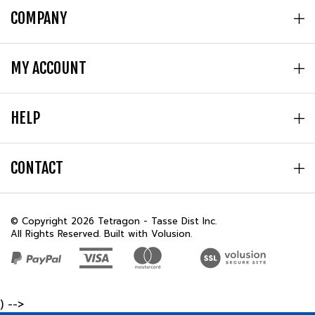
MY ACCOUNT
HELP
CONTACT
© Copyright
2026
Tetragon - Tasse Dist Inc.
All Rights Reserved. Built with Volusion.
) -->
REVIEWS
★