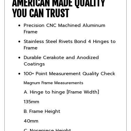
YOU CAN TRUST
Precision CNC Machined Aluminum
Frame
Stainless Steel Rivets Bond 4 Hinges to
Frame
Durable Cerakote and Anodized
Coatings
100+ Point Measurement Quality Check
Magnum Frame Measurements
A. Hinge to hinge [Frame Width]
135mm
B. Frame Height
40mm
C. Nosepiece Height