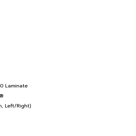
10 Laminate
k®
, Left/Right)