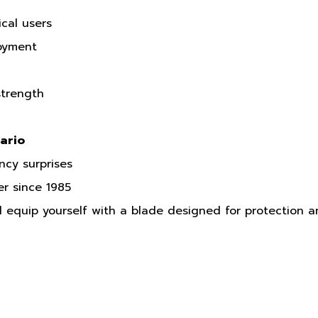
cal users
loyment
strength
ario
ncy surprises
er since 1985
equip yourself with a blade designed for protection 