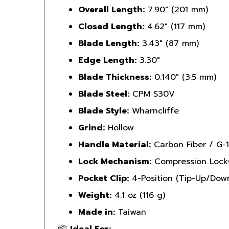
Closed Length:
4.62" (117 mm)
Blade Length:
3.43" (87 mm)
Edge Length:
3.30"
Blade Thickness:
0.140" (3.5 mm)
Blade Steel:
CPM S30V
Blade Style:
Wharncliffe
Grind:
Hollow
Handle Material:
Carbon Fiber / G-
Lock Mechanism:
Compression Loc
Pocket Clip:
4-Position (Tip-Up/Down
Weight:
4.1 oz (116 g)
Made in:
Taiwan
📦
Ideal For: