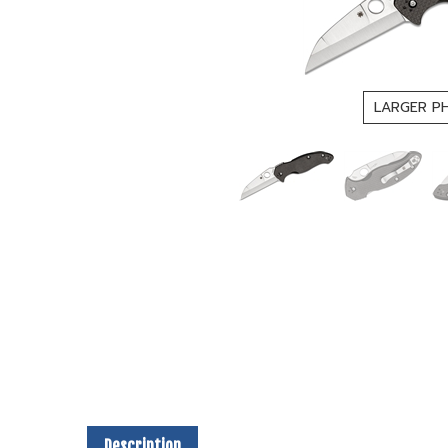
LARGER P
Description