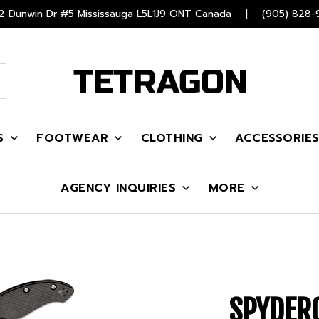
 Dunwin Dr #5 Mississauga L5L1J9 ONT Canada
|
(905) 828-
S
FOOTWEAR
CLOTHING
ACCESSORIE
AGENCY INQUIRIES
MORE
SPYDER