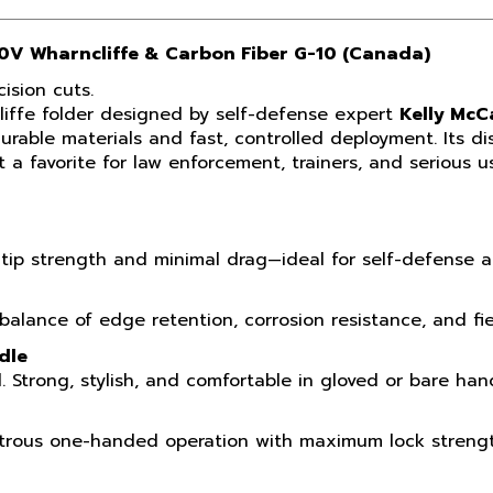
30V Wharncliffe & Carbon Fiber G-10 (Canada)
ision cuts.
liffe folder designed by self-defense expert
Kelly Mc
able materials and fast, controlled deployment. Its dis
 a favorite for law enforcement, trainers, and serious 
tip strength and minimal drag—ideal for self-defense an
lance of edge retention, corrosion resistance, and field
dle
. Strong, stylish, and comfortable in gloved or bare han
extrous one-handed operation with maximum lock strengt