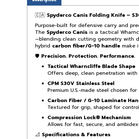
🇨🇦
Spyderco Canis Folding Knife – S
Purpose-built for defensive carry and prec
The
Spyderco Canis
is a tactical Wharnc
—blending clean cutting geometry with dur
hybrid
carbon fiber/G-10 handle
make it
🛡️
Precision. Protection. Performance.
Tactical Wharncliffe Blade Shape
Offers deep, clean penetration with 
CPM S30V Stainless Steel
Premium U.S.-made steel chosen for ba
Carbon Fiber / G-10 Laminate Han
Textured for grip, shaped for control
Compression Lock® Mechanism
Allows for fast, secure, and ambid
📐
Specifications & Features
Overall Length:
7.90" (201 mm)