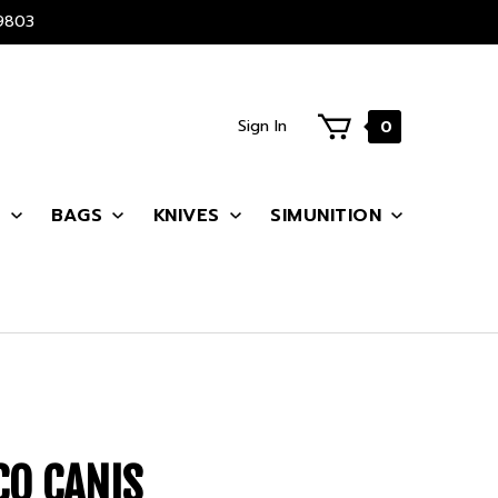
9803
Sign In
0
S
BAGS
KNIVES
SIMUNITION
CO CANIS