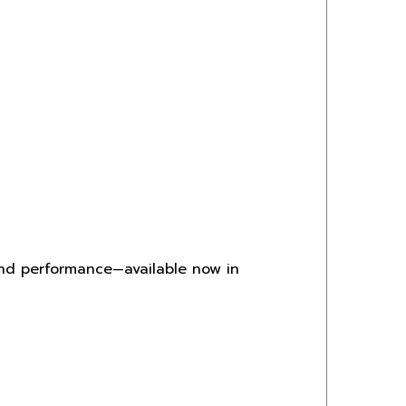
and performance—available now in