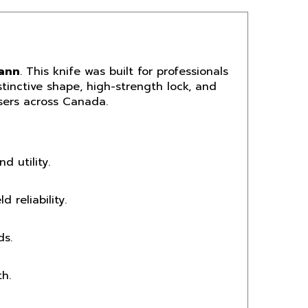
Cann
. This knife was built for professionals
tinctive shape, high-strength lock, and
users across Canada.
d utility.
 reliability.
ds.
h.