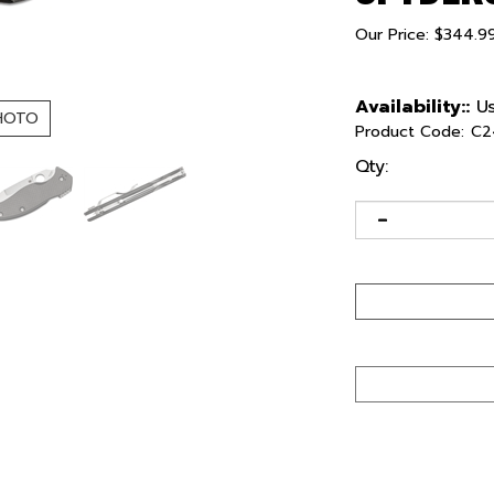
Our Price:
$
344.9
Availability::
Us
HOTO
Product Code:
C2
Qty: