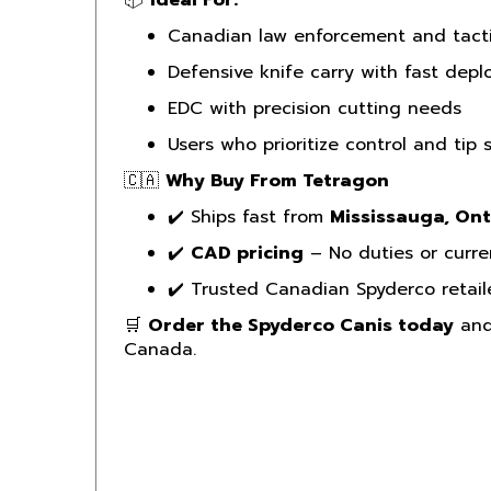
Canadian law enforcement and tacti
Defensive knife carry with fast dep
EDC with precision cutting needs
Users who prioritize control and tip 
🇨🇦
Why Buy From Tetragon
✔️ Ships fast from
Mississauga, Ont
✔️
CAD pricing
– No duties or curre
✔️ Trusted Canadian Spyderco retail
🛒
Order the Spyderco Canis today
and 
Canada.