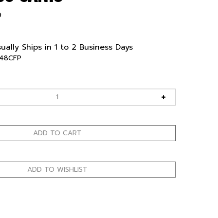
9
ually Ships in 1 to 2 Business Days
48CFP