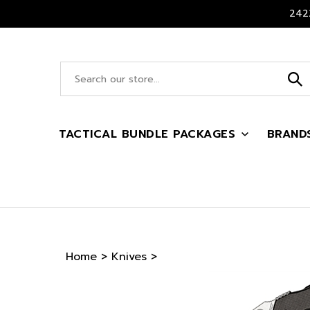
Skip
2422
to
content
Search
site:
TACTICAL BUNDLE PACKAGES
BRAND
Home
>
Knives
>