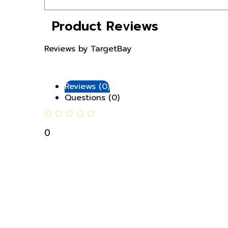
Product Reviews
Reviews by TargetBay
Reviews (0)
Questions (0)
0