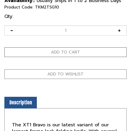
Availability::
Usually Ships in 1 to 2 Business Days
Product Code:
TKM2TSG10
Qty:
Description
The XT1 Bravo is our latest variant of our
largest frame lock folding knife. With several
updates to its original predecessor the XT1