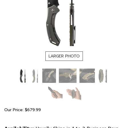
LARGER PHOTO
Our Price:
$
679.99