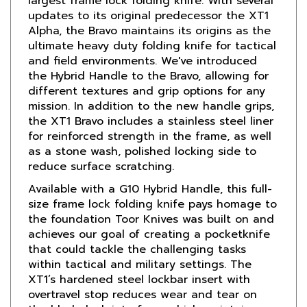
Alpha, the Bravo maintains its origins as the
ultimate heavy duty folding knife for tactical
and field environments. We've introduced
the Hybrid Handle to the Bravo, allowing for
different textures and grip options for any
mission. In addition to the new handle grips,
the XT1 Bravo includes a stainless steel liner
for reinforced strength in the frame, as well
as a stone wash, polished locking side to
reduce surface scratching.
Available with a G10 Hybrid Handle, this full-
size frame lock folding knife pays homage to
the foundation Toor Knives was built on and
achieves our goal of creating a pocketknife
that could tackle the challenging tasks
within tactical and military settings. The
XT1’s hardened steel lockbar insert with
overtravel stop reduces wear and tear on
the blade lock interface, which maintains
lock longevity and creates a much larger