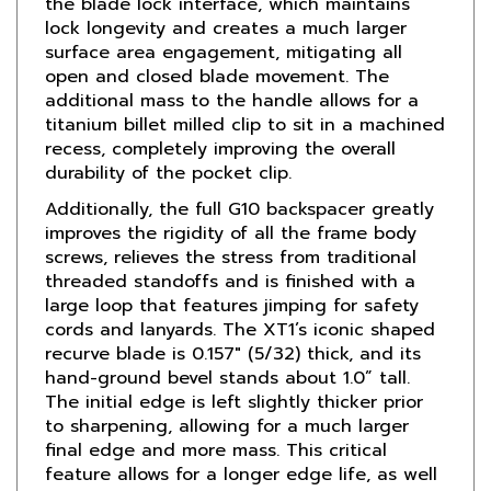
surface area engagement, mitigating all
open and closed blade movement. The
additional mass to the handle allows for a
titanium billet milled clip to sit in a machined
recess, completely improving the overall
durability of the pocket clip.
Additionally, the full G10 backspacer greatly
improves the rigidity of all the frame body
screws, relieves the stress from traditional
threaded standoffs and is finished with a
large loop that features jimping for safety
cords and lanyards. The XT1’s iconic shaped
recurve blade is 0.157" (5/32) thick, and its
hand-ground bevel stands about 1.0” tall.
The initial edge is left slightly thicker prior
to sharpening, allowing for a much larger
final edge and more mass. This critical
feature allows for a longer edge life, as well
as a more user-friendly grind to resharpen in