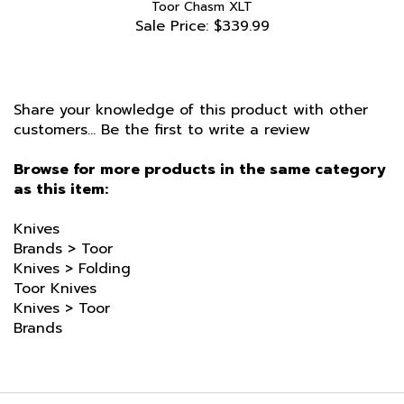
Sale Price: $339.99
Share your knowledge of this product with other
customers...
Be the first to write a review
Browse for more products in the same category
as this item:
Knives
Brands
>
Toor
Knives
>
Folding
Toor Knives
Knives
>
Toor
Brands