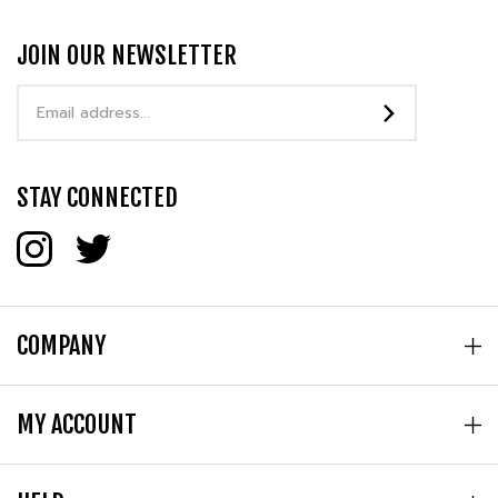
JOIN OUR NEWSLETTER
Email
Address
STAY CONNECTED
COMPANY
MY ACCOUNT
HELP