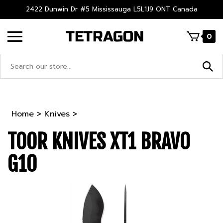
Skip
2422 Dunwin Dr #5 Mississauga L5L1J9 ONT Canada
to
content
0
Search
site:
Home
>
Knives
>
TOOR KNIVES XT1 BRAVO
G10