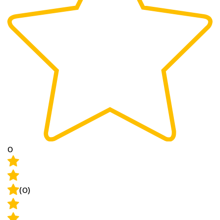
0
(0)