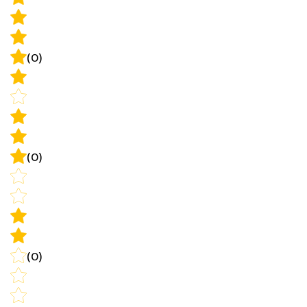
(0)
(0)
(0)