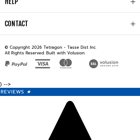
CONTACT
© Copyright
2026
Tetragon - Tasse Dist Inc.
All Rights Reserved. Built with Volusion.
) -->
REVIEWS
★