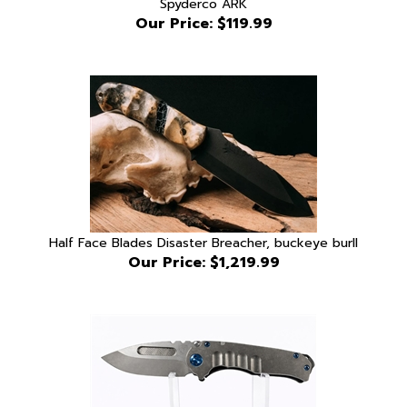
Half Face Blades Disaster Breacher, buckeye burll
Our Price:
$1,219.99