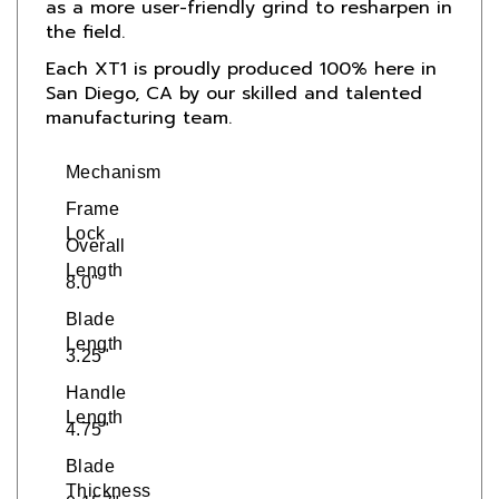
the field.
Each XT1 is proudly produced 100% here in
San Diego, CA by our skilled and talented
manufacturing team.
Mechanism
Frame
Lock
Overall
Length
8.0"
Blade
Length
3.25"
Handle
Length
4.75"
Blade
Thickness
0.157"