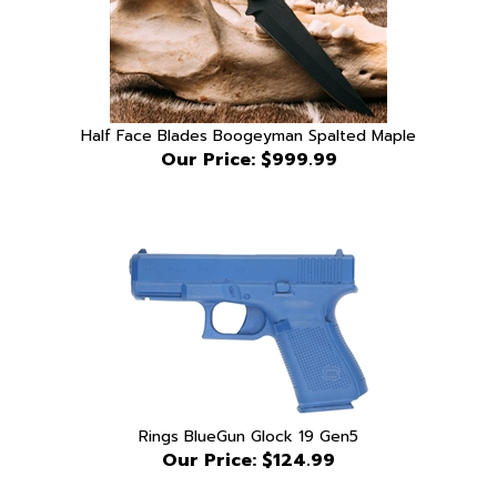
Half Face Blades Boogeyman Spalted Maple
Our Price:
$999.99
Rings BlueGun Glock 19 Gen5
Our Price:
$124.99