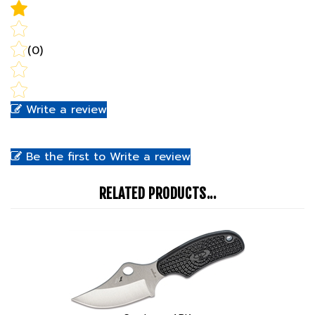
(0)
Write a review
Be the first to Write a review
RELATED PRODUCTS...
Spyderco ARK
Our Price:
$119.99