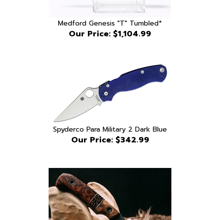
Medford Genesis "T" Tumbled*
Our Price:
$1,104.99
Spyderco Para Military 2 Dark Blue
Our Price:
$342.99