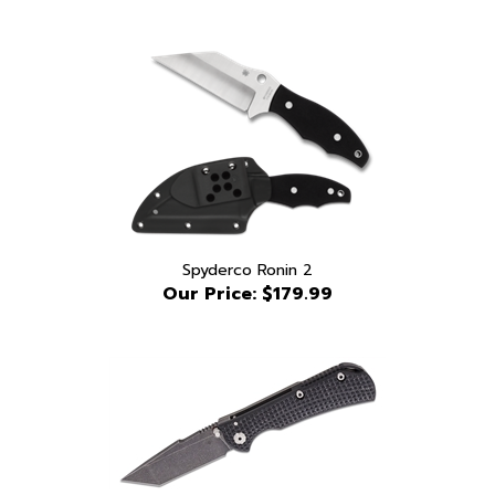
Spyderco Ronin 2
Our Price:
$179.99
Toor Chasm XLT