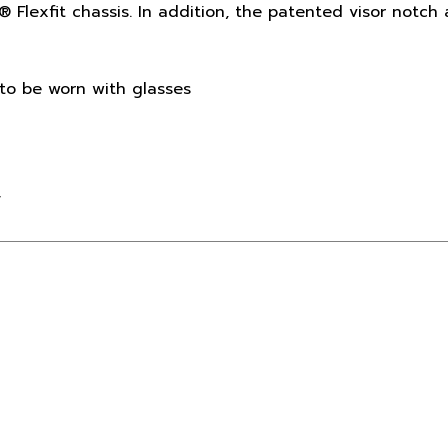
to be worn with glasses
y