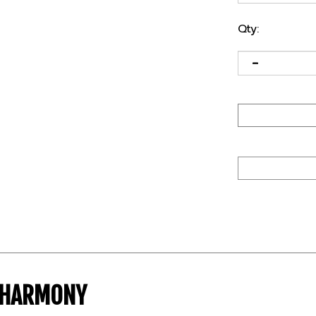
Qty:
T HARMONY
lexfit chassis. In addition, the patented visor notch 