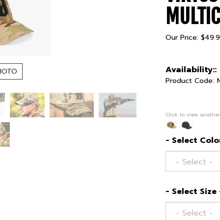
MULTI
Our Price:
$
49.
Availability::
HOTO
Product Code:
Click to view another
- Select Color
- Select Size 