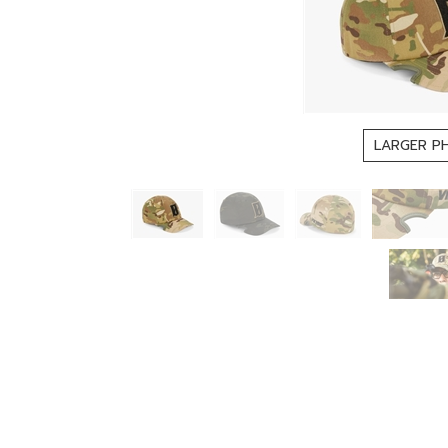
LARGER P