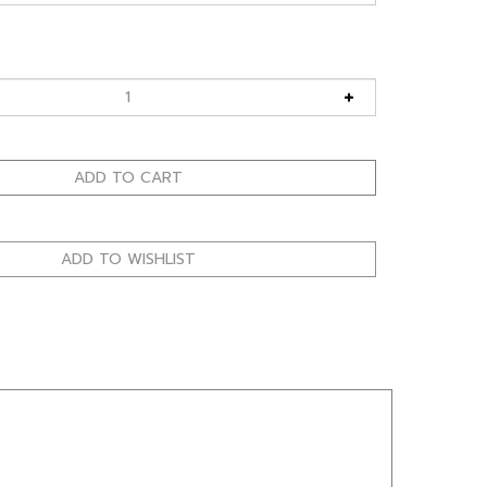
allows sunglasses to fit under a curved