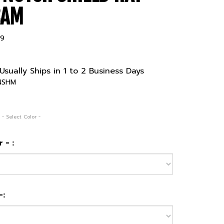
CAM
99
Usually Ships in 1 to 2 Business Days
NSHM
 - Select Color -
 - :
-: