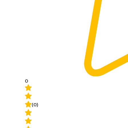
0
(0)