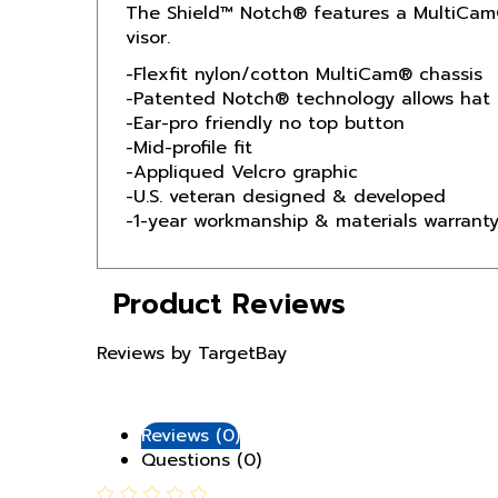
visor.
-Flexfit nylon/cotton MultiCam® chassis
-Patented Notch® technology allows hat 
-Ear-pro friendly no top button
-Mid-profile fit
-Appliqued Velcro graphic
-U.S. veteran designed & developed
-1-year workmanship & materials warrant
Product Reviews
Reviews by TargetBay
Reviews (0)
Questions (0)