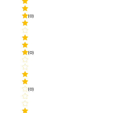
(0)
(0)
(0)