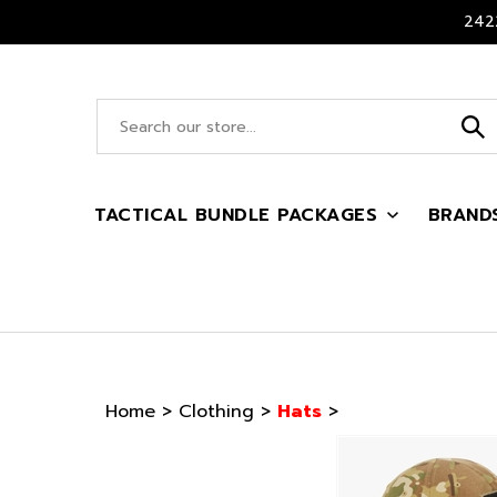
Skip
2422
to
content
Search
site:
TACTICAL BUNDLE PACKAGES
BRAND
Home
>
Clothing
>
Hats
>