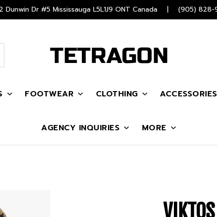
 Dunwin Dr #5 Mississauga L5L1J9 ONT Canada
|
(905) 828-
S
FOOTWEAR
CLOTHING
ACCESSORIE
AGENCY INQUIRIES
MORE
VIKTOS