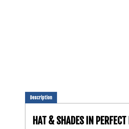
Description
HAT & SHADES IN PERFEC
The Shield™ Notch® features a MultiCam® F