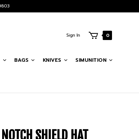
9803
Sign In
0
S
BAGS
KNIVES
SIMUNITION
 NOTCH SHIELD HAT