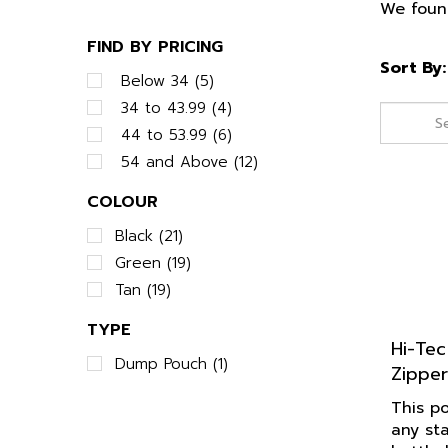
We found
FIND BY PRICING
Sort By:
Below 34 (5)
34 to 43.99 (4)
44 to 53.99 (6)
54 and Above (12)
COLOUR
Black (21)
Green (19)
Tan (19)
TYPE
Hi-Tec
Zipper
Dump Pouch (1)
This po
any st
battle 