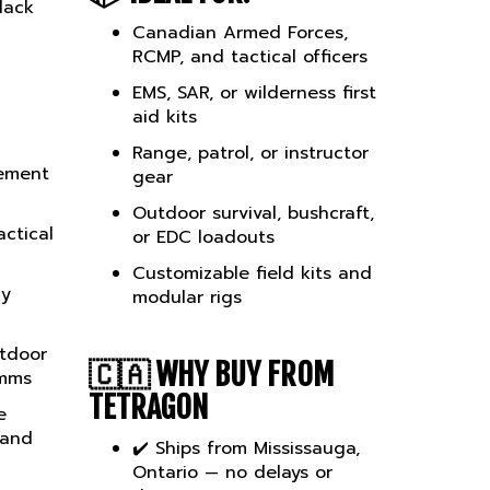
Canadian Armed Forces,
RCMP, and tactical officers
EMS, SAR, or wilderness first
aid kits
Range, patrol, or instructor
ement
gear
Outdoor survival, bushcraft,
ctical
or EDC loadouts
Customizable field kits and
cy
modular rigs
utdoor
🇨🇦
WHY BUY FROM
omms
TETRAGON
e
 and
✔️ Ships from Mississauga,
Ontario — no delays or
duties