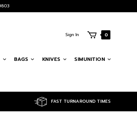
9803
Sign In
0
S
BAGS
KNIVES
SIMUNITION
FAST TURNAROUND TIMES