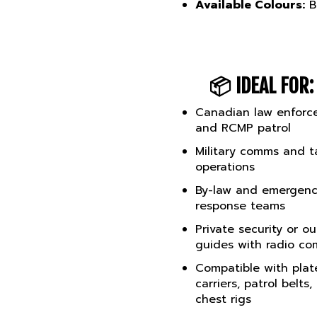
📦
IDEAL FOR:
Canadian law enforc
and RCMP patrol
Military comms and ta
operations
By-law and emergen
response teams
Private security or o
guides with radio c
Compatible with plat
carriers, patrol belts,
chest rigs