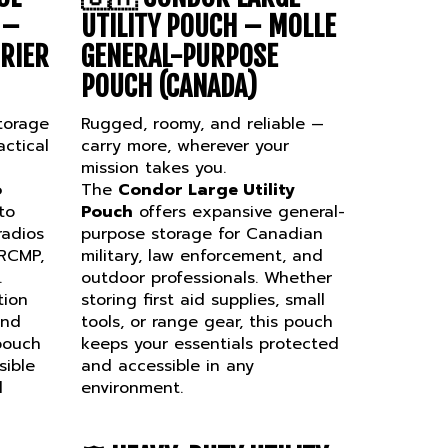
 –
UTILITY POUCH – MOLLE
RRIER
GENERAL-PURPOSE
POUCH (CANADA)
torage
Rugged, roomy, and reliable —
ctical
carry more, wherever your
mission takes you.
o
The
Condor Large Utility
to
Pouch
offers expansive general-
radios
purpose storage for Canadian
 RCMP,
military, law enforcement, and
.
outdoor professionals. Whether
tion
storing first aid supplies, small
and
tools, or range gear, this pouch
 pouch
keeps your essentials protected
sible
and accessible in any
l
environment.