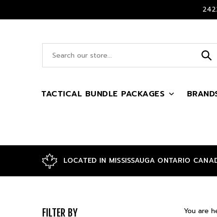
Skip
2422
to
content
Search
site:
TACTICAL BUNDLE PACKAGES
BRAND
LOCATED IN MISSISSAUGA ONTARIO CANA
You are h
FILTER BY