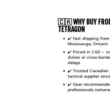
🇨🇦
WHY BUY FRO
TETRAGON
✔️ Fast shipping from
Mississauga, Ontario
✔️ Priced in CAD – n
duties or cross-borde
delays
✔️ Trusted Canadian
tactical supplier sinc
✔️ Gear recommende
professionals nation