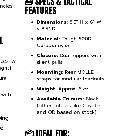
ncies.
FEATURES
Dimensions:
8.5" H x 6" W
x 3.5" D
Material:
Tough 500D
L
Cordura nylon
Closure:
Dual zippers with
 3.5" W
silent pulls
ight)
Mounting:
Rear MOLLE
ura
straps for modular loadouts
Weight:
Approx. 6 oz
 with
Available Colours:
Black
(other colours like Coyote
and OD based on stock)
bing
oz
📦
IDEAL FOR:
lack