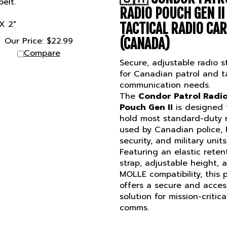
RADIO POUCH GEN II
 X 2"
TACTICAL RADIO CA
Our Price:
$
22.99
(CANADA)
Compare
Secure, adjustable radio s
for Canadian patrol and ta
communication needs.
The
Condor Patrol Radi
Pouch Gen II
is designed 
hold most standard-duty 
used by Canadian police,
security, and military units
Featuring an elastic reten
strap, adjustable height, 
MOLLE compatibility, this
offers a secure and acces
solution for mission-critica
comms.