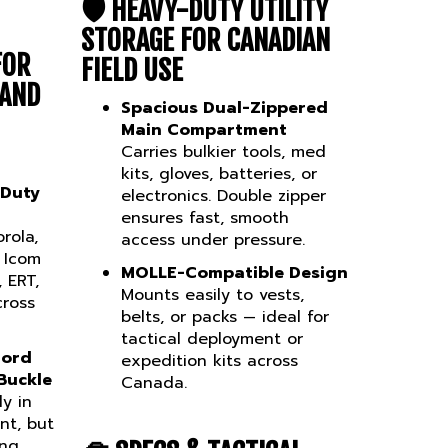
🛡️
HEAVY-DUTY UTILITY
STORAGE FOR CANADIAN
FOR
FIELD USE
 AND
Spacious Dual-Zippered
Main Compartment
Carries bulkier tools, med
kits, gloves, batteries, or
 Duty
electronics. Double zipper
ensures fast, smooth
rola,
access under pressure.
 Icom
MOLLE-Compatible Design
 ERT,
Mounts easily to vests,
cross
belts, or packs — ideal for
tactical deployment or
Cord
expedition kits across
Buckle
Canada.
ly in
nt, but
ing
🧰
SPECS & TACTICAL