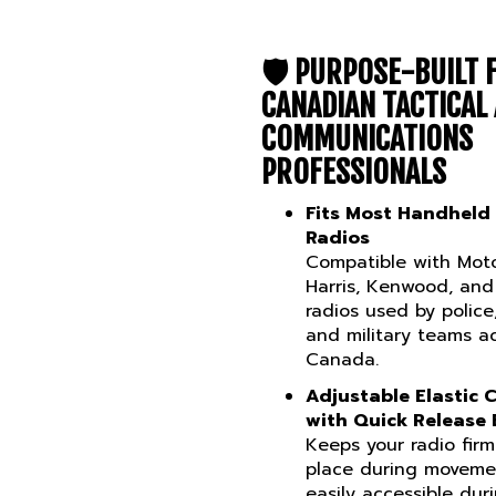
🛡️
PURPOSE-BUILT 
CANADIAN TACTICAL
COMMUNICATIONS
PROFESSIONALS
Fits Most Handheld
Radios
Compatible with Moto
Harris, Kenwood, and
radios used by police,
and military teams a
Canada.
Adjustable Elastic 
with Quick Release 
Keeps your radio firm
place during moveme
easily accessible dur