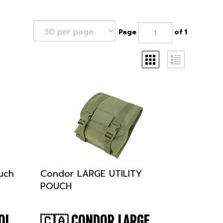
Page
of 1
uch
Condor LARGE UTILITY
POUCH
OL
🇨🇦
CONDOR LARGE