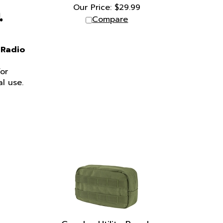
Our Price:
$
29.99
.
Compare
 Radio
or
l use.
Condor Utility Pouch