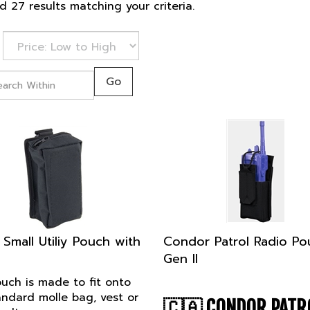
 27 results matching your criteria.
Go
 Small Utiliy Pouch with
Condor Patrol Radio Po
Gen II
uch is made to fit onto
andard molle bag, vest or
🇨🇦
CONDOR PATR
belt.