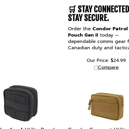
🛒
STAY CONNECTED
STAY SECURE.
Order the
Condor Patrol
Pouch Gen II
today —
dependable comms gear f
Canadian duty and tactica
Our Price:
$
24.99
Compare
or 4 x 4 Utility Pouch
Condor Compact Utility