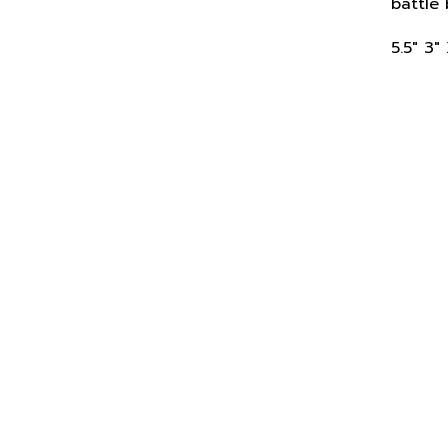
5.5" 3"