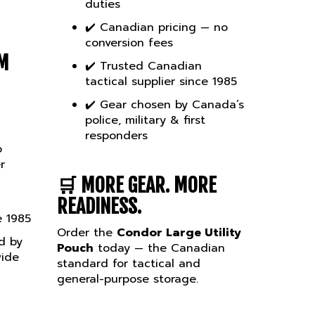
✔️ Canadian pricing — no
conversion fees
M
✔️ Trusted Canadian
tactical supplier since 1985
✔️ Gear chosen by Canada’s
police, military & first
responders
o
r
🛒
MORE GEAR. MORE
READINESS.
e 1985
Order the
Condor Large Utility
d by
Pouch
today — the Canadian
wide
standard for tactical and
general-purpose storage.