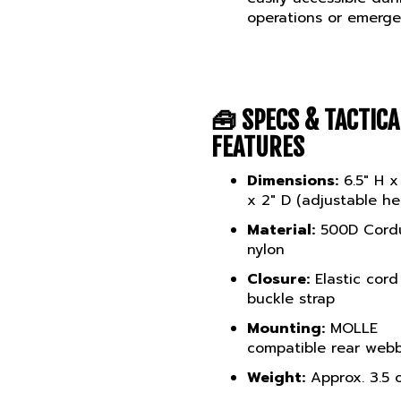
operations or emerge
🧰
SPECS & TACTICA
FEATURES
Dimensions:
6.5" H x
x 2" D (adjustable he
Material:
500D Cord
nylon
Closure:
Elastic cord
buckle strap
Mounting:
MOLLE
compatible rear web
Weight:
Approx. 3.5 
Available Colours:
B