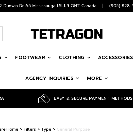
 Dunwin Dr #5 Mississauga L5L1J9 ONT Canada
|
(905) 828-
S
FOOTWEAR
CLOTHING
ACCESSORIE
AGENCY INQUIRIES
MORE
DA
EASY & SECURE PAYMENT METHODS
ere:
Home
>
Filters
>
Type
>
General Purpose