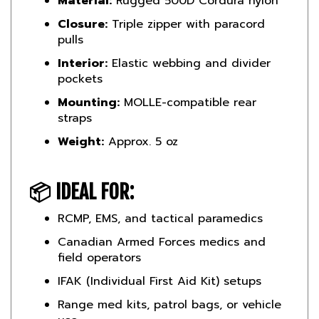
Closure:
Triple zipper with paracord
pulls
Interior:
Elastic webbing and divider
pockets
Mounting:
MOLLE-compatible rear
straps
Weight:
Approx. 5 oz
📦
IDEAL FOR:
RCMP, EMS, and tactical paramedics
Canadian Armed Forces medics and
field operators
IFAK (Individual First Aid Kit) setups
Range med kits, patrol bags, or vehicle
use