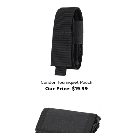
Condor Tourniquet Pouch
Our Price:
$19.99