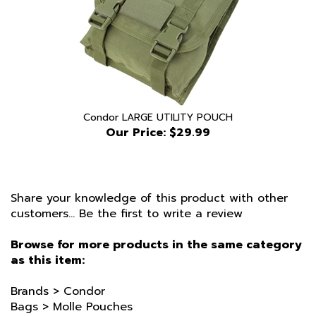
Condor LARGE UTILITY POUCH
Our Price:
$29.99
Share your knowledge of this product with other
customers...
Be the first to write a review
Browse for more products in the same category
as this item:
Brands
>
Condor
Bags
>
Molle Pouches
Condor