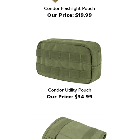
Our Price:
$19.99
Condor Utility Pouch
Our Price:
$34.99