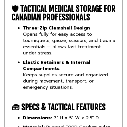
🛡️
TACTICAL MEDICAL STORAGE FOR
CANADIAN PROFESSIONALS
Three-Zip Clamshell Design
Opens fully for easy access to
tourniquets, gauze, scissors, and trauma
essentials — allows fast treatment
under stress.
Elastic Retainers & Internal
Compartments
Keeps supplies secure and organized
during movement, transport, or
emergency situations.
🧰
SPECS & TACTICAL FEATURES
Dimensions:
7" H x 5" W x 2.5" D
Material:
Rugged 500D Cordura nylon