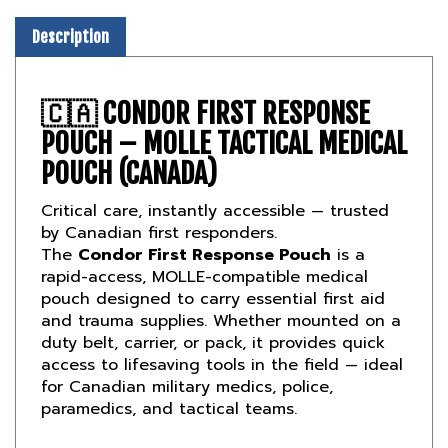
Description
🇨🇦
CONDOR FIRST RESPONSE
POUCH – MOLLE TACTICAL MEDICAL
POUCH (CANADA)
Critical care, instantly accessible — trusted
by Canadian first responders.
The
Condor First Response Pouch
is a
rapid-access, MOLLE-compatible medical
pouch designed to carry essential first aid
and trauma supplies. Whether mounted on a
duty belt, carrier, or pack, it provides quick
access to lifesaving tools in the field — ideal
for Canadian military medics, police,
paramedics, and tactical teams.