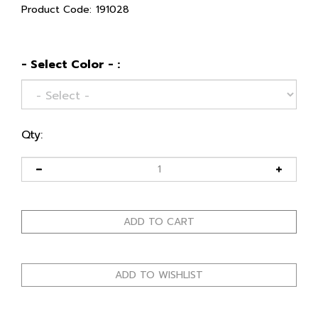
Product Code:
191028
- Select Color - :
Qty: