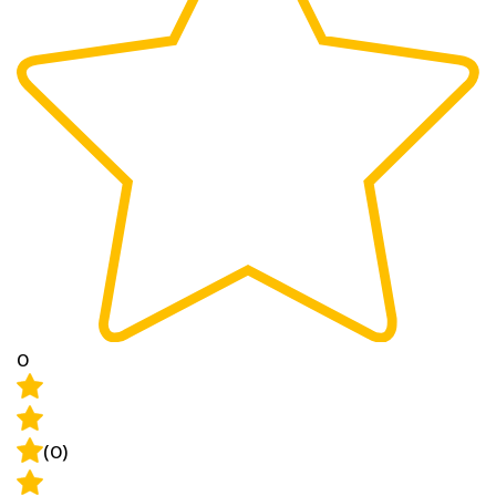
0
(0)