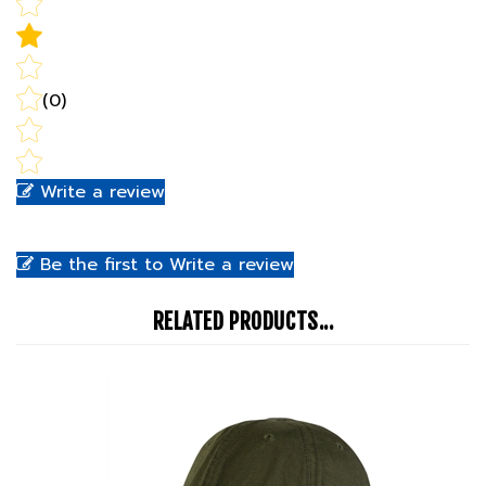
(0)
Write a review
Be the first to Write a review
RELATED PRODUCTS...