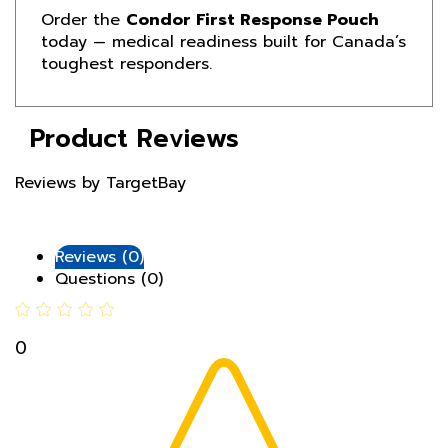
today — medical readiness built for Canada’s
toughest responders.
Product Reviews
Reviews by TargetBay
Reviews (0)
Questions (0)
0