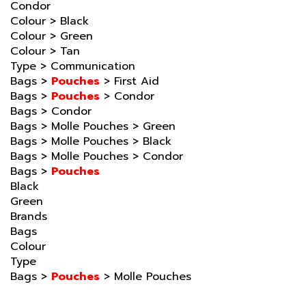
Colour
>
Black
Colour
>
Green
Colour
>
Tan
Type
>
Communication
Bags
>
Pouches
>
First Aid
Bags
>
Pouches
>
Condor
Bags
>
Condor
Bags
>
Molle Pouches
>
Green
Bags
>
Molle Pouches
>
Black
Bags
>
Molle Pouches
>
Condor
Bags
>
Pouches
Black
Green
Brands
Bags
Colour
Type
Bags
>
Pouches
>
Molle Pouches