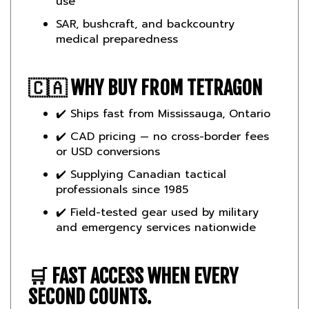
SAR, bushcraft, and backcountry
medical preparedness
🇨🇦
WHY BUY FROM TETRAGON
✔️ Ships fast from Mississauga, Ontario
✔️ CAD pricing — no cross-border fees
or USD conversions
✔️ Supplying Canadian tactical
professionals since 1985
✔️ Field-tested gear used by military
and emergency services nationwide
🛒
FAST ACCESS WHEN EVERY
SECOND COUNTS.
Order the
Condor First Response Pouch