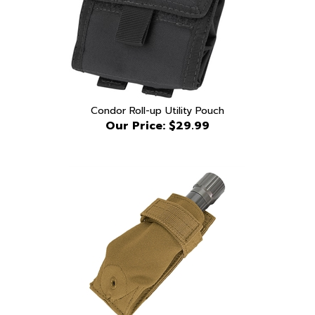
Condor Roll-up Utility Pouch
Our Price:
$29.99
Condor Flashlight Pouch