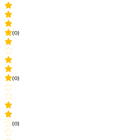
(0)
(0)
(0)