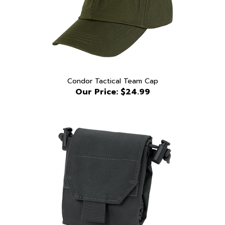
Condor Tactical Team Cap
Our Price:
$24.99