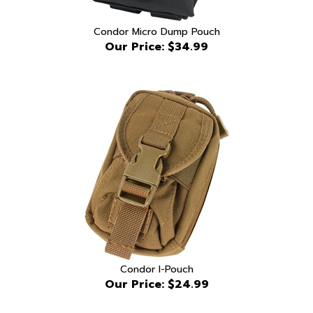
Condor Micro Dump Pouch
Our Price:
$34.99
Condor I-Pouch
Our Price:
$24.99