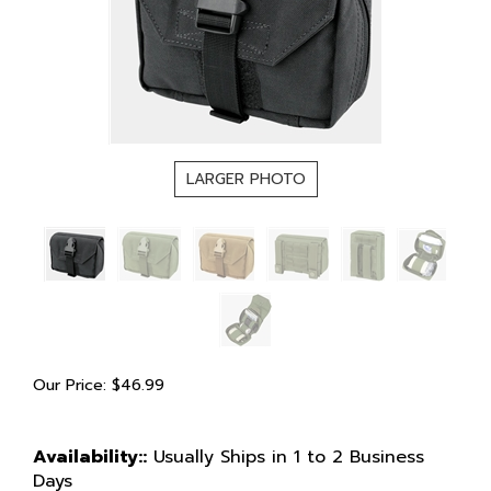
LARGER PHOTO
Our Price:
$
46.99
Availability::
Usually Ships in 1 to 2 Business
Days