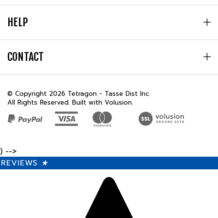
HELP
CONTACT
© Copyright
2026
Tetragon - Tasse Dist Inc.
All Rights Reserved. Built with Volusion.
) -->
REVIEWS
★