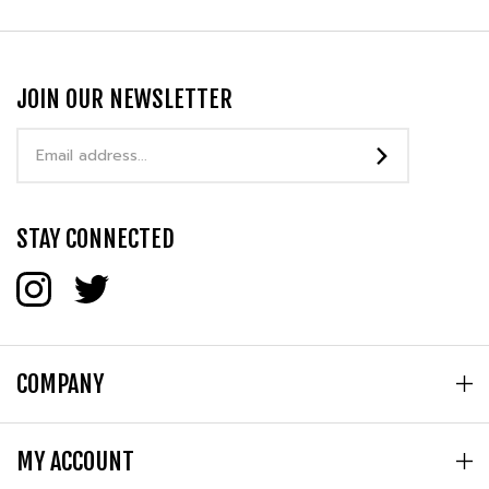
JOIN OUR NEWSLETTER
Email
Address
STAY CONNECTED
COMPANY
MY ACCOUNT