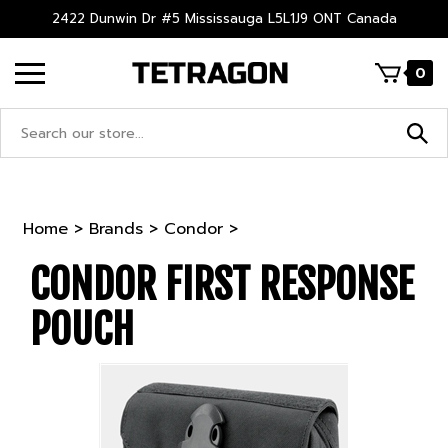
Skip
2422 Dunwin Dr #5 Mississauga L5L1J9 ONT Canada
to
content
0
Search
site:
Home
>
Brands
>
Condor
>
CONDOR FIRST RESPONSE
POUCH