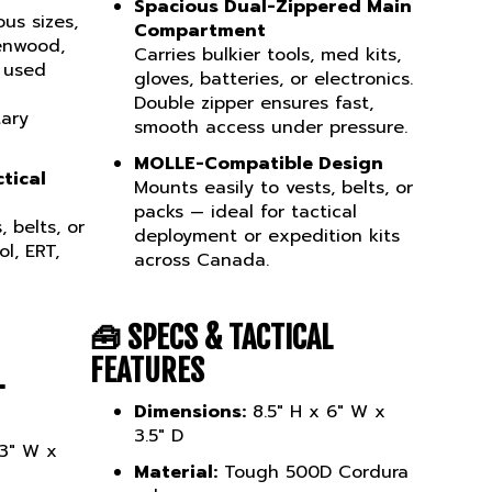
ous sizes,
Compartment
enwood,
Carries bulkier tools, med kits,
s used
gloves, batteries, or electronics.
Double zipper ensures fast,
tary
smooth access under pressure.
MOLLE-Compatible Design
tical
Mounts easily to vests, belts, or
packs — ideal for tactical
 belts, or
deployment or expedition kits
l, ERT,
across Canada.
🧰
SPECS & TACTICAL
FEATURES
L
Dimensions:
8.5" H x 6" W x
3.5" D
 3" W x
Material:
Tough 500D Cordura
nylon