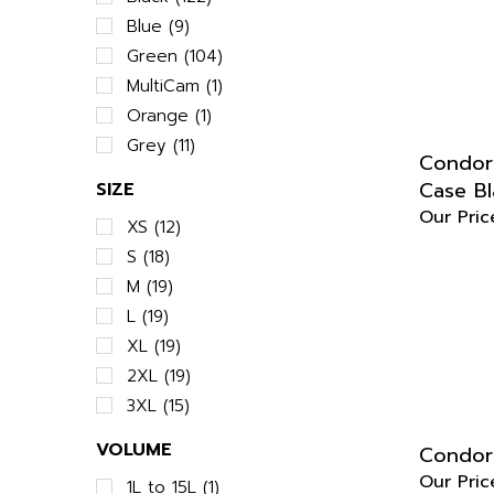
Blue (9)
Green (104)
MultiCam (1)
Orange (1)
Grey (11)
Condor 
Case Bl
SIZE
Our Pric
XS (12)
S (18)
M (19)
L (19)
XL (19)
2XL (19)
3XL (15)
Condor
VOLUME
Our Pric
1L to 15L (1)