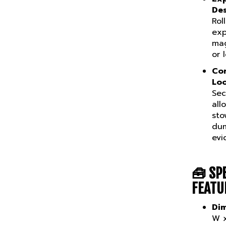
De
Rol
exp
mag
or 
Cor
Loo
Sec
all
sto
dum
evi
🧰
SP
FEATU
Dim
W x