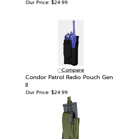
Compare
Condor Patrol Radio Pouch Gen
II
Our Price:
$24.99