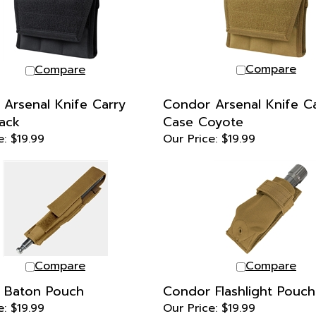
Compare
Compare
Arsenal Knife Carry
Condor Arsenal Knife C
ack
Case Coyote
e:
$19.99
Our Price:
$19.99
Compare
Compare
 Baton Pouch
Condor Flashlight Pouch
e:
$19.99
Our Price:
$19.99