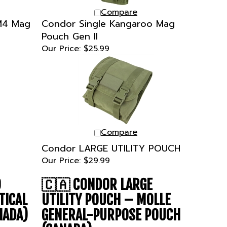
Compare
 M4 Mag
Condor Single Kangaroo Mag
Pouch Gen II
Our Price:
$25.99
Compare
Condor LARGE UTILITY POUCH
Our Price:
$29.99
O
🇨🇦
CONDOR LARGE
TICAL
UTILITY POUCH – MOLLE
NADA)
GENERAL-PURPOSE POUCH
(CANADA)