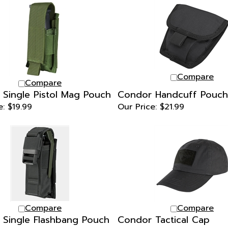
Compare
Compare
Single Pistol Mag Pouch
Condor Handcuff Pouch
e:
$19.99
Our Price:
$21.99
Compare
Compare
Single Flashbang Pouch
Condor Tactical Cap
e:
$21.99
Our Price:
$24.99