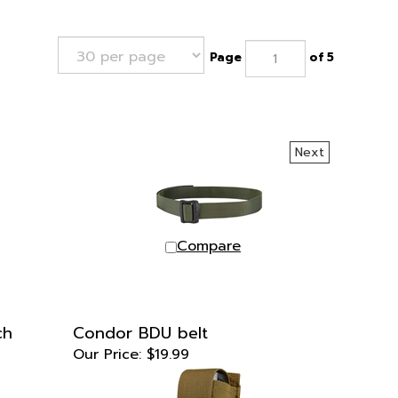
Page
of 5
Next
Compare
ch
Condor BDU belt
Our Price:
$19.99