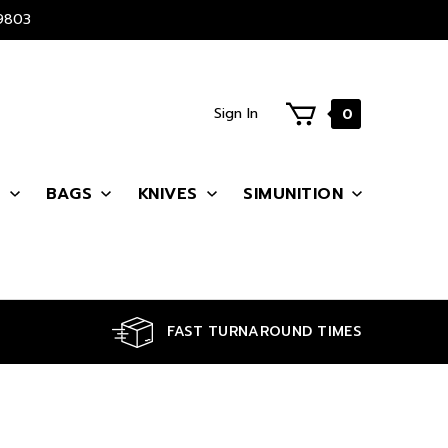
9803
Sign In
0
S
BAGS
KNIVES
SIMUNITION
FAST TURNAROUND TIMES