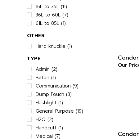
16L to 35L (11)
36L to 60L (7)
61L to 85L (1)
OTHER
Hard knuckle (1)
Condor 
TYPE
Our Pric
Admin (2)
Baton (1)
Communication (9)
Dump Pouch (3)
Flashlight (1)
General Purpose (19)
H2O (2)
Handcuff (1)
Condor 
Medical (7)
Our Pric