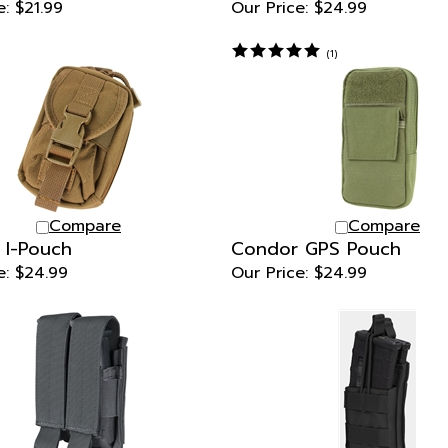
(
1
)
Compare
Compare
 I-Pouch
Condor GPS Pouch
e:
$24.99
Our Price:
$24.99