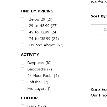
We found
FIND BY PRICING
Sort By:
Below 29 (21)
29 to 48.99 (27)
49 to 73.99 (24)
74 to 138.99 (24)
139 and Above (52)
ACTIVITY
Daypacks (10)
Backpacks (7)
24 Hour Packs (4)
Softshell (2)
Kore Es
Mid Layers (1)
Our Pric
COLOUR
Black (122)