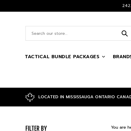
Skip
2422
to
content
Search
site:
TACTICAL BUNDLE PACKAGES
BRAND
LOCATED IN MISSISSAUGA ONTARIO CANA
You are h
FILTER BY