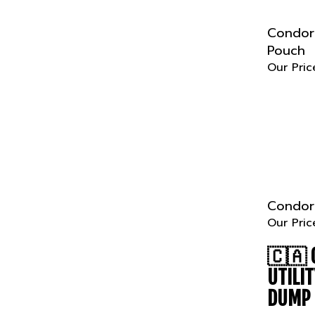
Condor 
Pouch
Our Pric
Condor 
Our Pric
🇨🇦
UTILI
DUMP 