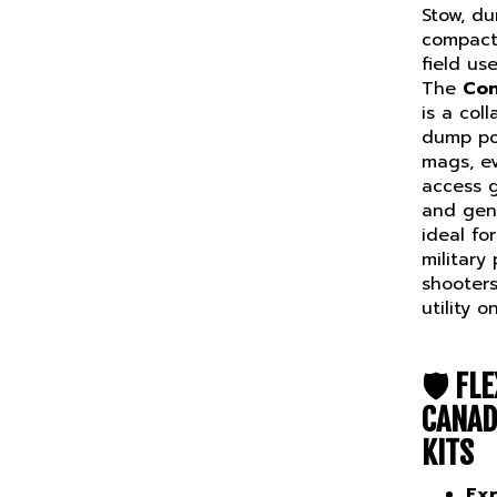
Stow, d
compact
field use
The
Con
is a col
dump po
mags, ev
access 
and gene
ideal fo
military
shooter
utility 
🛡️
FLE
CANAD
KITS
Ex