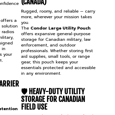
onfidence
Rugged, roomy, and reliable — carry
more, wherever your mission takes
offers a
you.
solution
The
Condor Large Utility Pouch
 radios
offers expansive general-purpose
litary,
storage for Canadian military, law
signed
enforcement, and outdoor
 in
professionals. Whether storing first
s your
aid supplies, small tools, or range
e,
gear, this pouch keeps your
essentials protected and accessible
in any environment.
ARRIER
🛡️
HEAVY-DUTY UTILITY
STORAGE FOR CANADIAN
FIELD USE
etention
Spacious Dual-Zippered Main