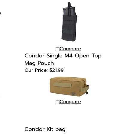
Compare
Condor Single M4 Open Top
Mag Pouch
Our Price:
$21.99
Compare
Condor Kit bag
Our Price:
$24.99