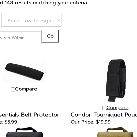
 148 results matching your criteria.
Go
Compare
Compare
sentials Belt Protector
Condor Tourniquet Pou
e:
$5.99
Our Price:
$19.99