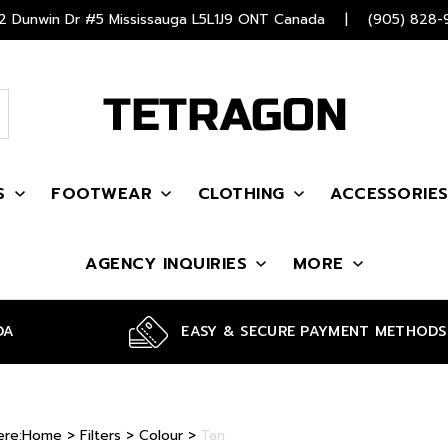
 Dunwin Dr #5 Mississauga L5L1J9 ONT Canada
|
(905) 828-
S
FOOTWEAR
CLOTHING
ACCESSORIE
AGENCY INQUIRIES
MORE
DA
EASY & SECURE PAYMENT METHODS
ere:
Home
>
Filters
>
Colour
>
Tan