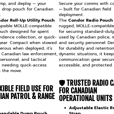
ump, and deploy — your
Secure your comms with c
 drop pouch for Canadian
— built for Canadian field
.
deployment.
dor Roll-Up Utility Pouch
The
Condor Radio Pouch
lapsible MOLLE-compatible
rugged, MOLLE-compatible 
uch designed for spent
for securing standard-duty
idence collection, or quick-
used by Canadian police, mi
gear. Compact when stowed
and security personnel. De
rous when deployed, it’s
for durability and retention
r Canadian law enforcement,
dynamic situations, it keep
 personnel, and tactical
communication gear secur
s needing quick-access
accessible, and protected.
on the move.
🛡️
TRUSTED RADIO C
XIBLE FIELD USE FOR
FOR CANADIAN
IAN PATROL & RANGE
OPERATIONAL UNITS
Adjustable Elastic R
pandable Dump Pouch
Strap