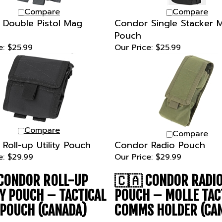
Compare
Compare
Double Pistol Mag
Condor Single Stacker
Pouch
e:
$25.99
Our Price:
$25.99
Compare
Compare
Roll-up Utility Pouch
Condor Radio Pouch
e:
$29.99
Our Price:
$29.99
CONDOR ROLL-UP
🇨🇦
CONDOR RADI
TY POUCH – TACTICAL
POUCH – MOLLE TAC
POUCH (CANADA)
COMMS HOLDER (CA