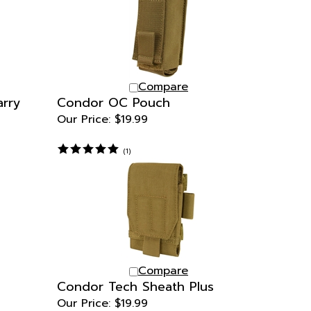
Compare
arry
Condor OC Pouch
Our Price:
$19.99
(
1
)
Compare
Condor Tech Sheath Plus
Our Price:
$19.99