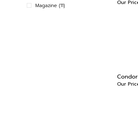
Magazine (11)
Condor
Our Pric