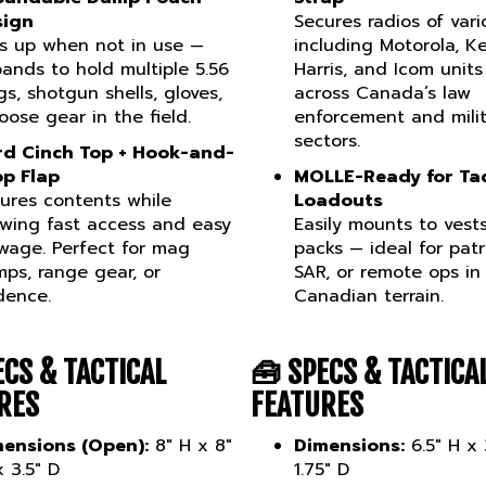
sign
Secures radios of vari
ls up when not in use —
including Motorola, K
ands to hold multiple 5.56
Harris, and Icom unit
s, shotgun shells, gloves,
across Canada’s law
loose gear in the field.
enforcement and mili
sectors.
d Cinch Top + Hook-and-
p Flap
MOLLE-Ready for Tac
ures contents while
Loadouts
owing fast access and easy
Easily mounts to vests,
wage. Perfect for mag
packs — ideal for patro
ps, range gear, or
SAR, or remote ops in
dence.
Canadian terrain.
ECS & TACTICAL
🧰
SPECS & TACTICA
RES
FEATURES
ensions (Open):
8" H x 8"
Dimensions:
6.5" H x
 3.5" D
1.75" D