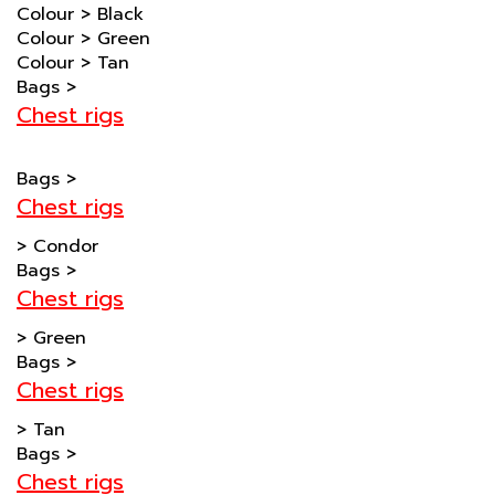
Colour
>
Green
Colour
>
Tan
Bags
>
Chest rigs
Bags
>
Chest rigs
>
Condor
Bags
>
Chest rigs
>
Green
Bags
>
Chest rigs
>
Tan
Bags
>
Chest rigs
>
Black