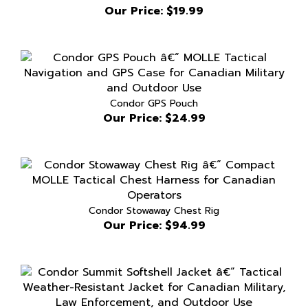
Condor GPS Pouch
Our Price:
$24.99
Condor Stowaway Chest Rig
Our Price:
$94.99
Condor Summit Softshell Jacket