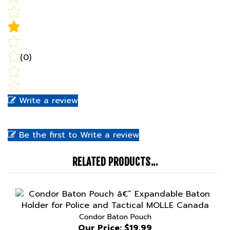
(0)
Write a review
Be the first to Write a review
RELATED PRODUCTS...
Condor Baton Pouch
Our Price:
$19.99