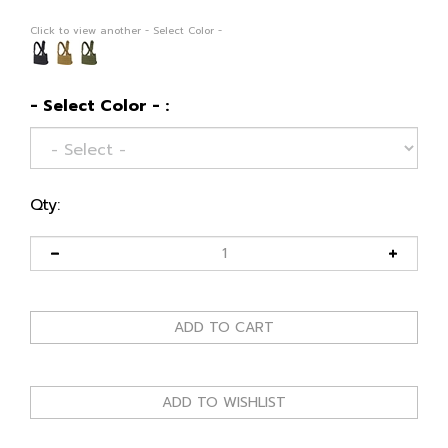
Click to view another - Select Color -
- Select Color - :
Qty: