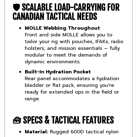
CANADIAN TACTICAL NEEDS
MOLLE Webbing Throughout
Front and side MOLLE allows you to
tailor your rig with pouches, IFAKs, radio
holsters, and mission essentials — fully
modular to meet the demands of
dynamic environments.
Built-In Hydration Pocket
Rear panel accommodates a hydration
bladder or flat pack, ensuring you're
ready for extended ops in the field or
range.
🧰
SPECS & TACTICAL FEATURES
Material:
Rugged 600D tactical nylon
MOLLE Panels:
Front and sides for