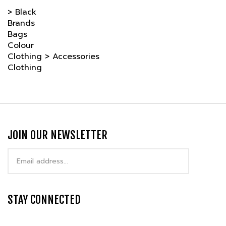
Brands
Bags
Colour
Clothing
>
Accessories
Clothing
JOIN OUR NEWSLETTER
Email
Address
STAY CONNECTED