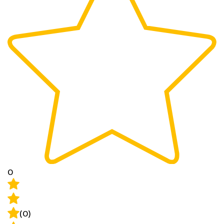
0
(0)