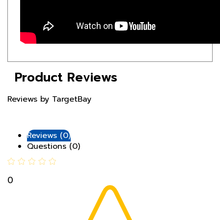
Product Reviews
Reviews by TargetBay
Reviews (0)
Questions (0)
0