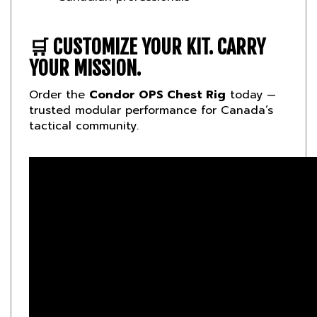
🛒
CUSTOMIZE YOUR KIT. CARRY
YOUR MISSION.
Order the
Condor OPS Chest Rig
today —
trusted modular performance for Canada’s
tactical community.