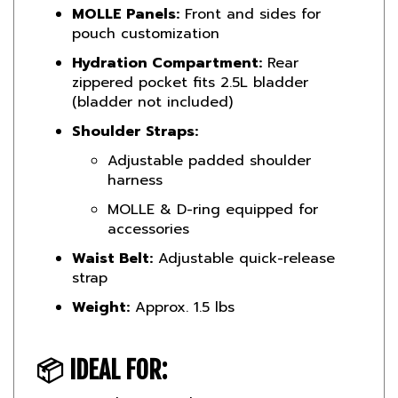
pouch customization
Hydration Compartment:
Rear
zippered pocket fits 2.5L bladder
(bladder not included)
Shoulder Straps:
Adjustable padded shoulder
harness
MOLLE & D-ring equipped for
accessories
Waist Belt:
Adjustable quick-release
strap
Weight:
Approx. 1.5 lbs
📦
IDEAL FOR:
Canadian Armed Forces & reserves