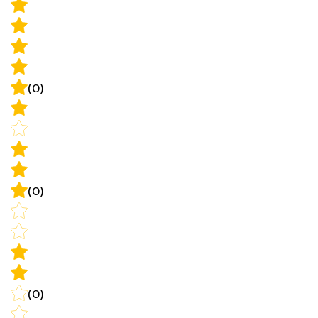
(0)
(0)
(0)