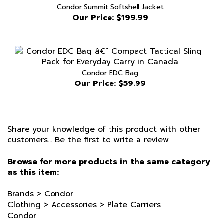
Our Price:
$199.99
Condor EDC Bag
Our Price:
$59.99
Share your knowledge of this product with other
customers...
Be the first to write a review
Browse for more products in the same category
as this item:
Brands
>
Condor
Clothing
>
Accessories
>
Plate Carriers
Condor
Colour
>
Black