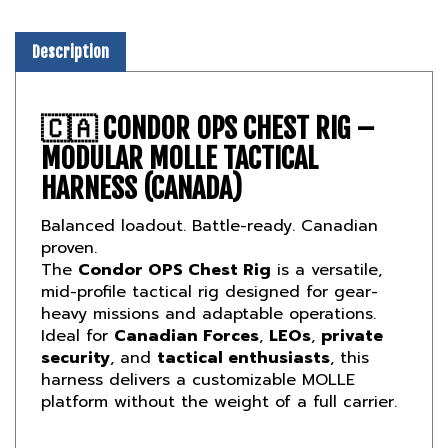
Description
🇨🇦
CONDOR OPS CHEST RIG –
MODULAR MOLLE TACTICAL
HARNESS (CANADA)
Balanced loadout. Battle-ready. Canadian
proven.
The
Condor OPS Chest Rig
is a versatile,
mid-profile tactical rig designed for gear-
heavy missions and adaptable operations.
Ideal for
Canadian Forces
,
LEOs
,
private
security
, and
tactical enthusiasts
, this
harness delivers a customizable MOLLE
platform without the weight of a full carrier.
🛡️
SCALABLE LOAD-CARRYING FOR