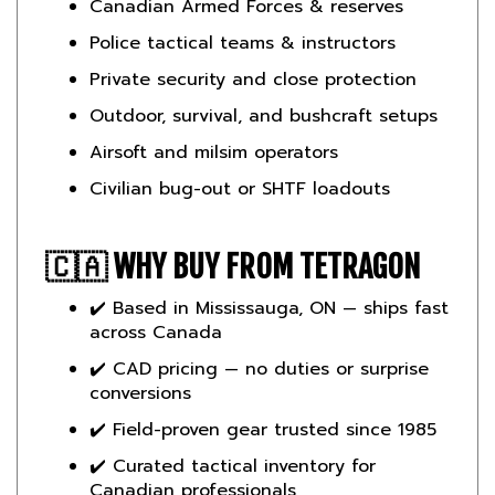
Police tactical teams & instructors
Private security and close protection
Outdoor, survival, and bushcraft setups
Airsoft and milsim operators
Civilian bug-out or SHTF loadouts
🇨🇦
WHY BUY FROM TETRAGON
✔️ Based in Mississauga, ON — ships fast
across Canada
✔️ CAD pricing — no duties or surprise
conversions
✔️ Field-proven gear trusted since 1985
✔️ Curated tactical inventory for
Canadian professionals