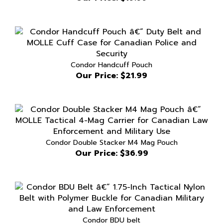
Condor Handcuff Pouch
Our Price:
$21.99
Condor Double Stacker M4 Mag Pouch
Our Price:
$36.99
Condor BDU belt
Our Price:
$19.99