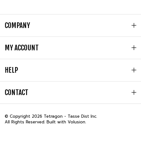
COMPANY
MY ACCOUNT
HELP
CONTACT
© Copyright
2026
Tetragon - Tasse Dist Inc.
All Rights Reserved. Built with Volusion.