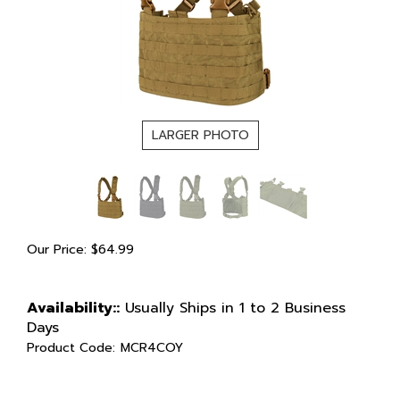
LARGER PHOTO
Our Price:
$
64.99
Availability::
Usually Ships in 1 to 2 Business
Days
Product Code:
MCR4COY