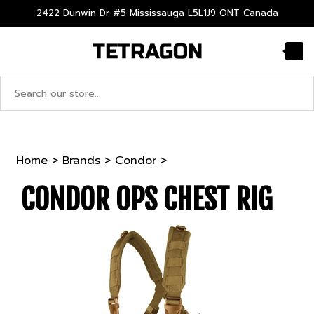
Skip
2422 Dunwin Dr #5 Mississauga L5L1J9 ONT Canada
to
content
Search
site:
Home
>
Brands
>
Condor
>
CONDOR OPS CHEST RIG