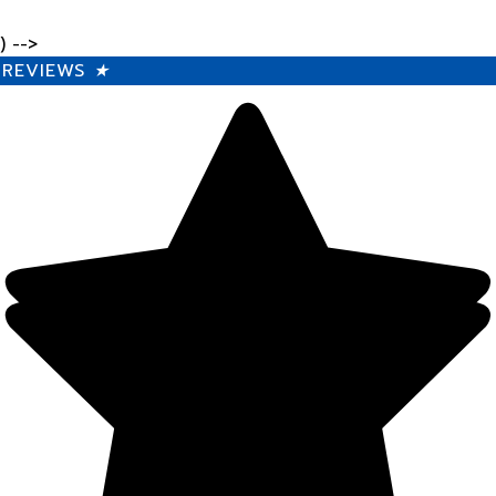
) -->
REVIEWS
★