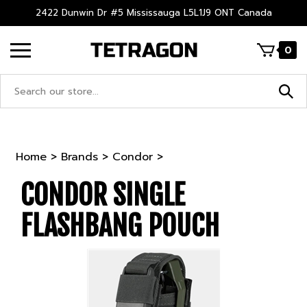
Skip
2422 Dunwin Dr #5 Mississauga L5L1J9 ONT Canada
to
content
0
Search
site:
Home
>
Brands
>
Condor
>
CONDOR SINGLE
FLASHBANG POUCH