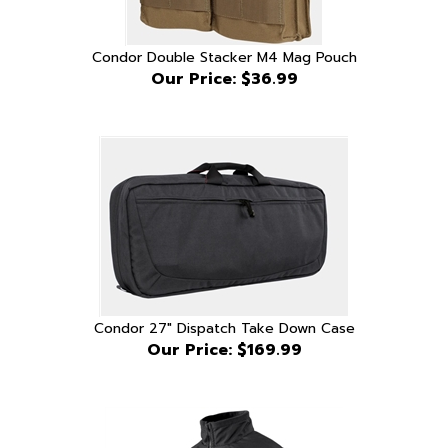
Condor Double Stacker M4 Mag Pouch
Our Price:
$36.99
Condor 27" Dispatch Take Down Case
Our Price:
$169.99