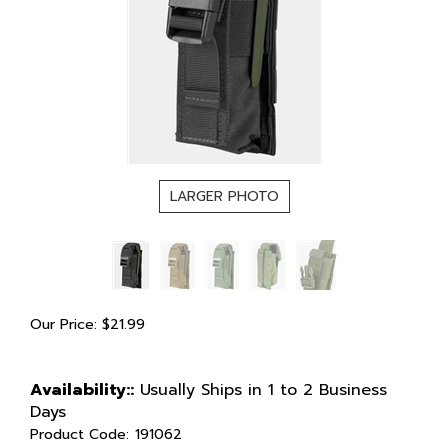
LARGER PHOTO
Our Price:
$
21.99
Availability::
Usually Ships in 1 to 2 Business
Days
Product Code:
191062