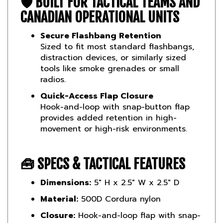
CANADIAN OPERATIONAL UNITS
Secure Flashbang Retention
Sized to fit most standard flashbangs,
distraction devices, or similarly sized
tools like smoke grenades or small
radios.
Quick-Access Flap Closure
Hook-and-loop with snap-button flap
provides added retention in high-
movement or high-risk environments.
🧰
SPECS & TACTICAL FEATURES
Dimensions:
5" H x 2.5" W x 2.5" D
Material:
500D Cordura nylon
Closure:
Hook-and-loop flap with snap-
button reinforcement