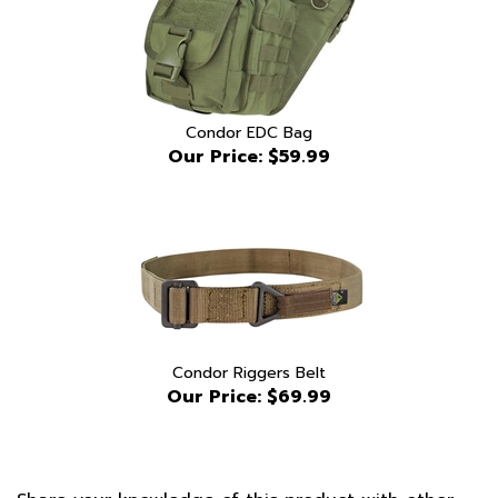
Condor EDC Bag
Our Price:
$59.99
Condor Riggers Belt
Our Price:
$69.99
Share your knowledge of this product with other
customers...
Be the first to write a review