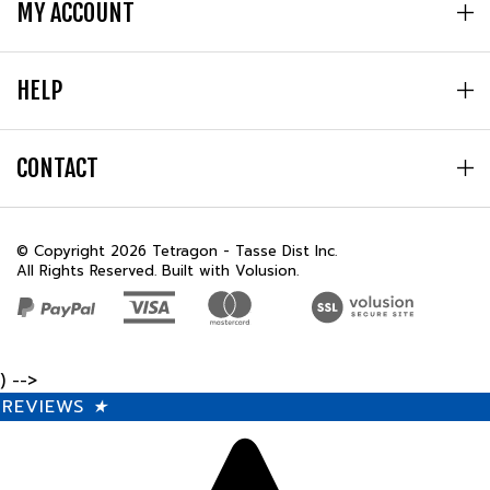
HELP
CONTACT
© Copyright
2026
Tetragon - Tasse Dist Inc.
All Rights Reserved. Built with Volusion.
) -->
REVIEWS
★