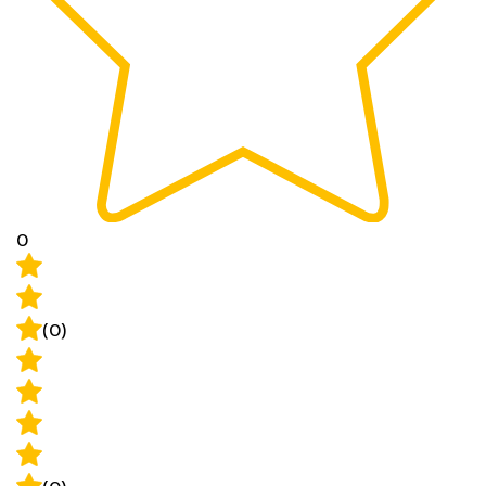
0
(0)
(0)