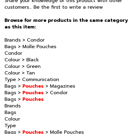
Browse for more products in the same category
as this item:
Brands
>
Condor
Bags
>
Molle Pouches
Condor
Colour
>
Black
Colour
>
Green
Colour
>
Tan
Type
>
Communication
Bags
>
Pouches
>
Magazines
Bags
>
Pouches
>
Condor
Bags
>
Pouches
Brands
Bags
Colour
Type
Bags
>
Pouches
>
Molle Pouches