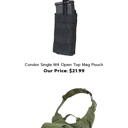
Condor Single M4 Open Top Mag Pouch
Our Price:
$21.99