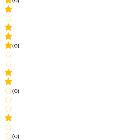
(0)
(0)
(0)