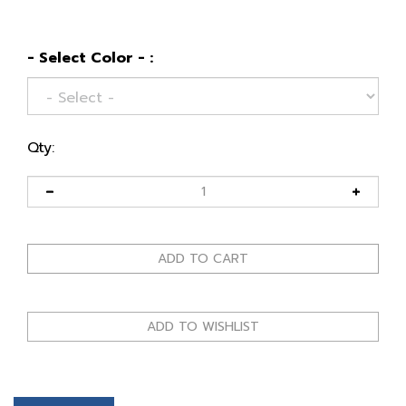
- Select Color - :
Qty:
Description