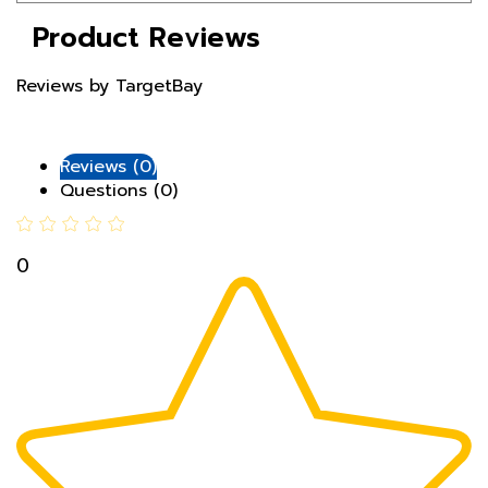
Product Reviews
Reviews by TargetBay
Reviews (0)
Questions (0)
0