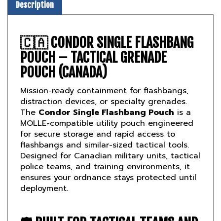
🇨🇦
CONDOR SINGLE FLASHBANG
POUCH – TACTICAL GRENADE
POUCH (CANADA)
Mission-ready containment for flashbangs,
distraction devices, or specialty grenades.
The
Condor Single Flashbang Pouch
is a
MOLLE-compatible utility pouch engineered
for secure storage and rapid access to
flashbangs and similar-sized tactical tools.
Designed for Canadian military units, tactical
police teams, and training environments, it
ensures your ordnance stays protected until
deployment.
🛡️
BUILT FOR TACTICAL TEAMS AND