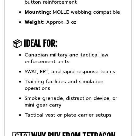
Mounting:
MOLLE webbing compatible
Weight:
Approx. 3 oz
📦
IDEAL FOR:
Canadian military and tactical law
enforcement units
SWAT, ERT, and rapid response teams
Training facilities and simulation
operations
Smoke grenade, distraction device, or
mini gear carry
Tactical vest or plate carrier setups
🇨🇦
WHY BUY FROM TETRAGON