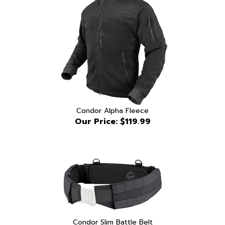
Condor Alpha Fleece
Our Price:
$119.99
Condor Slim Battle Belt
Our Price:
$54.99