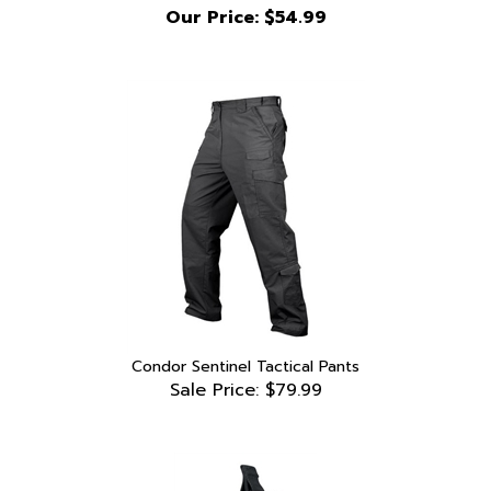
Condor Sentinel Tactical Pants
Sale Price: $79.99