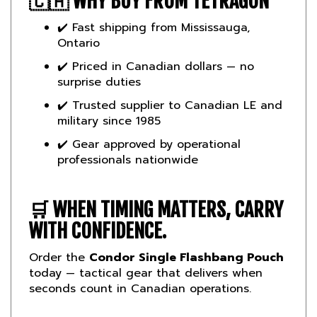
✔️ Fast shipping from Mississauga,
Ontario
✔️ Priced in Canadian dollars — no
surprise duties
✔️ Trusted supplier to Canadian LE and
military since 1985
✔️ Gear approved by operational
professionals nationwide
🛒
WHEN TIMING MATTERS, CARRY
WITH CONFIDENCE.
Order the
Condor Single Flashbang Pouch
today — tactical gear that delivers when
seconds count in Canadian operations.