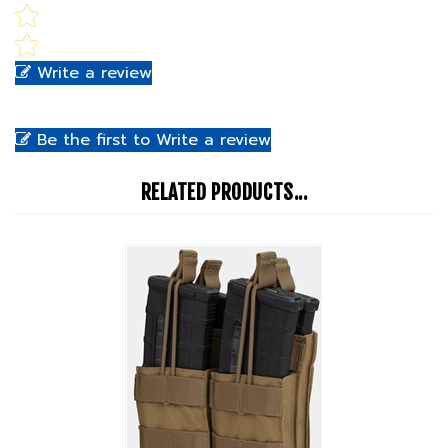
Write a review
Be the first to Write a review
RELATED PRODUCTS...