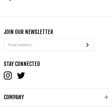
JOIN OUR NEWSLETTER
Email
Address
STAY CONNECTED
COMPANY
MY ACCOUNT