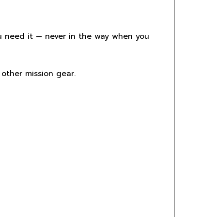
you need it — never in the way when you
 other mission gear.