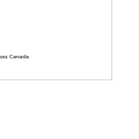
ross Canada.