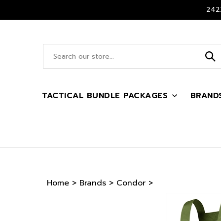
Skip
2422
to
content
Search
site:
TACTICAL BUNDLE PACKAGES
BRAND
Home
>
Brands
>
Condor
>