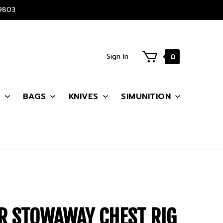
9803
Sign In
0
S
BAGS
KNIVES
SIMUNITION
R STOWAWAY CHEST RIG