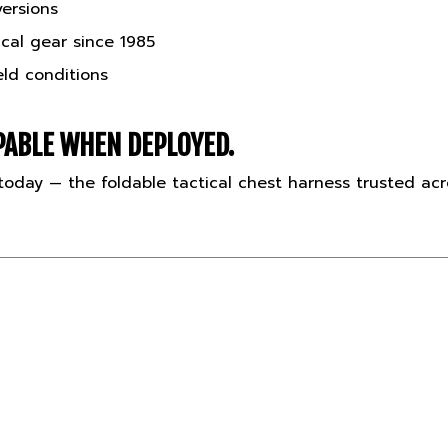
cal gear since 1985
eld conditions
ABLE WHEN DEPLOYED.
oday — the foldable tactical chest harness trusted ac