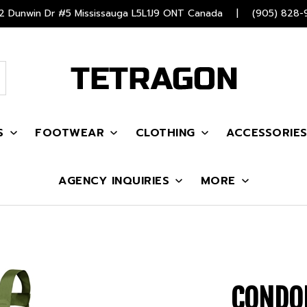
 Dunwin Dr #5 Mississauga L5L1J9 ONT Canada
|
(905) 828-
S
FOOTWEAR
CLOTHING
ACCESSORIE
AGENCY INQUIRIES
MORE
CONDO