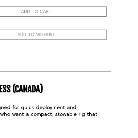
ESS (CANADA)
esigned for quick deployment and
who want a compact, stowable rig that