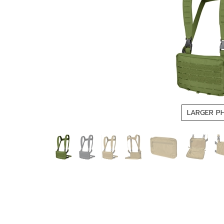
LARGER P