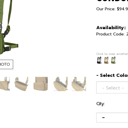
Our Price:
$
94.
Availability::
Product Code:
Click to view another
HOTO
- Select Color
Qty: