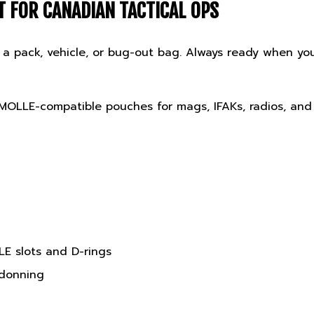
 in a pack, vehicle, or bug-out bag. Always ready when 
 MOLLE-compatible pouches for mags, IFAKs, radios, and
E slots and D-rings
 donning
tegrated pouch