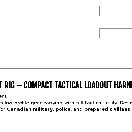
 RIG – COMPACT TACTICAL LOADOUT HARN
ent.
s low-profile gear carrying with full tactical utility. D
for
Canadian military, police
, and
prepared civilians
T FOR CANADIAN TACTICAL OPS