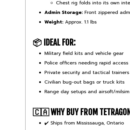
Admin Storage:
Front zippered admi
Weight:
Approx. 1.1 lbs
📦
IDEAL FOR:
Military field kits and vehicle gear
Police officers needing rapid access
Private security and tactical trainers
Civilian bug-out bags or truck kits
Range day setups and airsoft/milsim
🇨🇦
WHY BUY FROM TETRAGO
✔️ Ships from Mississauga, Ontario
✔️ Priced in CAD — no duties or con