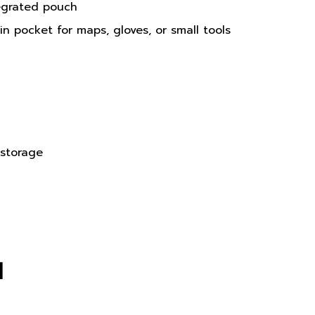
n pocket for maps, gloves, or small tools
 storage
N
versions