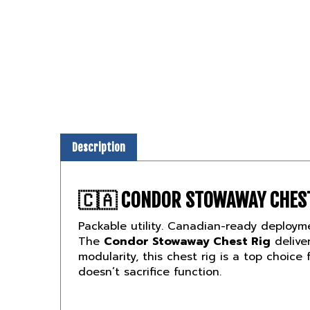
Description
🇨🇦
CONDOR STOWAWAY CHEST
Packable utility. Canadian-ready deploym
The
Condor Stowaway Chest Rig
deliver
modularity, this chest rig is a top choice 
doesn’t sacrifice function.
🛡️
STREAMLINED LOADOUT. BUIL