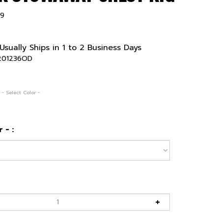
99
Usually Ships in 1 to 2 Business Days
201236OD
 - Select Color -
 - :