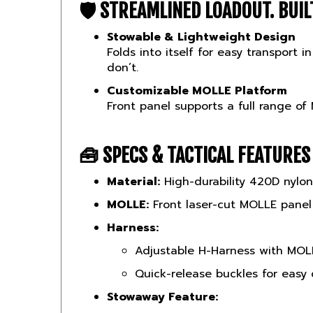
Stowable & Lightweight Design
Folds into itself for easy transport
don’t.
Customizable MOLLE Platform
Front panel supports a full range of
🧰
SPECS & TACTICAL FEATURES
Material:
High-durability 420D nylon
MOLLE:
Front laser-cut MOLLE panel
Harness:
Adjustable H-Harness with MOLL
Quick-release buckles for easy
Stowaway Feature:
Chest rig folds into its own in