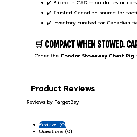
✔️ Trusted Canadian source for tacti
✔️ Inventory curated for Canadian fi
🛒
COMPACT WHEN STOWED. CAP
Order the
Condor Stowaway Chest Rig
t
Product Reviews
Reviews by TargetBay
Reviews (0)
Questions (0)