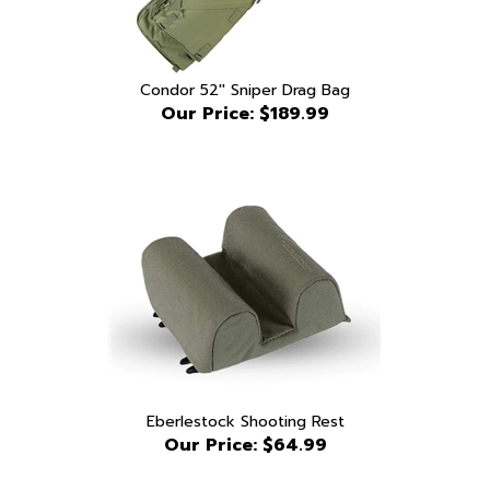
Condor 52'' Sniper Drag Bag
Our Price:
$189.99
Eberlestock Shooting Rest
Our Price:
$64.99