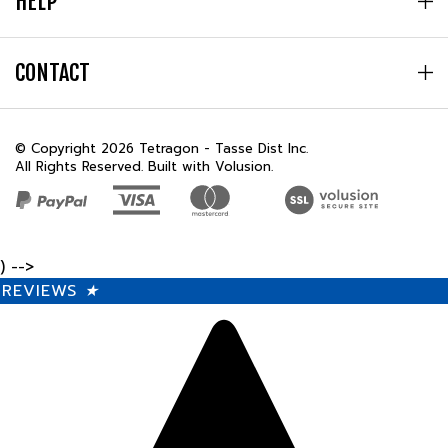
CONTACT
© Copyright
2026
Tetragon - Tasse Dist Inc.
All Rights Reserved. Built with Volusion.
) -->
REVIEWS
★