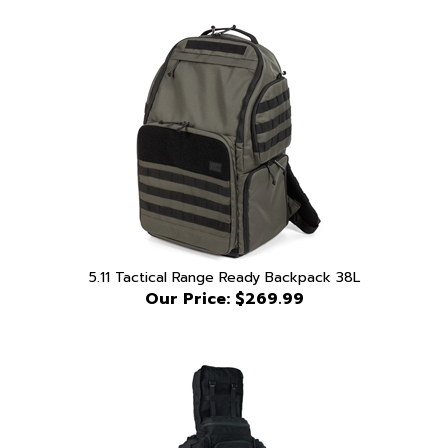
5.11 Tactical Range Ready Backpack 38L
Our Price:
$269.99