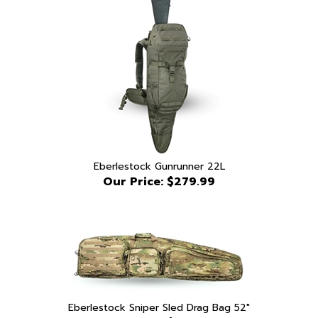
Eberlestock Gunrunner 22L
Our Price:
$279.99
Eberlestock Sniper Sled Drag Bag 52"
Our Price:
$639.99