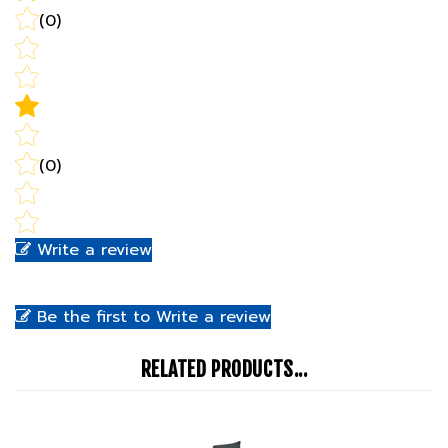
(0)
Write a review
Be the first to Write a review
RELATED PRODUCTS...