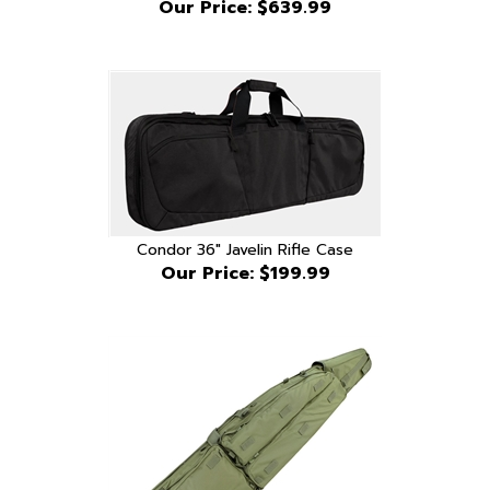
Condor 36" Javelin Rifle Case
Our Price:
$199.99