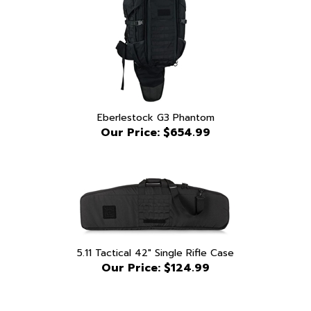
Eberlestock G3 Phantom
Our Price:
$654.99
5.11 Tactical 42" Single Rifle Case
Our Price:
$124.99