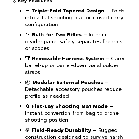
🔫
Triple-Fold Tapered Design
– Folds
into a full shooting mat or closed carry
configuration
🎯
Built for Two Rifles
– Internal
divider panel safely separates firearms
or scopes
🎒
Removable Harness System
– Carry
barrel-up or barrel-down via shoulder
straps
📦
Modular External Pouches
–
Detachable accessory pouches reduce
profile as needed
🔄
Flat-Lay Shooting Mat Mode
–
Instant conversion from bag to prone
shooting position
🪖
Field-Ready Durability
– Rugged
construction designed to survive harsh
tactical conditions