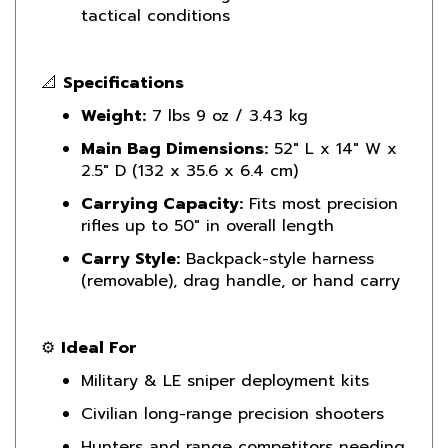
📐
Specifications
Weight:
7 lbs 9 oz / 3.43 kg
Main Bag Dimensions:
52" L x 14" W x
2.5" D (132 x 35.6 x 6.4 cm)
Carrying Capacity:
Fits most precision
rifles up to 50" in overall length
Carry Style:
Backpack-style harness
(removable), drag handle, or hand carry
⚙️
Ideal For
Military & LE sniper deployment kits
Civilian long-range precision shooters
Hunters and range competitors needing
padded rifle transport