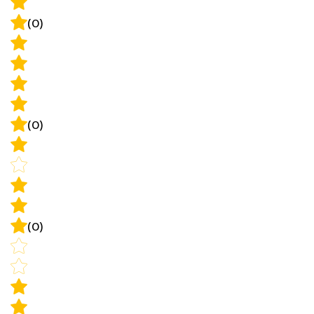
(0)
(0)
(0)
(0)