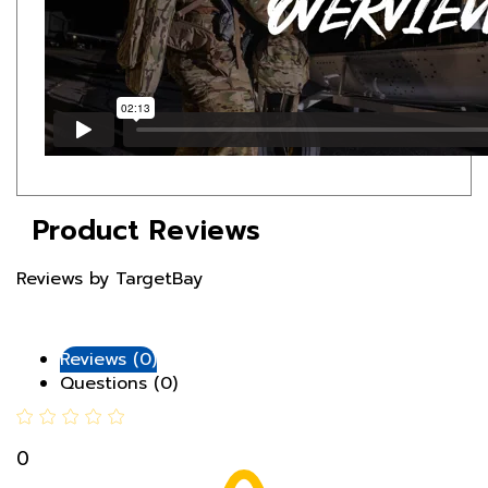
Product Reviews
Reviews by TargetBay
Reviews (0)
Questions (0)
0