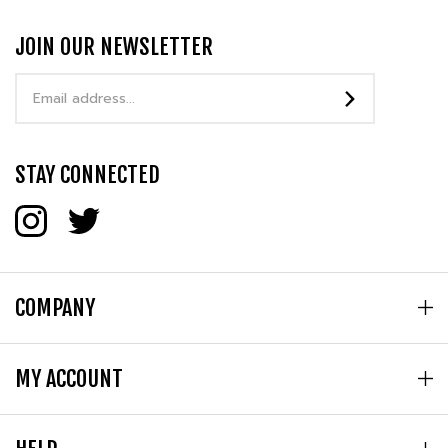
JOIN OUR NEWSLETTER
Email
Address
STAY CONNECTED
COMPANY
MY ACCOUNT
HELP