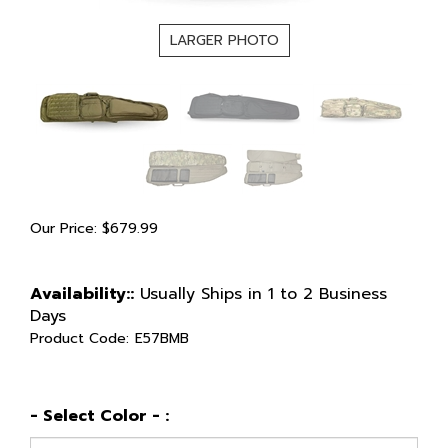
LARGER PHOTO
Our Price:
$
679.99
Availability::
Usually Ships in 1 to 2 Business
Days
Product Code:
E57BMB
- Select Color - :