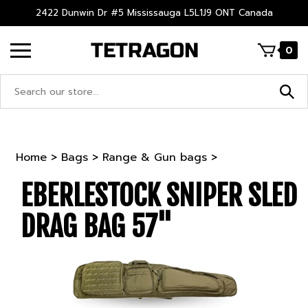
Skip
2422 Dunwin Dr #5 Mississauga L5L1J9 ONT Canada
to
content
0
Search
site:
Home
>
Bags
>
Range & Gun bags
>
EBERLESTOCK SNIPER SLED
DRAG BAG 57"