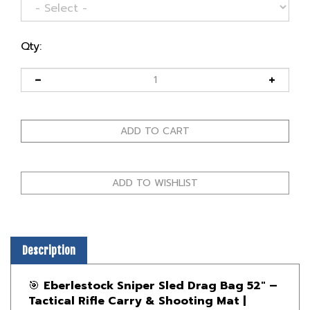
Qty:
Description
🎯
Eberlestock Sniper Sled Drag Bag 52" –
Tactical Rifle Carry & Shooting Mat |
Canada