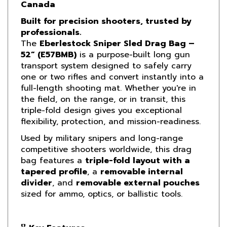
Built for precision shooters, trusted by
professionals.
The
Eberlestock Sniper Sled Drag Bag –
52” (E57BMB)
is a purpose-built long gun
transport system designed to safely carry
one or two rifles and convert instantly into a
full-length shooting mat. Whether you're in
the field, on the range, or in transit, this
triple-fold design gives you exceptional
flexibility, protection, and mission-readiness.
Used by military snipers and long-range
competitive shooters worldwide, this drag
bag features a
triple-fold layout with a
tapered profile
, a
removable internal
divider
, and
removable external pouches
sized for ammo, optics, or ballistic tools.
🎖
Key Features