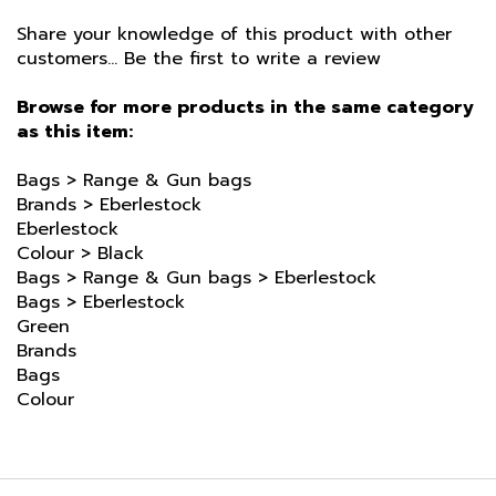
Share your knowledge of this product with other
customers...
Be the first to write a review
Browse for more products in the same category
as this item:
Bags
>
Range & Gun bags
Brands
>
Eberlestock
Eberlestock
Colour
>
Black
Bags
>
Range & Gun bags
>
Eberlestock
Bags
>
Eberlestock
Green
Brands
Bags
Colour