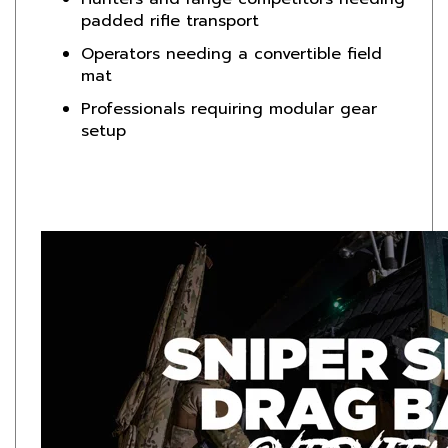
Operators needing a convertible field
mat
Professionals requiring modular gear
setup