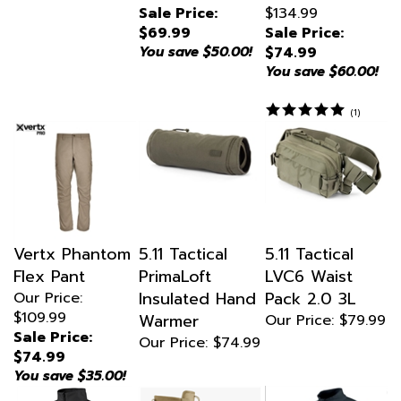
$69.99
Sale Price:
You save $50.00!
$74.99
You save $60.00!
(
1
)
Vertx Phantom
5.11 Tactical
5.11 Tactical
Flex Pant
PrimaLoft
LVC6 Waist
Insulated Hand
Pack 2.0 3L
Our Price:
$109.99
Warmer
Our Price:
$79.99
Sale Price:
Our Price:
$74.99
$74.99
You save $35.00!