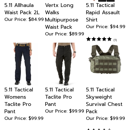
Waist Pack 2L
Walks
Rapid Assault
Multipurpose
Shirt
Our Price:
$84.99
Waist Pack
Our Price:
$94.99
Our Price:
$89.99
(
1
)
5.11 Tactical
5.11 Tactical
5.11 Tactical
Womens
Taclite Pro
Skyweight
Taclite Pro
Pant
Survival Chest
Pant
Pack
Our Price:
$99.99
Our Price:
$99.99
Our Price:
$99.99
(
1
)