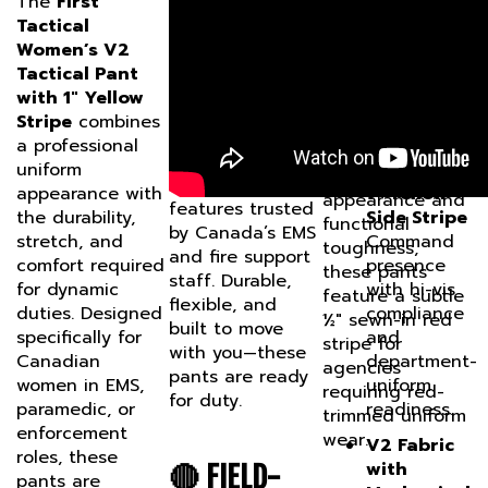
UNIFORM-
Tactical
Stripe
is
Pant with Red
Women’s V2
engineered for
READY,
Stripe
provides
Tactical Pant
duty in
a tailored fit
MISSION-
with 1" Yellow
Canadian EMS
and professional
Stripe
combines
CAPABLE
and fire services.
uniform
a professional
Designed with
appearance with
uniform
Permanent
professional
functional
appearance with
1” Yellow
appearance and
features trusted
the durability,
Side Stripe
functional
by Canada’s EMS
stretch, and
Command
toughness,
and fire support
comfort required
presence
these pants
staff. Durable,
for dynamic
with hi-vis
feature a subtle
flexible, and
duties. Designed
compliance
½" sewn-in red
built to move
specifically for
and
stripe for
with you—these
Canadian
department-
agencies
pants are ready
women in EMS,
uniform
requiring red-
for duty.
paramedic, or
readiness.
trimmed uniform
enforcement
wear.
V2 Fabric
roles, these
with
🔴 FIELD-
pants are
Mechanical
uniform-ready