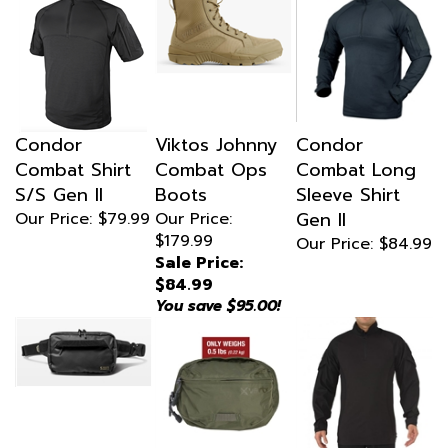
Condor
Viktos Johnny
Condor
Combat Shirt
Combat Ops
Combat Long
S/S Gen II
Boots
Sleeve Shirt
Gen II
Our Price:
$79.99
Our Price:
$179.99
Our Price:
$84.99
Sale Price:
$84.99
You save $95.00!
5.11 Allhaula
Vertx Long
5.11 Tactical