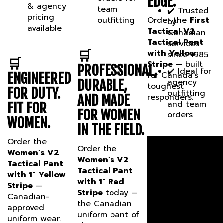
✔️ Trusted
pricing
outfitting
Order the
First
by
available
Tactical V2
Canadian
Tactical Pant
services
🛒
with Yellow
since 1985
🛒
Stripe
— built
PROFESSIONAL,
✔️ Ideal for
for Canada’s
ENGINEERED
agency
DURABLE,
toughest
FOR DUTY.
outfitting
responders.
AND MADE
and team
FIT FOR
FOR WOMEN
orders
WOMEN.
IN THE FIELD.
Order the
🛒 BUILT
Order the
Women’s V2
Women’s V2
FOR DUTY.
Tactical Pant
Tactical Pant
with 1" Yellow
STYLED FOR
with 1" Red
Stripe
—
CANADIAN
Stripe
today —
Canadian-
the Canadian
COMPLIANCE.
approved
uniform pant of
uniform wear.
choice.
Order the
V2