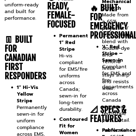
READY,
🔥 BUILT
Stretch
and built for
FEMALE-
Made from
FOR
performance.
a 65%
FOCUSED
EMERGENCY
polyester /
PROFESSIONA
35% cotton
Permanent
👖 BUILT
blend with
1” Red
½" Red
FOR
double-dye
Stripe
Stripe –
and
Hi-vis
CANADIAN
Sewn-In
Teflon®
compliant
FIRST
Compliant
finish —
for EMS/fire
for EMS and
RESPONDERS
stays sharp
uniforms
fire
and resists
across
departments
1” Hi-Vis
wear.
Canada;
across
Yellow
sewn-in for
Canada
Stripe
long-term
requiring
Permanently
📐 SPECS &
durability.
red-stripe
sewn-in for
FEATURES
Contoured
pant detail.
uniform
Fit for
compliance
Fabric:
Performance
6.4
Women
across EMS,
oz. 65/35
Focused
Designed
fire support,