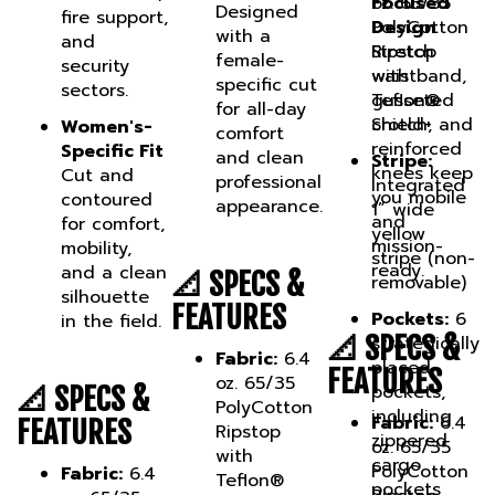
PolyCotton
Design
with a
and
Ripstop
Stretch
female-
security
with
waistband,
specific cut
sectors.
Teflon®
gusseted
for all-day
Shield+
crotch, and
Women's-
comfort
reinforced
Specific Fit
and clean
Stripe:
knees keep
Cut and
professional
Integrated
you mobile
contoured
appearance.
1” wide
and
for comfort,
yellow
mission-
mobility,
stripe (non-
ready.
and a clean
📐 SPECS &
removable)
silhouette
FEATURES
Pockets:
6
in the field.
📐 SPECS &
strategically
Fabric:
6.4
placed
FEATURES
oz. 65/35
pockets,
📐 SPECS &
PolyCotton
including
Fabric:
6.4
FEATURES
Ripstop
zippered
oz. 65/35
with
cargo
PolyCotton
Fabric:
6.4
Teflon®
pockets
Ripstop
oz. 65/35
Shield+