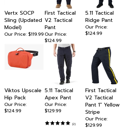
Vertx SOCP
First Tactical
5.11 Tactical
Sling (Updated
V2 Tactical
Ridge Pant
Model)
Pant
Our Price:
$124.99
Our Price:
$119.99
Our Price:
$124.99
Viktos Upscale
5.11 Tactical
First Tactical
Hip Pack
Apex Pant
V2 Tactical
Pant 1" Yellow
Our Price:
Our Price:
$124.99
$129.99
Stripe
Our Price:
$129.99
(
2
)
67% Polyester/
Multiply colors