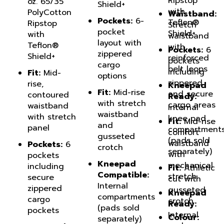
with
PolyCotton
Waistband:
Pockets:
6-
Teflon®
Ripstop
Stretch
pocket
Shield+
with
waistband
layout with
Teflon®
with
Pockets:
6
zippered
Shield+
reinforced
pockets
cargo
belt loops
including
Fit:
Mid-
options
zippered
rise,
Kneepad
Fit:
Mid-rise
and secure
contoured
Ready:
with stretch
cargo areas
waistband
Internal
waistband
with stretch
knee pad
Fit:
Mid-rise
and
panel
compartment
comfort
gusseted
(pads sold
waistband
Pockets:
6
crotch
separately)
with
pockets
Kneepad
mechanical
including
Fit:
Athletic
Compatible:
stretch
secure
cut with
Internal
zippered
gusseted
Kneepad
compartments
cargo
crotch
Ready:
(pads sold
pockets
Internal
Colour:
separately)
pad
Kneepad
Dark Navy