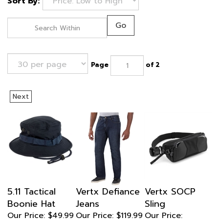
Sort By:
Go
Page
of 2
Next
5.11 Tactical
Vertx Defiance
Vertx SOCP
Boonie Hat
Jeans
Sling
Our Price:
$49.99
Our Price: $119.99
Our Price:
Sale Price:
$134.99