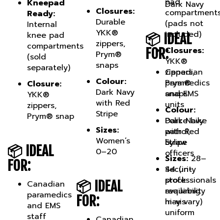
Closures:
compartment
Ready:
Durable
(pads not
Internal
YKK®
included)
knee pad
📦 IDEAL
zippers,
compartments
Closures:
FOR:
Prym®
(sold
YKK®
snaps
separately)
Canadian
zippers,
Colour:
paramedics
Prym®
Closure:
Dark Navy
and EMS
snaps
YKK®
with Red
units
zippers,
Colour:
Stripe
Prym® snap
Police bike
Dark Navy
Sizes:
patrol,
with Red
Women’s
bylaw
Stripe
📦 IDEAL
0–20
officers
Sizes:
28–
FOR:
Security
44 (in-
professionals
stock
📦 IDEAL
Canadian
requiring
availability
paramedics
FOR:
hi-vis
may vary)
and EMS
uniform
staff
Canadian
pants