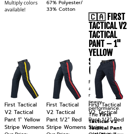
33% Cotton
available!
🇨🇦 FIRST
TACTICAL V2
TACTICAL
PANT – 1"
YELLOW
STRIPE
(CANADA)
Professional
appearance
meets field-
ready
First Tactical
First Tactical
First Tactical
performance.
V2 Tactical
V2 Tactical
V2 Tactical
The
First
Pant 1" Yellow
Pant 1/2" Red
Pant 1/2" Red
Tactical V2
Stripe Womens
Stripe Womens
Stripe
Tactical Pant
Our Price:
Our Price:
Our Price:
with 1" Yellow