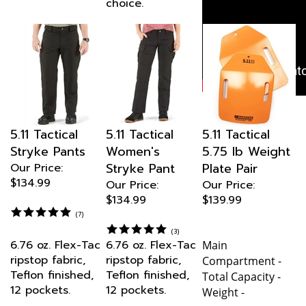
Tactical Pant
with ½" Red
Stripe
today —
uniform
performance
trusted
nationwide.
5.11 Tactical
5.11 Tactical
5.11 Tactical
Stryke Pants
Women's
5.75 lb Weight
Stryke Pant
Plate Pair
Our Price:
$134.99
Our Price:
Our Price:
$134.99
$139.99
(
7
)
(
3
)
6.76 oz. Flex-Tac
6.76 oz. Flex-Tac
Main
ripstop fabric,
ripstop fabric,
Compartment -
Teflon finished,
Teflon finished,
Total Capacity -
12 pockets.
12 pockets.
Weight -