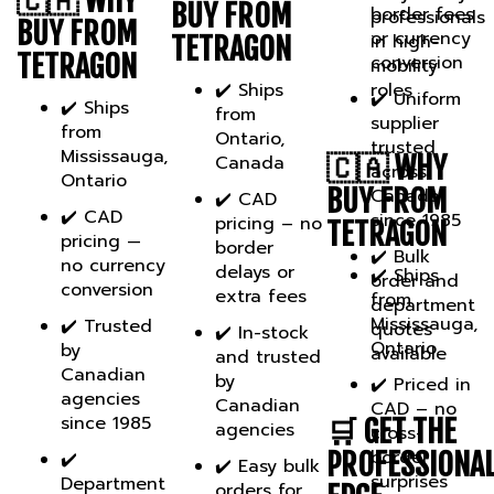
BUY FROM
or currency
in high-
TETRAGON
TETRAGON
conversion
mobility
✔️ Ships
roles
✔️ Uniform
✔️ Ships
from
supplier
from
Ontario,
trusted
Mississauga,
🇨🇦 WHY
Canada
across
Ontario
BUY FROM
Canada
✔️ CAD
✔️ CAD
since 1985
pricing – no
TETRAGON
pricing —
border
✔️ Bulk
no currency
delays or
✔️ Ships
order and
conversion
extra fees
from
department
Mississauga,
✔️ Trusted
quotes
✔️ In-stock
Ontario
by
available
and trusted
Canadian
by
✔️ Priced in
agencies
Canadian
CAD – no
since 1985
🛒 GET THE
agencies
cross-
border
PROFESSIONA
✔️
✔️ Easy bulk
surprises
Department
orders for
EDGE.
& agency
team