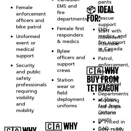
EMS and
Female
📦 IDEAL
Fire &
fire
enforcement
FOR:
rescue
departments
officers and
support
bike patrol
Female first
EMS,
staff with
responders
medics, and
Uniformed
movement-
& medics
fire support
event or
intensive
in Canada
medical
duties
Bylaw
support
officers and
Patrol,
support
enforcement,
Security
🇨🇦 WHY
crews
and first
and public
response
BUY FROM
safety
Station
personnel
professionals
wear or
TETRAGON
requiring
field
Departments
visibility
deployment
✔️ Ships
requiring
and
uniforms
fast from
red stripe
mobility
Ontario
uniform
pants
✔️ Priced in
🇨🇦 WHY
CAD — no
Duty-ready
🇨🇦 WHY
BUY FROM
border fees
professionals