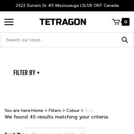
Skip
2422 Dunwin Dr #5 Mississauga L5L1J9 ONT Canada
to
content
0
Search
site:
FILTER BY
You are here:
Home
>
Filters
>
Colour
>
Blue
We found 45 results matching your criteria.