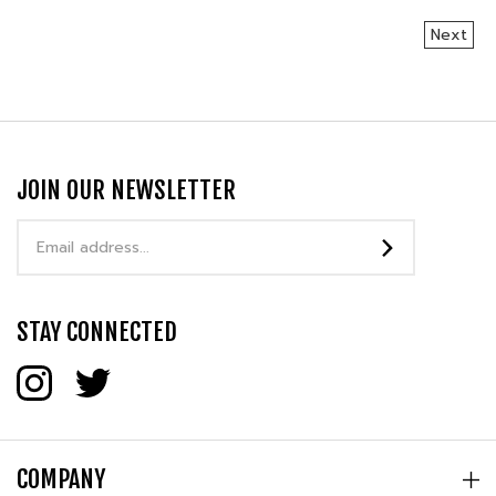
Next
JOIN OUR NEWSLETTER
Email
Address
STAY CONNECTED
COMPANY