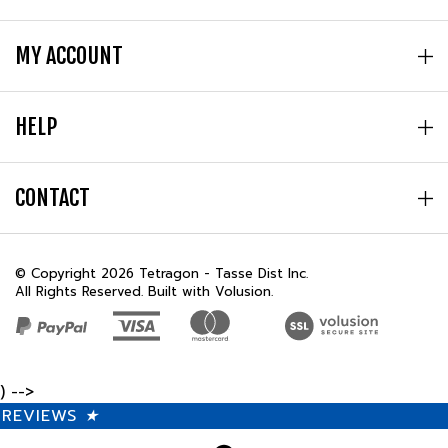
MY ACCOUNT
HELP
CONTACT
© Copyright
2026
Tetragon - Tasse Dist Inc.
All Rights Reserved. Built with Volusion.
) -->
REVIEWS
★