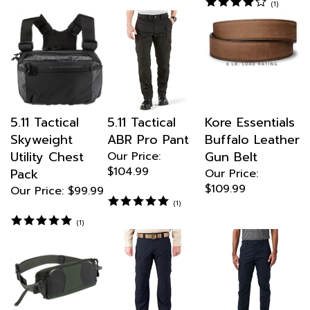
5.11 Tactical
5.11 Tactical
Kore Essentials
Skyweight
ABR Pro Pant
Buffalo Leather
Utility Chest
Gun Belt
Our Price:
$104.99
Pack
Our Price:
$109.99
Our Price:
$99.99
(
1
)
(
1
)