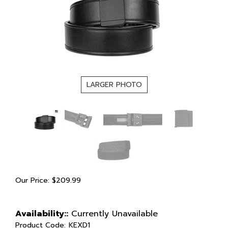
LARGER PHOTO
Our Price:
$
209.99
Availability::
Currently Unavailable
Product Code:
KEXD1