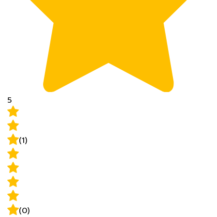
5
(1)
(0)