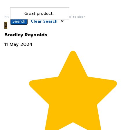
Search
Clear Search
✕
Hit “Enter” to find results and press “Delete” to clear
B
Bradley Reynolds
11 May 2024