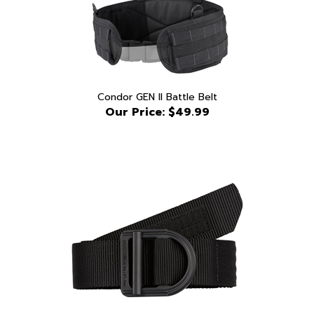
Condor GEN II Battle Belt
Our Price:
$49.99