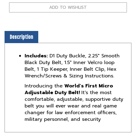
Description
Includes:
D1 Duty Buckle, 2.25" Smooth
Black Duty Belt, 1.5" Inner Velcro loop
Belt,
1 Tip Keeper,
Inner Belt Clip, Hex
Wrench/Screws & Sizing Instructions.
Introducing the
World's First Micro
Adjustable Duty Belt!
It's the most
comfortable, adjustable, supportive duty
belt you will ever wear and real
game
changer for law enforcement officers,
military personnel,
and
security
Product Reviews