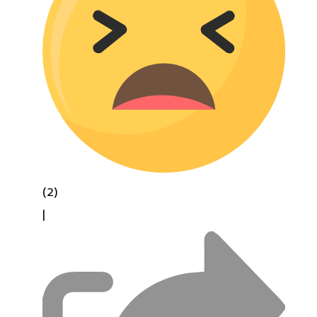
(2)
|