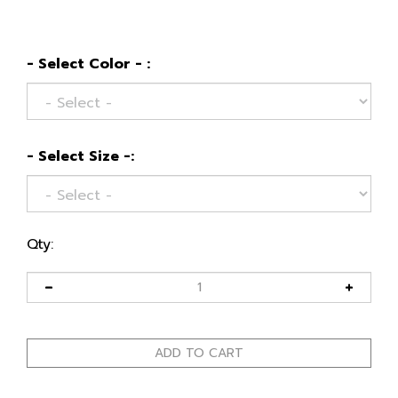
- Select Color - :
- Select Size -:
Qty: