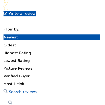
Write a review
Filter by:
Newest
Oldest
Highest Rating
Lowest Rating
Picture Reviews
Verified Buyer
Most Helpful
Search reviews