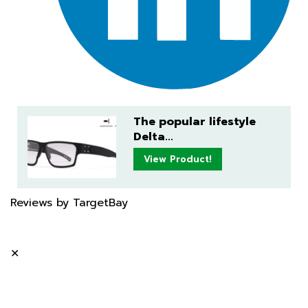
The popular lifestyle
Delta...
View Product!
Reviews by TargetBay
✕