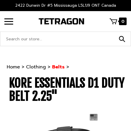
Skip
2422 Dunwin Dr #5 Mississauga L5L1J9 ONT Canada
to
content
0
Search
site:
Home
>
Clothing
>
Belts
>
KORE ESSENTIALS D1 DUTY
BELT 2.25"