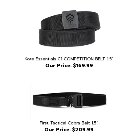
Kore Essentials C1 COMPETITION BELT 1.5"
Our Price:
$169.99
First Tactical Cobra Belt 1.5”
Our Price:
$209.99