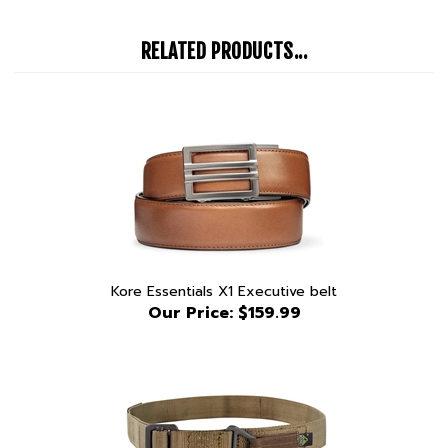
RELATED PRODUCTS...
Kore Essentials X1 Executive belt
Our Price:
$159.99