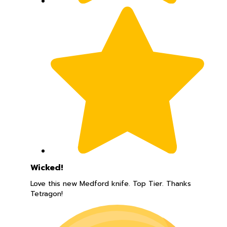
Wicked!
Love this new Medford knife. Top Tier. Thanks
Tetragon!