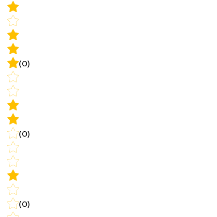
(0)
(0)
(0)