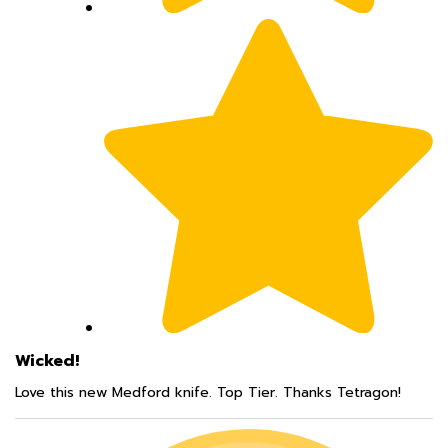
Wicked!
Love this new Medford knife. Top Tier. Thanks Tetragon!