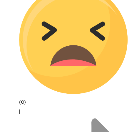
(0)
|