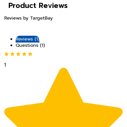
Reviews by TargetBay
Reviews (1)
Questions (1)
1