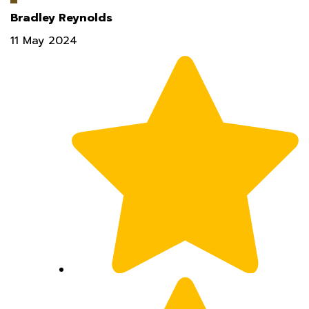
11 May 2024