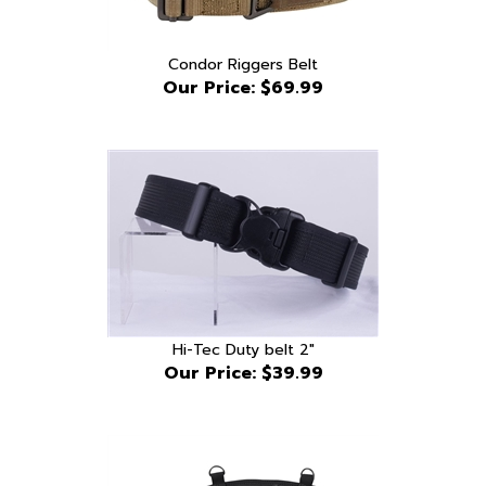
Condor Riggers Belt
Our Price:
$69.99
Hi-Tec Duty belt 2"
Our Price:
$39.99