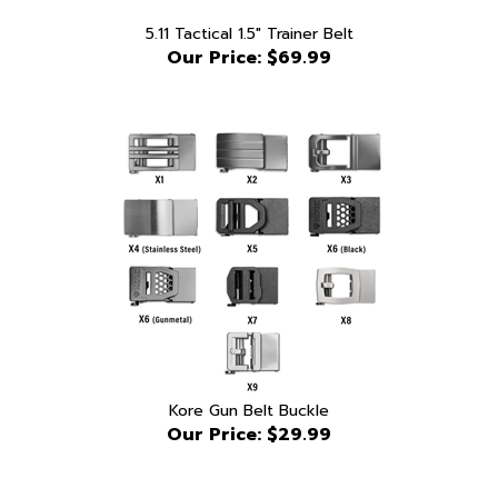
5.11 Tactical 1.5" Trainer Belt
Our Price:
$69.99
Kore Gun Belt Buckle
Our Price:
$29.99