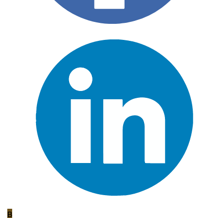
B
Bradley Reynolds